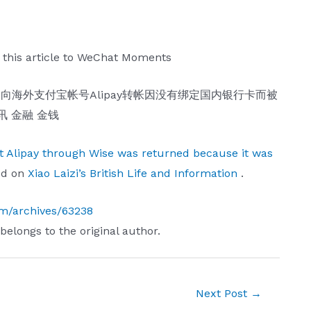
 this article to WeChat Moments
nt Alipay through Wise was returned because it was
ed on
Xiao Laizi’s British Life and Information
.
com/archives/63238
 belongs to the original author.
Next Post
→