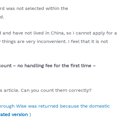
rd was not selected within the
d.
 and have not lived in China, so I cannot apply for a
hings are very inconvenient. I feel that it is not
ount – no handling fee for the first time –
s article. Can you count them correctly?
 through Wise was returned because the domestic
ated version
)