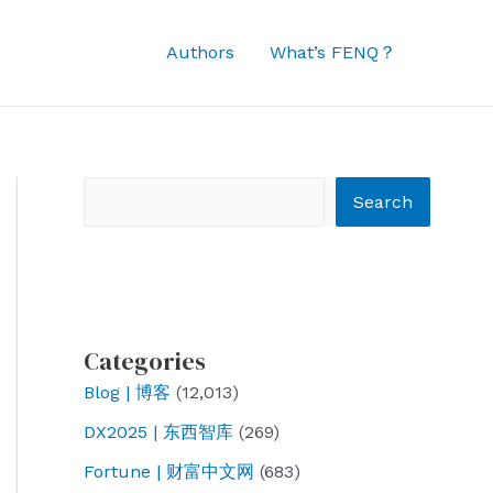
Authors
What’s FENQ？
Search
Search
Categories
Blog | 博客
(12,013)
DX2025 | 东西智库
(269)
Fortune | 财富中文网
(683)