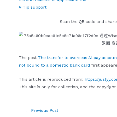
¥ Tip support
Scan the QR code and share
The post
The transfer to overseas Alipay accou
not bound to a domestic bank card
first appear
This article is reproduced from:
https://justyy.
This site is only for collection, and the copyright
Post
←
Previous Post
navigation