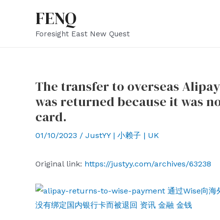
Skip
FENQ
to
Foresight East New Quest
content
The transfer to overseas Alipa
was returned because it was n
card.
01/10/2023
/
JustYY | 小赖子 | UK
Original link:
https://justyy.com/archives/63238