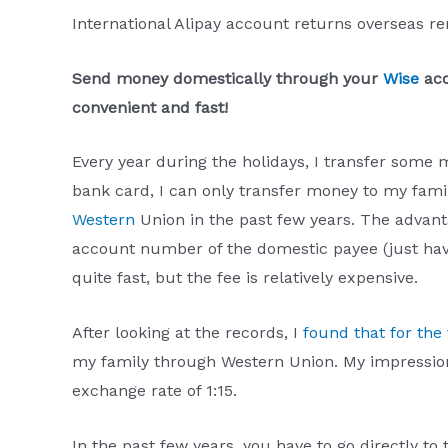
International Alipay account returns overseas r
Send money domestically through your
Wise
acc
convenient and fast!
Every year during the holidays, I transfer some
bank card, I can only transfer money to my famil
Western
Union in the past few years. The advant
account number of the domestic payee (just ha
quite fast, but the fee is relatively expensive.
After looking at the records, I
found that for the 
my family through Western Union. My impressio
exchange rate of 1:15.
In the past few years, you have to go directly to