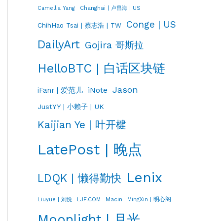
Changhai | 卢昌海 | US
Camellia Yang
Conge | US
ChihHao Tsai | 蔡志浩 | TW
DailyArt
Gojira 哥斯拉
HelloBTC | 白话区块链
Jason
iNote
iFanr | 爱范儿
JustYY | 小赖子 | UK
Kaijian Ye | 叶开楗
LatePost | 晚点
Lenix
LDQK | 懒得勤快
LJF.COM
Macin
MingXin | 明心阁
Liuyue | 刘悦
Moonlight | 月光