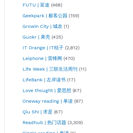
FUTU | 富途
(468)
Geekpark | 极客公园
(159)
Growin City | 城农
(1)
Guokr | 果壳
(425)
IT Orange | IT桔子
(2,812)
Leiphone | 雷锋网
(470)
Life Week | 三联生活周刊
(11)
LifeBank | 左岸读书
(17)
Love thought | 爱思想
(67)
Oneway reading | 单读
(87)
Qiu Shi | 求是
(67)
Readhub | 热门话题
(3,309)