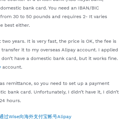
a domestic bank card. You need an IBAN/BIC
from 30 to 50 pounds and requires 2- It varies
e best either.
 two years. It is very fast, the price is OK, the fee is
 transfer it to my overseas Alipay account. I applied
 don’t have a domestic bank card, but it works fine.
y
account.
as remittance, so you need to set up a payment
bank card. Unfortunately, I didn’t have it, I didn’t
24 hours.