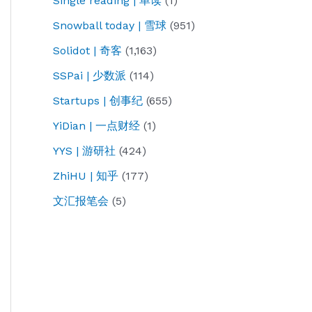
Single reading | 单读
(1)
Snowball today | 雪球
(951)
Solidot | 奇客
(1,163)
SSPai | 少数派
(114)
Startups | 创事纪
(655)
YiDian | 一点财经
(1)
YYS | 游研社
(424)
ZhiHU | 知乎
(177)
文汇报笔会
(5)