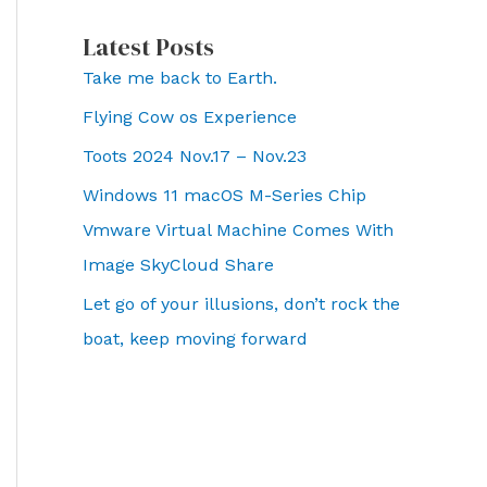
Latest Posts
Take me back to Earth.
Flying Cow os Experience
Toots 2024 Nov.17 – Nov.23
Windows 11 macOS M-Series Chip
Vmware Virtual Machine Comes With
Image SkyCloud Share
Let go of your illusions, don’t rock the
boat, keep moving forward