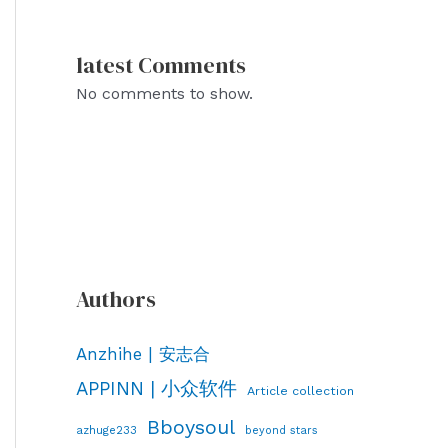
latest Comments
No comments to show.
Authors
Anzhihe | 安志合
APPINN | 小众软件
Article collection
Bboysoul
azhuge233
beyond stars