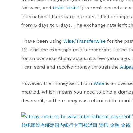
Natwest, and
HSBC HSBC
) to remit pounds to 
international bank card number. The fee ranges 
from 5 days to 5 days. The exchange rate isn’t th
I have been using
Wise/Transferwise
for the past
1%, and the exchange rate is moderate. I tried to
for an overseas Alipay account a few years ago. I
I can send and receive money through the
Alipa
However, the money sent from
Wise
is an overse
method, which means you need to bind a domestic 
deserve it, so the money was refunded in about 