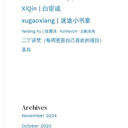
XiQin | 白宦成
xugaoxiang | 迷途小书童
Yanbing Xu | 徐雁冰
YunFanCH · 云帆沧海
二丫讲梵（每周更新自己喜欢的项目）
某岛
Archives
November 2024
October 2023