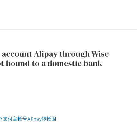
y account Alipay through Wise
ot bound to a domestic bank