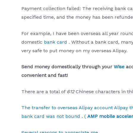
Payment collection failed: The receiving bank ca
specified time, and the money has been refunde
For example, I have been overseas all year round
domestic
bank card
. Without a bank card, many t
very safe to put money on my overseas Alipay.
Send money domestically through your
Wise
acc
convenient and fast!
There are a total of
612
Chinese characters in thi
The transfer to overseas Alipay account Alipay
bank card was not bound
.
(
AMP mobile acceler
Several reasons to appreciate me
.