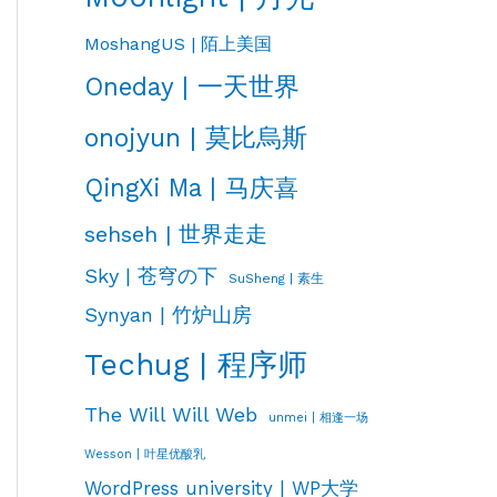
MoshangUS | 陌上美国
Oneday | 一天世界
onojyun | 莫比烏斯
QingXi Ma | 马庆喜
sehseh | 世界走走
Sky | 苍穹の下
SuSheng | 素生
Synyan | 竹炉山房
Techug | 程序师
The Will Will Web
unmei | 相逢一场
Wesson | 叶星优酸乳
WordPress university | WP大学