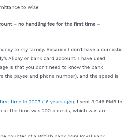
emittance to Wise
ount – no handling fee for the first time –
 money to my family. Because I don’t have a domestic
y’s Alipay or bank card account. I have used
age is that you don’t need to know the bank
ve the payee and phone number), and the speed is
first time in 2007 (16 years ago),
I sent 3,046 RMB to
n at the time was 200 pounds, which was an
 the counter of a British bank (RBS Royal Bank,