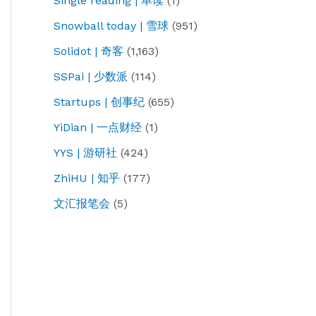
Single reading | 单读
(1)
Snowball today | 雪球
(951)
Solidot | 奇客
(1,163)
SSPai | 少数派
(114)
Startups | 创事纪
(655)
YiDian | 一点财经
(1)
YYS | 游研社
(424)
ZhiHU | 知乎
(177)
文汇报笔会
(5)