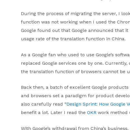
During the process of migrating the server, I loo
function was not working when I used the Chrom
Google found out that Google announced that it 
usage rate of the translation function in China.
As a Google fan who used to use Google’s softw
replaced Google services one by one. Currently,
the translation function of browsers cannot be u
Back then, a batch of excellent Google products
and browsers set a paradigm for product developm
also carefully read
“Design Sprint: How Google V
benefit a lot. Later I read the
OKR
work method u
With Google’s withdrawal from China’s business