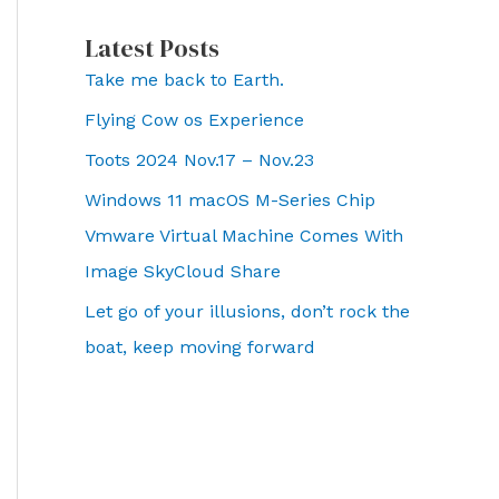
Latest Posts
Take me back to Earth.
Flying Cow os Experience
Toots 2024 Nov.17 – Nov.23
Windows 11 macOS M-Series Chip
Vmware Virtual Machine Comes With
Image SkyCloud Share
Let go of your illusions, don’t rock the
boat, keep moving forward