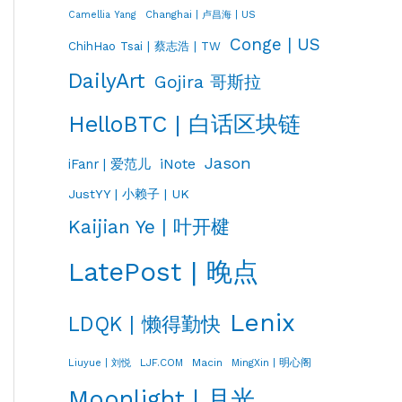
Changhai | 卢昌海 | US
Camellia Yang
Conge | US
ChihHao Tsai | 蔡志浩 | TW
DailyArt
Gojira 哥斯拉
HelloBTC | 白话区块链
Jason
iNote
iFanr | 爱范儿
JustYY | 小赖子 | UK
Kaijian Ye | 叶开楗
LatePost | 晚点
Lenix
LDQK | 懒得勤快
LJF.COM
Macin
MingXin | 明心阁
Liuyue | 刘悦
Moonlight | 月光