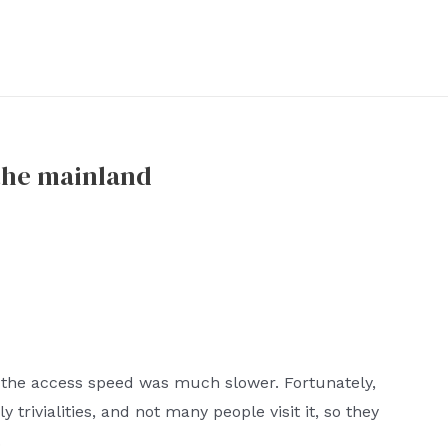
the mainland
 the access speed was much slower. Fortunately,
 trivialities, and not many people visit it, so they
.