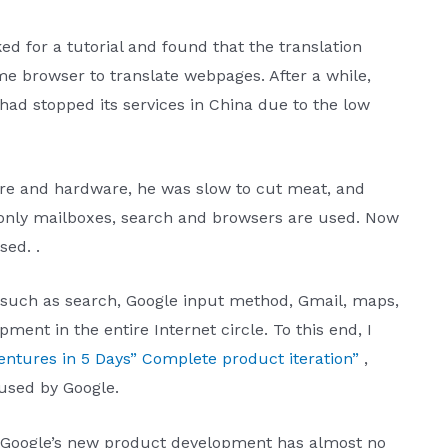
ked for a tutorial and found that the translation
e browser to translate webpages. After a while,
had stopped its services in China due to the low
are and hardware, he was slow to cut meat, and
 only mailboxes, search and browsers are used. Now
sed. .
 such as search, Google input method, Gmail, maps,
ent in the entire Internet circle. To this end, I
entures in 5 Days” Complete product iteration”
,
sed by Google.
, Google’s new product development has almost no