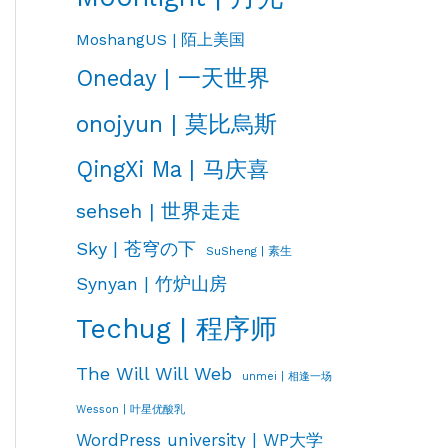
MoshangUS | 陌上美国
Oneday | 一天世界
onojyun | 莫比烏斯
QingXi Ma | 马庆喜
sehseh | 世界走走
Sky | 苍穹の下
SuSheng | 素生
Synyan | 竹炉山房
Techug | 程序师
The Will Will Web
unmei | 相逢一场
Wesson | 叶星优酸乳
WordPress university | WP大学