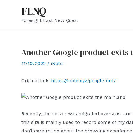
Skip
FENQ
to
Foresight East New Quest
content
Another Google product exits 
11/10/2022
/
iNote
Original link:
https://inote.xyz/google-out/
Recently, the server was migrated overseas, and
this site is mainly used to record some of my daily
don’t care much about the browsing experience