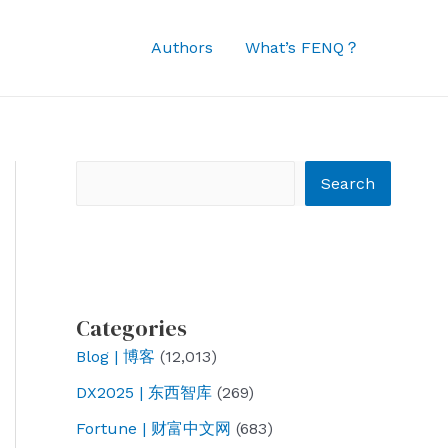
Authors
What’s FENQ？
Search
Search
Categories
Blog | 博客
(12,013)
DX2025 | 东西智库
(269)
Fortune | 财富中文网
(683)