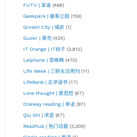
FUTU | 富途
(468)
Geekpark | 极客公园
(159)
Growin City | 城农
(1)
Guokr | 果壳
(425)
IT Orange | IT桔子
(2,812)
Leiphone | 雷锋网
(470)
Life Week | 三联生活周刊
(11)
LifeBank | 左岸读书
(17)
Love thought | 爱思想
(67)
Oneway reading | 单读
(87)
Qiu Shi | 求是
(67)
Readhub | 热门话题
(3,309)