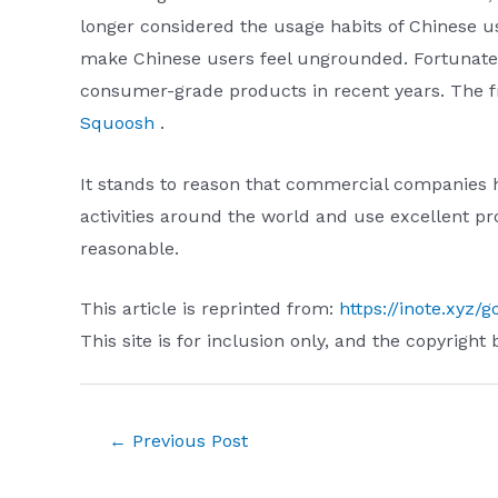
longer considered the usage habits of Chinese u
make Chinese users feel ungrounded. Fortunatel
consumer-grade products in recent years. The fre
Squoosh
.
It stands to reason that commercial companies h
activities around the world and use excellent pro
reasonable.
This article is reprinted from:
https://inote.xyz/g
This site is for inclusion only, and the copyright 
Post
←
Previous Post
navigation