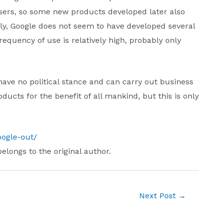
sers, so some new products developed later also
y, Google does not seem to have developed several
quency of use is relatively high, probably only
ave no political stance and can carry out business
ducts for the benefit of all mankind, but this is only
oogle-out/
belongs to the original author.
Next Post
→