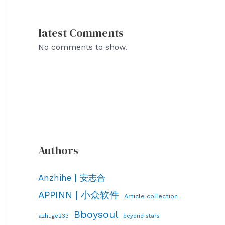
latest Comments
No comments to show.
Authors
Anzhihe | 安志合
APPINN | 小众软件
Article collection
Bboysoul
azhuge233
beyond stars