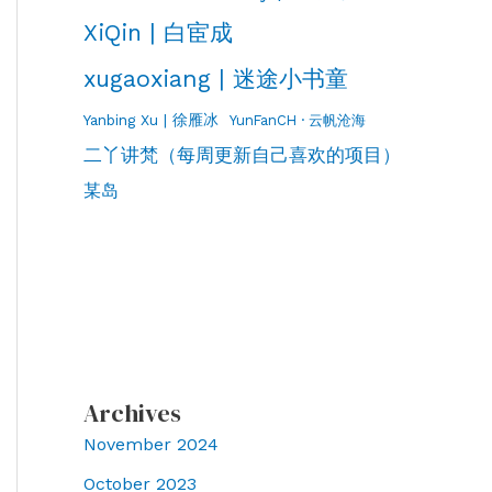
XiQin | 白宦成
xugaoxiang | 迷途小书童
Yanbing Xu | 徐雁冰
YunFanCH · 云帆沧海
二丫讲梵（每周更新自己喜欢的项目）
某岛
Archives
November 2024
October 2023