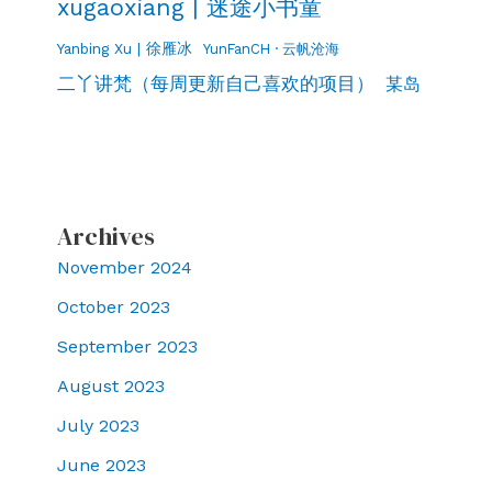
xugaoxiang | 迷途小书童
Yanbing Xu | 徐雁冰
YunFanCH · 云帆沧海
二丫讲梵（每周更新自己喜欢的项目）
某岛
Archives
November 2024
October 2023
September 2023
August 2023
July 2023
June 2023