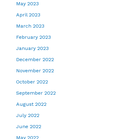
May 2023
April 2023
March 2023
February 2023
January 2023
December 2022
November 2022
October 2022
September 2022
August 2022
July 2022
June 2022
May 2022