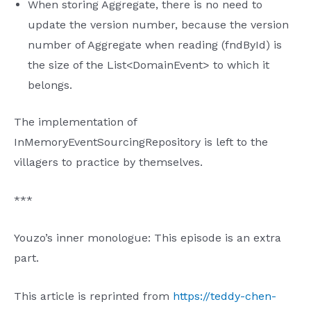
When storing Aggregate, there is no need to
update the version number, because the version
number of Aggregate when reading (fndById) is
the size of the List<DomainEvent> to which it
belongs.
The implementation of
InMemoryEventSourcingRepository is left to the
villagers to practice by themselves.
***
Youzo’s inner monologue: This episode is an extra
part.
This article is reprinted from
https://teddy-chen-