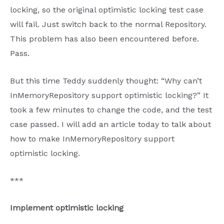
locking, so the original optimistic locking test case
will fail. Just switch back to the normal Repository.
This problem has also been encountered before.
Pass.
But this time Teddy suddenly thought: “Why can’t
InMemoryRepository support optimistic locking?” It
took a few minutes to change the code, and the test
case passed. I will add an article today to talk about
how to make InMemoryRepository support
optimistic locking.
***
Implement optimistic locking