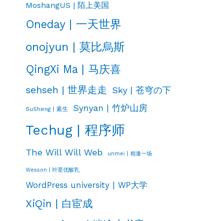
MoshangUS | 陌上美国
Oneday | 一天世界
onojyun | 莫比烏斯
QingXi Ma | 马庆喜
sehseh | 世界走走
Sky | 苍穹の下
Synyan | 竹炉山房
SuSheng | 素生
Techug | 程序师
The Will Will Web
unmei | 相逢一场
Wesson | 叶星优酸乳
WordPress university | WP大学
XiQin | 白宦成