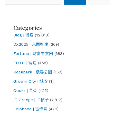
Categories
Blog | 博客
(12,013)
DX2025 | 东西智库
(269)
Fortune | 财富中文网
(683)
FUTU | 富途
(468)
Geekpark | 极客公园
(159)
Growin City | 城农
(1)
Guokr | 果壳
(425)
IT Orange | IT桔子
(2,812)
Leiphone | 雷锋网
(470)