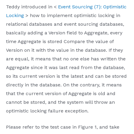
Teddy introduced in <
Event Sourcing (7): Optimistic
Locking
> how to implement optimistic locking in
relational databases and event sourcing databases,
basically adding a Version field to Aggregate, every
time Aggregate is stored Compare the value of
Version on it with the value in the database. If they
are equal, it means that no one else has written the
Aggregate since it was last read from the database,
so its current version is the latest and can be stored
directly in the database. On the contrary, it means
that the current version of Aggregate is old and
cannot be stored, and the system will throw an
optimistic locking failure exception.
Please refer to the test case in Figure 1, and take