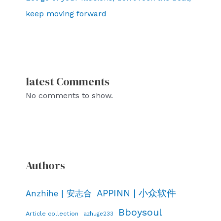
keep moving forward
latest Comments
No comments to show.
Authors
APPINN | 小众软件
Anzhihe | 安志合
Bboysoul
Article collection
azhuge233