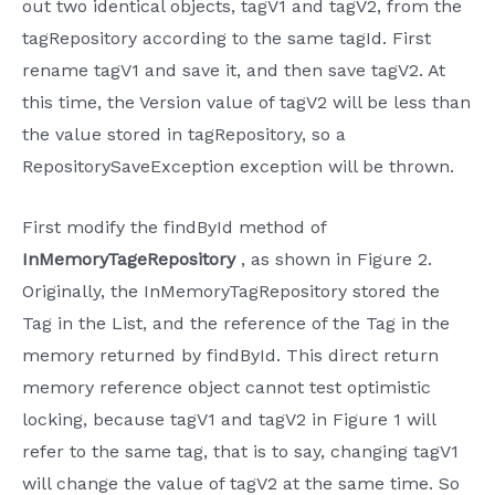
out two identical objects, tagV1 and tagV2, from the
tagRepository according to the same tagId. First
rename tagV1 and save it, and then save tagV2. At
this time, the Version value of tagV2 will be less than
the value stored in tagRepository, so a
RepositorySaveException exception will be thrown.
First modify the findById method of
InMemoryTageRepository
, as shown in Figure 2.
Originally, the InMemoryTagRepository stored the
Tag in the List, and the reference of the Tag in the
memory returned by findById. This direct return
memory reference object cannot test optimistic
locking, because tagV1 and tagV2 in Figure 1 will
refer to the same tag, that is to say, changing tagV1
will change the value of tagV2 at the same time. So