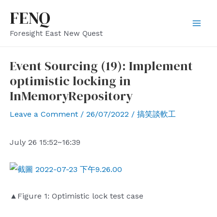
Skip
FENQ
to
Mai
Foresight East New Quest
content
Men
Event Sourcing (19): Implement
optimistic locking in
InMemoryRepository
Leave a Comment
/
26/07/2022
/
搞笑談軟工
July 26 15:52~16:39
▲Figure 1: Optimistic lock test case