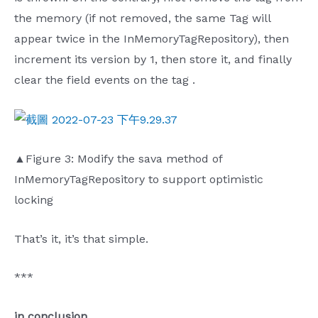
the memory (if not removed, the same Tag will
appear twice in the InMemoryTagRepository), then
increment its version by 1, then store it, and finally
clear the field events on the tag .
▲Figure 3: Modify the sava method of
InMemoryTagRepository to support optimistic
locking
That’s it, it’s that simple.
***
in conclusion