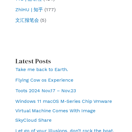
ZhiHU | 知乎
(177)
文汇报笔会
(5)
Latest Posts
Take me back to Earth.
Flying Cow os Experience
Toots 2024 Nov.17 – Nov.23
Windows 11 macOS M-Series Chip Vmware
Virtual Machine Comes With Image
SkyCloud Share
Let go of your illusions, don’t rock the boat,