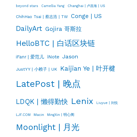
Changhai | 卢昌海 | US
beyond stars
Camellia Yang
Conge | US
ChihHao Tsai | 蔡志浩 | TW
DailyArt
Gojira 哥斯拉
HelloBTC | 白话区块链
Jason
iNote
iFanr | 爱范儿
Kaijian Ye | 叶开楗
JustYY | 小赖子 | UK
LatePost | 晚点
Lenix
LDQK | 懒得勤快
Liuyue | 刘悦
LJF.COM
Macin
MingXin | 明心阁
Moonlight | 月光