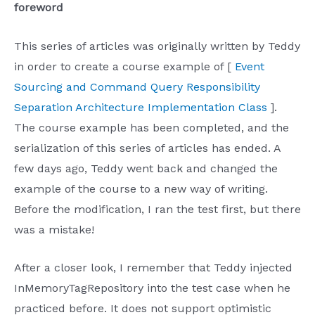
foreword
This series of articles was originally written by Teddy
in order to create a course example of [
Event
Sourcing and Command Query Responsibility
Separation Architecture Implementation Class
].
The course example has been completed, and the
serialization of this series of articles has ended. A
few days ago, Teddy went back and changed the
example of the course to a new way of writing.
Before the modification, I ran the test first, but there
was a mistake!
After a closer look, I remember that Teddy injected
InMemoryTagRepository into the test case when he
practiced before. It does not support optimistic