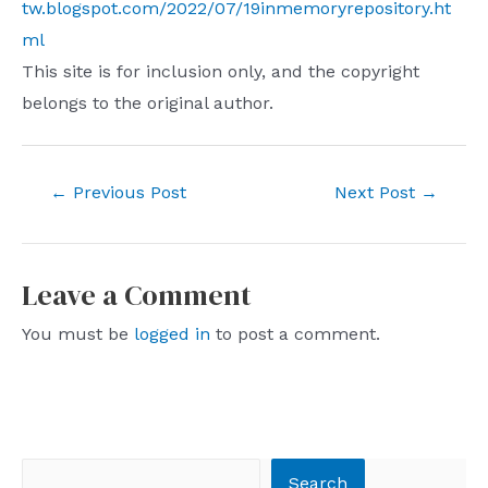
tw.blogspot.com/2022/07/19inmemoryrepository.ht
ml
This site is for inclusion only, and the copyright
belongs to the original author.
Post
←
Previous Post
Next Post
→
navigation
Leave a Comment
You must be
logged in
to post a comment.
Search
Search