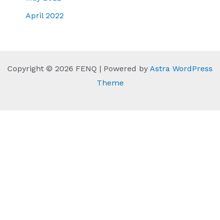
April 2022
Copyright © 2026 FENQ | Powered by
Astra WordPress
Theme