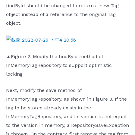
findById should be changed to return a new Tag
object instead of a reference to the original Tag
object.
▲Figure 2: Modify the findById method of
InMemoryTagRepository to support optimistic
locking
Next, modify the save method of
InMemoryTagRepository, as shown in Figure 3. If the
tag to be stored already exists in the
InMemoryTagRepository, and its version is not equal
to the version in memory, a RepositorySaveException
is thrown. On the contrary, first remove the tag from