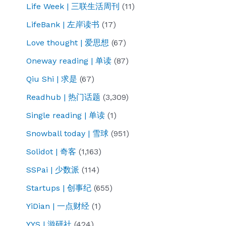
Life Week | 三联生活周刊
(11)
LifeBank | 左岸读书
(17)
Love thought | 爱思想
(67)
Oneway reading | 单读
(87)
Qiu Shi | 求是
(67)
Readhub | 热门话题
(3,309)
Single reading | 单读
(1)
Snowball today | 雪球
(951)
Solidot | 奇客
(1,163)
SSPai | 少数派
(114)
Startups | 创事纪
(655)
YiDian | 一点财经
(1)
YYS | 游研社
(424)