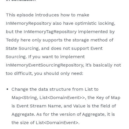
This episode introduces how to make
InMemoryRepository also have optimistic locking,
but the InMemoryTagRepository implemented by
Teddy here only supports the storage method of
State Sourcing, and does not support Event
Sourcing. If you want to implement
InMemoryEventSourcingRepository, it’s basically not
too difficult, you should only need:
Change the data structure from List to
Map<String, List<DomainEvent>>, the Key of Map
is Event Stream Name, and Value is the field of
Aggregate. As for the version of Aggregate, it is
the size of List<DomainEvent>.