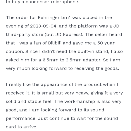
to buy a condenser microphone.
The order for Behringer bm1 was placed in the
evening of 2023-09-04, and the platform was a JD
third-party store (but JD Express). The seller heard
that I was a fan of Bilibili and gave me a 50 yuan
coupon. Since I didn’t need the built-in stand, I also
asked him for a 6.5mm to 3.5mm adapter. So I am
very much looking forward to receiving the goods.
I really like the appearance of the product when I
received it. It is small but very heavy, giving it a very
solid and stable feel. The workmanship is also very
good, and I am looking forward to its sound
performance. Just continue to wait for the sound
card to arrive.