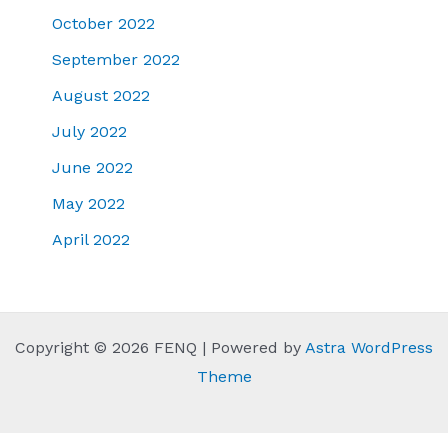
October 2022
September 2022
August 2022
July 2022
June 2022
May 2022
April 2022
Copyright © 2026 FENQ | Powered by
Astra WordPress
Theme