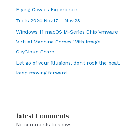
Flying Cow os Experience
Toots 2024 Nov.17 – Nov.23
Windows 11 macOS M-Series Chip Vmware
Virtual Machine Comes With Image
SkyCloud Share
Let go of your illusions, don’t rock the boat,
keep moving forward
latest Comments
No comments to show.