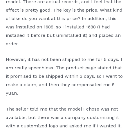
model. There are actual records, and I feel that the
effect is pretty good. The key is the price. What kind
of bike do you want at this price? In addition, this
was installed on 1688, so I installed 1688 (I had
installed it before but uninstalled it) and placed an
order.
However, it has not been shipped to me for 5 days. I
am really speechless. The product page stated that
it promised to be shipped within 3 days, so I went to
make a claim, and then they compensated me 5
yuan.
The seller told me that the model I chose was not
available, but there was a company customizing it
with a customized logo and asked me if I wanted it,