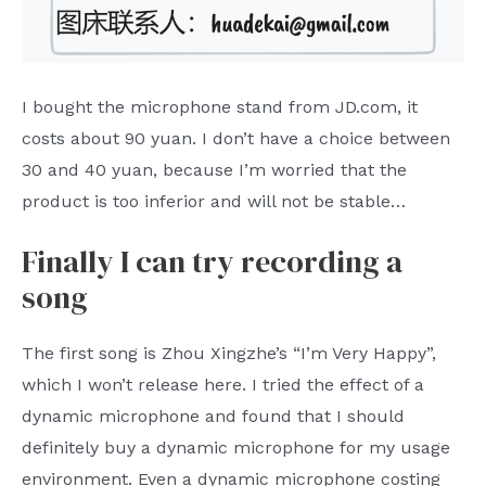
I bought the microphone stand from JD.com, it
costs about 90 yuan. I don’t have a choice between
30 and 40 yuan, because I’m worried that the
product is too inferior and will not be stable…
Finally I can try recording a
song
The first song is Zhou Xingzhe’s “I’m Very Happy”,
which I won’t release here. I tried the effect of a
dynamic microphone and found that I should
definitely buy a dynamic microphone for my usage
environment. Even a dynamic microphone costing