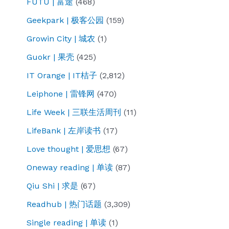
FUTU | 富途
(468)
Geekpark | 极客公园
(159)
Growin City | 城农
(1)
Guokr | 果壳
(425)
IT Orange | IT桔子
(2,812)
Leiphone | 雷锋网
(470)
Life Week | 三联生活周刊
(11)
LifeBank | 左岸读书
(17)
Love thought | 爱思想
(67)
Oneway reading | 单读
(87)
Qiu Shi | 求是
(67)
Readhub | 热门话题
(3,309)
Single reading | 单读
(1)