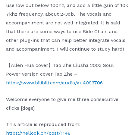
use low cut below 100hz, and add a little gain of 10k
7khz frequency, about 2-3db. The vocals and
accompaniment are not well integrated. It is said
that there are some ways to use Side Chain and
other plug-ins that can help better integrate vocals
and accompaniment. I will continue to study hard!
【Allen Hua cover】Tao Zhe Liusha 2003 Soul
Power version cover Tao Zhe –
https://www.bilibili.com/audio/au4093706
Welcome everyone to give me three consecutive
clicks [doge]
This article is reproduced from:
https://hellodk.cn/post/1148