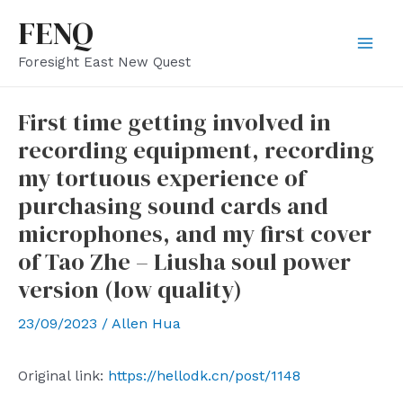
Skip
FENQ
to
Mai
Foresight East New Quest
content
Men
First time getting involved in
recording equipment, recording
my tortuous experience of
purchasing sound cards and
microphones, and my first cover
of Tao Zhe – Liusha soul power
version (low quality)
23/09/2023
/
Allen Hua
Original link:
https://hellodk.cn/post/1148