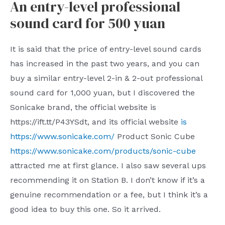
An entry-level professional
sound card for 500 yuan
It is said that the price of entry-level sound cards
has increased in the past two years, and you can
buy a similar entry-level 2-in & 2-out professional
sound card for 1,000 yuan, but I discovered the
Sonicake brand, the official website is
https://ift.tt/P43YSdt, and its official website
is
https://www.sonicake.com/
Product Sonic Cube
https://www.sonicake.com/products/sonic-cube
attracted me at first glance. I also saw several ups
recommending it on Station B. I don’t know if it’s a
genuine recommendation or a fee, but I think it’s a
good idea to buy this one. So it arrived.