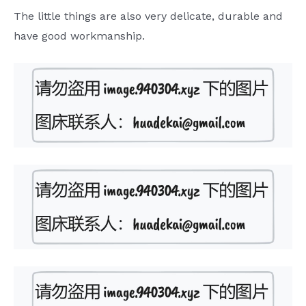
The little things are also very delicate, durable and
have good workmanship.