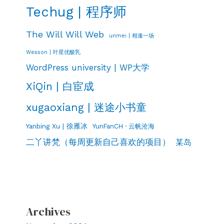
Techug | 程序师
The Will Will Web
unmei | 相逢一场
Wesson | 叶星优酸乳
WordPress university | WP大学
XiQin | 白宦成
xugaoxiang | 迷途小书童
Yanbing Xu | 徐雁冰
YunFanCH · 云帆沧海
二丫讲梵（每周更新自己喜欢的项目）
某岛
Archives