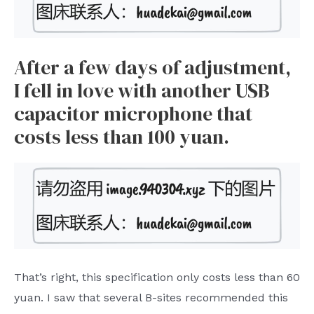
After a few days of adjustment,
I fell in love with another USB
capacitor microphone that
costs less than 100 yuan.
That’s right, this specification only costs less than 60
yuan. I saw that several B-sites recommended this