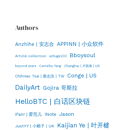
Authors
APPINN | 小众软件
Anzhihe | 安志合
Bboysoul
Article collection
azhuge233
Changhai | 卢昌海 | US
beyond stars
Camellia Yang
Conge | US
ChihHao Tsai | 蔡志浩 | TW
DailyArt
Gojira 哥斯拉
HelloBTC | 白话区块链
Jason
iNote
iFanr | 爱范儿
Kaijian Ye | 叶开楗
JustYY | 小赖子 | UK