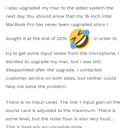
I also upgraded my mac to the latest system the
next day. You should know that my 16-inch Intel
MacBook Pro has never been upgraded since I
bought it at the end of 2019.
, in order to
try to get some input levels from the microphone, I
decided to upgrade my mac, but I was still
disappointed after the upgrade. I contacted
customer service on both sides, but neither could
help me solve the problem.
There is no Input Level. The line 1 input gain on the
sound card is adjusted to the maximum. There is
some level, but the noise floor is also very loud…
This is basically an unusable state.