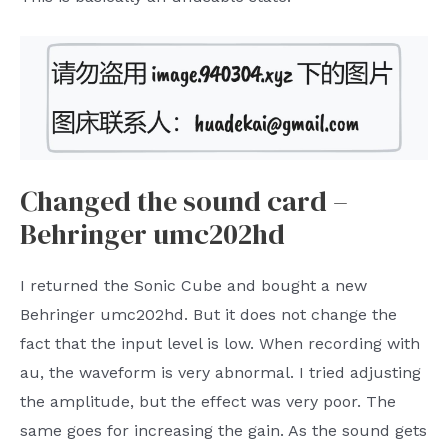
Changed the sound card –
Behringer umc202hd
I returned the Sonic Cube and bought a new
Behringer umc202hd. But it does not change the
fact that the input level is low. When recording with
au, the waveform is very abnormal. I tried adjusting
the amplitude, but the effect was very poor. The
same goes for increasing the gain. As the sound gets