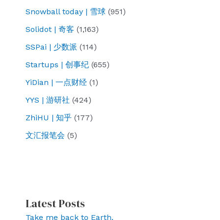
Snowball today | 雪球
(951)
Solidot | 奇客
(1,163)
SSPai | 少数派
(114)
Startups | 创事纪
(655)
YiDian | 一点财经
(1)
YYS | 游研社
(424)
ZhiHU | 知乎
(177)
文汇报笔会
(5)
Latest Posts
Take me back to Earth.