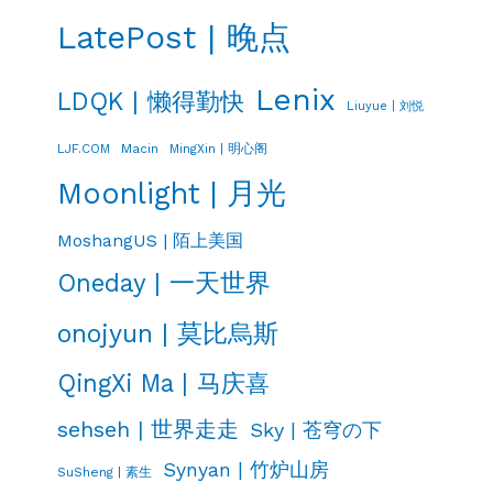
LatePost | 晚点
Lenix
LDQK | 懒得勤快
Liuyue | 刘悦
LJF.COM
Macin
MingXin | 明心阁
Moonlight | 月光
MoshangUS | 陌上美国
Oneday | 一天世界
onojyun | 莫比烏斯
QingXi Ma | 马庆喜
sehseh | 世界走走
Sky | 苍穹の下
Synyan | 竹炉山房
SuSheng | 素生