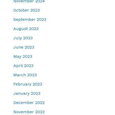
November 2024
October 2023
September 2023
August 2023
July 2023
June 2023
May 2023
April 2023
March 2023
February 2023
January 2023
December 2022
November 2022