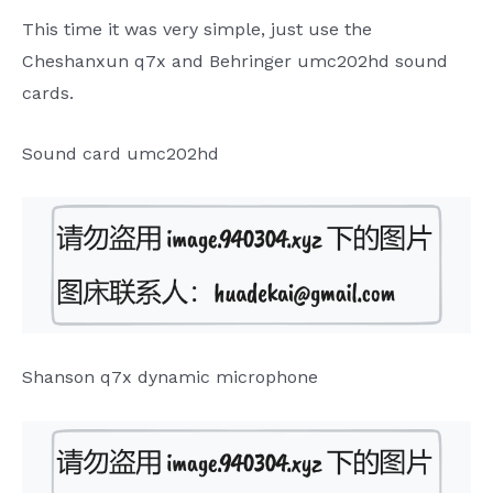
This time it was very simple, just use the
Cheshanxun q7x and Behringer umc202hd sound
cards.
Sound card umc202hd
Shanson q7x dynamic microphone