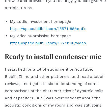
browse and browse. If you’re stingy, you can give me
a triple. Ha ha.
My audio investment homepage
https://space.bilibili.com/15571188/audio
My video submission homepage
https://space.bilibili.com/15571188/video
Ready to install condenser mic
I searched for a lot of equipment on YouTube,
Bilibili, Zhihu and other platforms, and read a lot of
reviews, and I got a basic understanding of some
comparisons of the characteristics of dynamic coils
and capacitors. But I was overconfident about the
acoustic conditions of my room and was still going