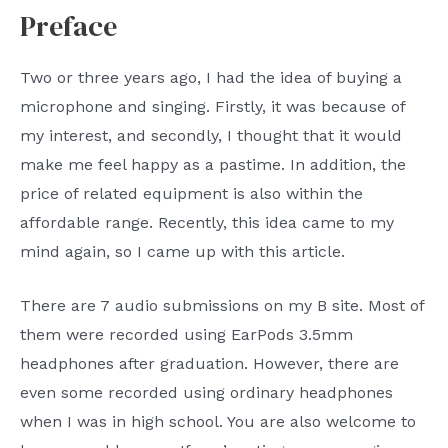
Preface
Two or three years ago, I had the idea of ​​buying a
microphone and singing. Firstly, it was because of
my interest, and secondly, I thought that it would
make me feel happy as a pastime. In addition, the
price of related equipment is also within the
affordable range. Recently, this idea came to my
mind again, so I came up with this article.
There are 7 audio submissions on my B site. Most of
them were recorded using EarPods 3.5mm
headphones after graduation. However, there are
even some recorded using ordinary headphones
when I was in high school. You are also welcome to