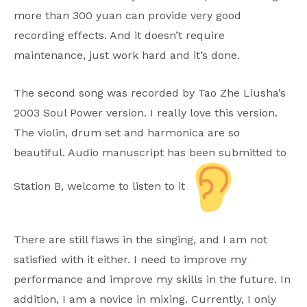
more than 300 yuan can provide very good
recording effects. And it doesn’t require
maintenance, just work hard and it’s done.
The second song was recorded by Tao Zhe Liusha’s
2003 Soul Power version. I really love this version.
The violin, drum set and harmonica are so
beautiful. Audio manuscript has been submitted to
Station B, welcome to listen to it
There are still flaws in the singing, and I am not
satisfied with it either. I need to improve my
performance and improve my skills in the future. In
addition, I am a novice in mixing. Currently, I only