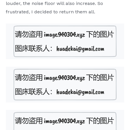
louder, the noise floor will also increase. So
frustrated, I decided to return them all.