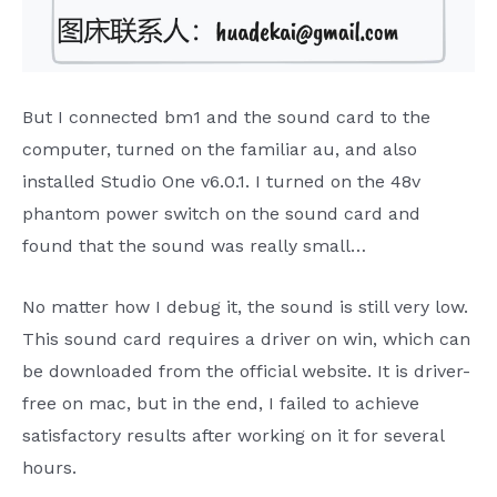
But I connected bm1 and the sound card to the
computer, turned on the familiar au, and also
installed Studio One v6.0.1. I turned on the 48v
phantom power switch on the sound card and
found that the sound was really small…
No matter how I debug it, the sound is still very low.
This sound card requires a driver on win, which can
be downloaded from the official website. It is driver-
free on mac, but in the end, I failed to achieve
satisfactory results after working on it for several
hours.