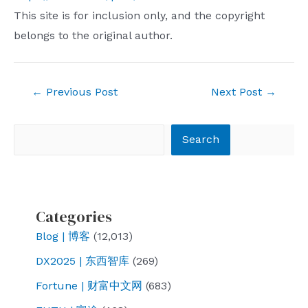
This site is for inclusion only, and the copyright
belongs to the original author.
Post
←
Previous Post
Next Post
→
navigation
Search
Search
Categories
Blog | 博客
(12,013)
DX2025 | 东西智库
(269)
Fortune | 财富中文网
(683)