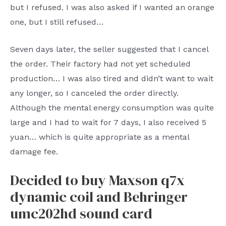
but I refused. I was also asked if I wanted an orange
one, but I still refused…
Seven days later, the seller suggested that I cancel
the order. Their factory had not yet scheduled
production… I was also tired and didn’t want to wait
any longer, so I canceled the order directly.
Although the mental energy consumption was quite
large and I had to wait for 7 days, I also received 5
yuan… which is quite appropriate as a mental
damage fee.
Decided to buy Maxson q7x
dynamic coil and Behringer
umc202hd sound card