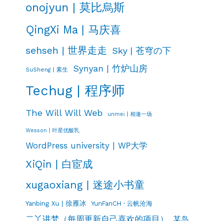
onojyun | 莫比烏斯
QingXi Ma | 马庆喜
sehseh | 世界走走
Sky | 苍穹の下
Synyan | 竹炉山房
SuSheng | 素生
Techug | 程序师
The Will Will Web
unmei | 相逢一场
Wesson | 叶星优酸乳
WordPress university | WP大学
XiQin | 白宦成
xugaoxiang | 迷途小书童
Yanbing Xu | 徐雁冰
YunFanCH · 云帆沧海
二丫讲梵（每周更新自己喜欢的项目）
某岛