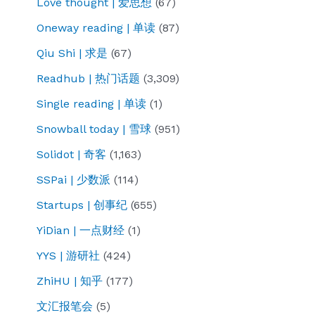
Love thought | 爱思想
(67)
Oneway reading | 单读
(87)
Qiu Shi | 求是
(67)
Readhub | 热门话题
(3,309)
Single reading | 单读
(1)
Snowball today | 雪球
(951)
Solidot | 奇客
(1,163)
SSPai | 少数派
(114)
Startups | 创事纪
(655)
YiDian | 一点财经
(1)
YYS | 游研社
(424)
ZhiHU | 知乎
(177)
文汇报笔会
(5)