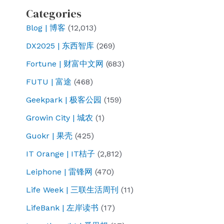
Categories
Blog | 博客
(12,013)
DX2025 | 东西智库
(269)
Fortune | 财富中文网
(683)
FUTU | 富途
(468)
Geekpark | 极客公园
(159)
Growin City | 城农
(1)
Guokr | 果壳
(425)
IT Orange | IT桔子
(2,812)
Leiphone | 雷锋网
(470)
Life Week | 三联生活周刊
(11)
LifeBank | 左岸读书
(17)