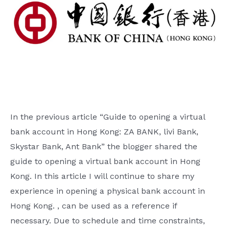
In the previous article “Guide to opening a virtual
bank account in Hong Kong: ZA BANK, livi Bank,
Skystar Bank, Ant Bank” the blogger shared the
guide to opening a virtual bank account in Hong
Kong. In this article I will continue to share my
experience in opening a physical bank account in
Hong Kong. , can be used as a reference if
necessary. Due to schedule and time constraints,