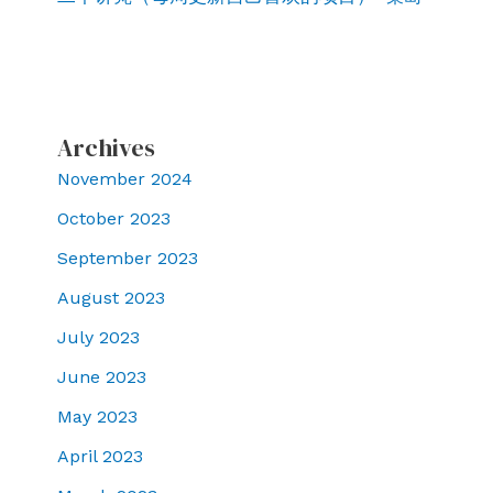
Archives
November 2024
October 2023
September 2023
August 2023
July 2023
June 2023
May 2023
April 2023