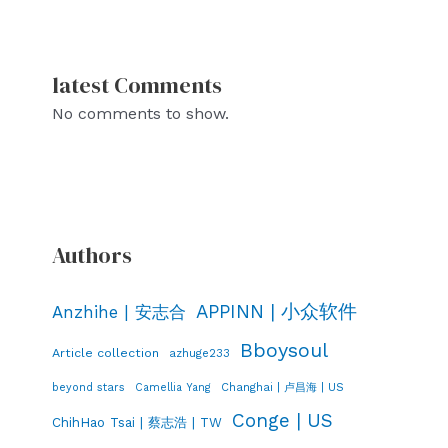
latest Comments
No comments to show.
Authors
APPINN | 小众软件
Anzhihe | 安志合
Bboysoul
Article collection
azhuge233
Changhai | 卢昌海 | US
beyond stars
Camellia Yang
Conge | US
ChihHao Tsai | 蔡志浩 | TW