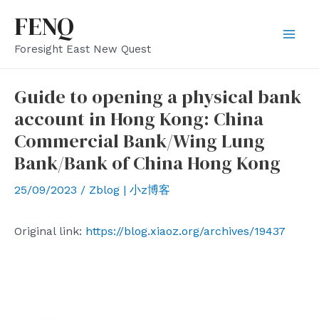
Skip
FENQ
to
Mai
Foresight East New Quest
content
Men
Guide to opening a physical bank
account in Hong Kong: China
Commercial Bank/Wing Lung
Bank/Bank of China Hong Kong
25/09/2023
/
Zblog | 小z博客
Original link:
https://blog.xiaoz.org/archives/19437