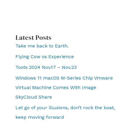
Latest Posts
Take me back to Earth.
Flying Cow os Experience
Toots 2024 Nov.17 – Nov.23
Windows 11 macOS M-Series Chip Vmware
Virtual Machine Comes With Image
SkyCloud Share
Let go of your illusions, don’t rock the boat,
keep moving forward