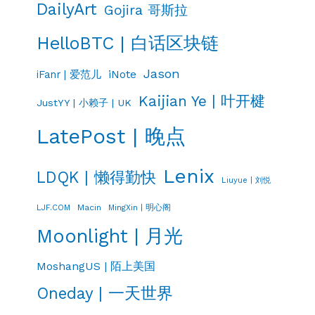
DailyArt
Gojira 哥斯拉
HelloBTC | 白话区块链
Jason
iNote
iFanr | 爱范儿
Kaijian Ye | 叶开楗
JustYY | 小赖子 | UK
LatePost | 晚点
Lenix
LDQK | 懒得勤快
Liuyue | 刘悦
LJF.COM
Macin
MingXin | 明心阁
Moonlight | 月光
MoshangUS | 陌上美国
Oneday | 一天世界