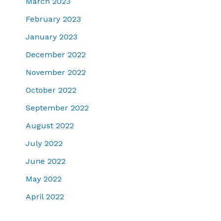
March 2023
February 2023
January 2023
December 2022
November 2022
October 2022
September 2022
August 2022
July 2022
June 2022
May 2022
April 2022