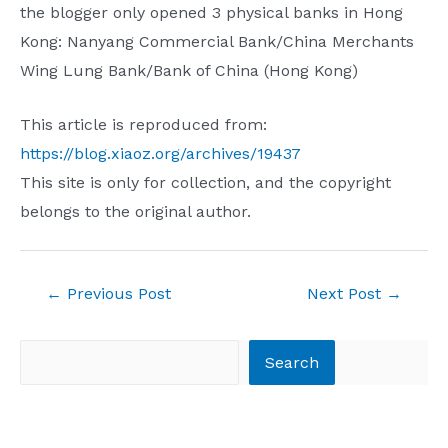
the blogger only opened 3 physical banks in Hong
Kong: Nanyang Commercial Bank/China Merchants
Wing Lung Bank/Bank of China (Hong Kong)
This article is reproduced from:
https://blog.xiaoz.org/archives/19437
This site is only for collection, and the copyright
belongs to the original author.
Post
←
Previous Post
Next Post
→
navigation
Search
Search