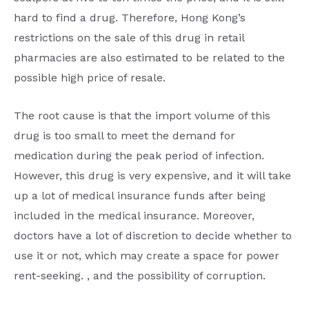
hard to find a drug. Therefore, Hong Kong’s
restrictions on the sale of this drug in retail
pharmacies are also estimated to be related to the
possible high price of resale.
The root cause is that the import volume of this
drug is too small to meet the demand for
medication during the peak period of infection.
However, this drug is very expensive, and it will take
up a lot of medical insurance funds after being
included in the medical insurance. Moreover,
doctors have a lot of discretion to decide whether to
use it or not, which may create a space for power
rent-seeking. , and the possibility of corruption.