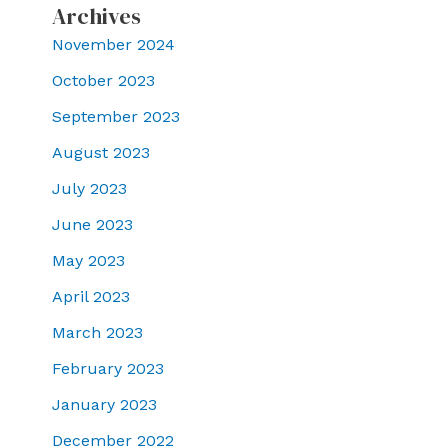
Archives
November 2024
October 2023
September 2023
August 2023
July 2023
June 2023
May 2023
April 2023
March 2023
February 2023
January 2023
December 2022