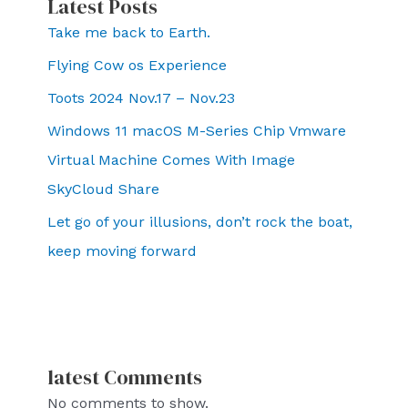
Latest Posts
Take me back to Earth.
Flying Cow os Experience
Toots 2024 Nov.17 – Nov.23
Windows 11 macOS M-Series Chip Vmware
Virtual Machine Comes With Image
SkyCloud Share
Let go of your illusions, don’t rock the boat,
keep moving forward
latest Comments
No comments to show.