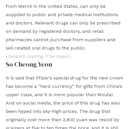
from Merck in the United States, can only be
supplied to public and private medical institutions
and doctors. Relevant drugs can only be prescribed
on demand by registered doctors, and retail
pharmacies cannot purchase from suppliers and
sell related oral drugs to the public.
| Related reading (The Paper)
So Cheong Yeon
It is said that Pfizer’s special drug for the new crown
has become a “hard currency” for gifts from China’s
upper class, and it is more popular than Moutai.
And on social media, the price of this drug has also
been hyped into sky-high prices. The drug that
originally cost more than 2,900 yuan was resold by
scalpers at five to ten times the price, and it is still