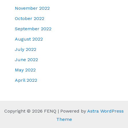
November 2022
October 2022
September 2022
August 2022
July 2022
June 2022
May 2022
April 2022
Copyright © 2026 FENQ | Powered by
Astra WordPress
Theme