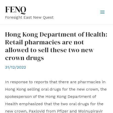
Skip
FENQ
to
Mai
Foresight East New Quest
content
Men
Hong Kong Department of Health:
Retail pharmacies are not
allowed to sell these two new
crown drugs
31/12/2022
In response to reports that there are pharmacies in
Hong Kong selling oral drugs for the new crown, the
spokesperson of the Hong Kong Department of
Health emphasized that the two oral drugs for the
new crown, Paxlovid from Pfizer and Molnupiravir