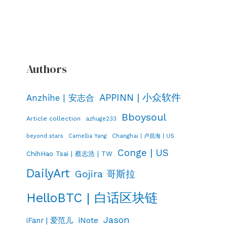
Authors
APPINN | 小众软件
Anzhihe | 安志合
Bboysoul
Article collection
azhuge233
Changhai | 卢昌海 | US
beyond stars
Camellia Yang
Conge | US
ChihHao Tsai | 蔡志浩 | TW
DailyArt
Gojira 哥斯拉
HelloBTC | 白话区块链
Jason
iNote
iFanr | 爱范儿