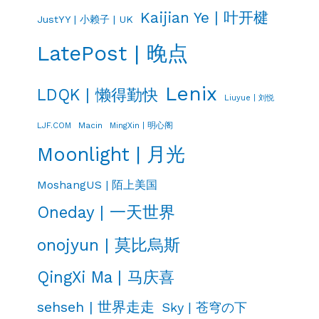
Kaijian Ye | 叶开楗
JustYY | 小赖子 | UK
LatePost | 晚点
Lenix
LDQK | 懒得勤快
Liuyue | 刘悦
LJF.COM
Macin
MingXin | 明心阁
Moonlight | 月光
MoshangUS | 陌上美国
Oneday | 一天世界
onojyun | 莫比烏斯
QingXi Ma | 马庆喜
sehseh | 世界走走
Sky | 苍穹の下