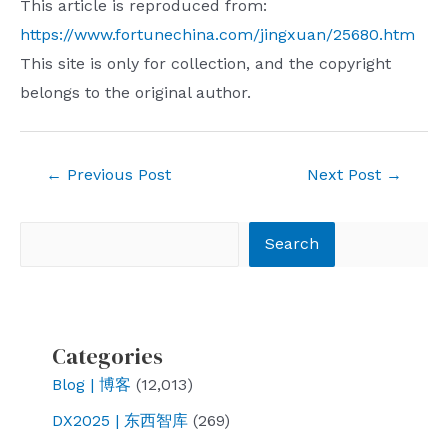
This article is reproduced from:
https://www.fortunechina.com/jingxuan/25680.htm
This site is only for collection, and the copyright
belongs to the original author.
Post
←
Previous Post
Next Post
→
navigation
Search
Search
Categories
Blog | 博客
(12,013)
DX2025 | 东西智库
(269)