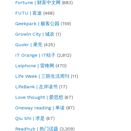
Fortune | 财富中文网
(683)
FUTU | 富途
(468)
Geekpark | 极客公园
(159)
Growin City | 城农
(1)
Guokr | 果壳
(425)
IT Orange | IT桔子
(2,812)
Leiphone | 雷锋网
(470)
Life Week | 三联生活周刊
(11)
LifeBank | 左岸读书
(17)
Love thought | 爱思想
(67)
Oneway reading | 单读
(87)
Qiu Shi | 求是
(67)
Readhub | 热门话题
(3,309)