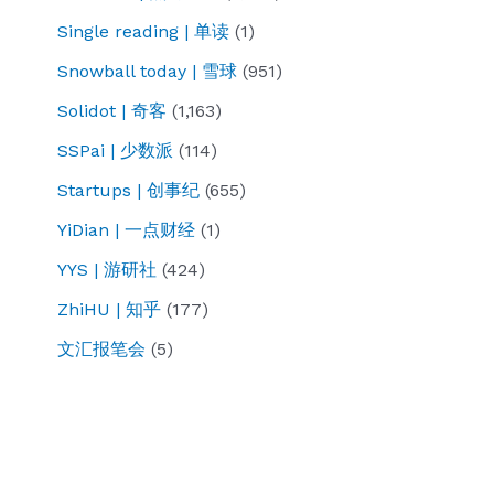
Single reading | 单读
(1)
Snowball today | 雪球
(951)
Solidot | 奇客
(1,163)
SSPai | 少数派
(114)
Startups | 创事纪
(655)
YiDian | 一点财经
(1)
YYS | 游研社
(424)
ZhiHU | 知乎
(177)
文汇报笔会
(5)