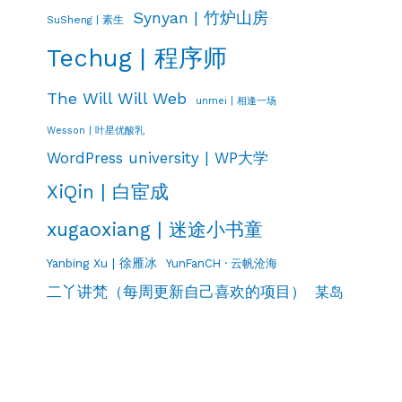
Synyan | 竹炉山房
SuSheng | 素生
Techug | 程序师
The Will Will Web
unmei | 相逢一场
Wesson | 叶星优酸乳
WordPress university | WP大学
XiQin | 白宦成
xugaoxiang | 迷途小书童
Yanbing Xu | 徐雁冰
YunFanCH · 云帆沧海
二丫讲梵（每周更新自己喜欢的项目）
某岛