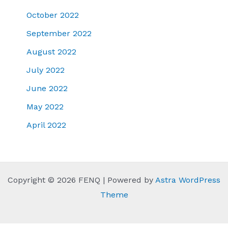
October 2022
September 2022
August 2022
July 2022
June 2022
May 2022
April 2022
Copyright © 2026 FENQ | Powered by
Astra WordPress
Theme