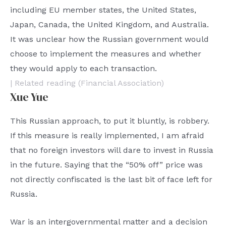
including EU member states, the United States,
Japan, Canada, the United Kingdom, and Australia.
It was unclear how the Russian government would
choose to implement the measures and whether
they would apply to each transaction.
| Related reading (Financial Association)
Xue Yue
This Russian approach, to put it bluntly, is robbery.
If this measure is really implemented, I am afraid
that no foreign investors will dare to invest in Russia
in the future. Saying that the “50% off” price was
not directly confiscated is the last bit of face left for
Russia.
War is an intergovernmental matter and a decision