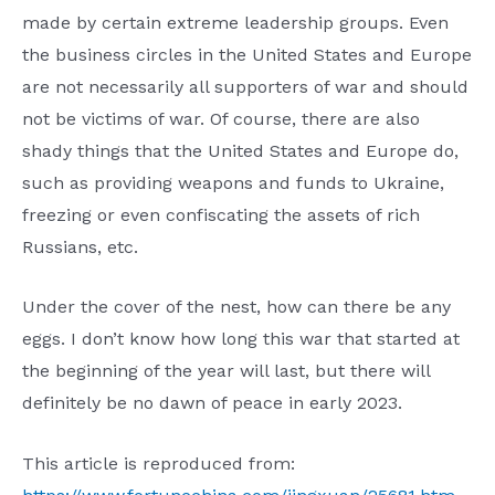
made by certain extreme leadership groups. Even
the business circles in the United States and Europe
are not necessarily all supporters of war and should
not be victims of war. Of course, there are also
shady things that the United States and Europe do,
such as providing weapons and funds to Ukraine,
freezing or even confiscating the assets of rich
Russians, etc.
Under the cover of the nest, how can there be any
eggs. I don’t know how long this war that started at
the beginning of the year will last, but there will
definitely be no dawn of peace in early 2023.
This article is reproduced from: