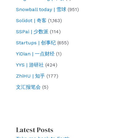
Snowball today | 雪球
(951)
Solidot | 奇客
(1,163)
SSPai | 少数派
(114)
Startups | 创事纪
(655)
YiDian | 一点财经
(1)
YYS | 游研社
(424)
ZhiHU | 知乎
(177)
文汇报笔会
(5)
Latest Posts