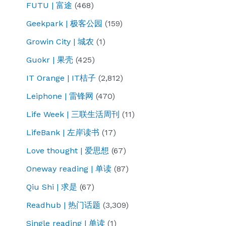
FUTU | 富途
(468)
Geekpark | 极客公园
(159)
Growin City | 城农
(1)
Guokr | 果壳
(425)
IT Orange | IT桔子
(2,812)
Leiphone | 雷锋网
(470)
Life Week | 三联生活周刊
(11)
LifeBank | 左岸读书
(17)
Love thought | 爱思想
(67)
Oneway reading | 单读
(87)
Qiu Shi | 求是
(67)
Readhub | 热门话题
(3,309)
Single reading | 单读
(1)