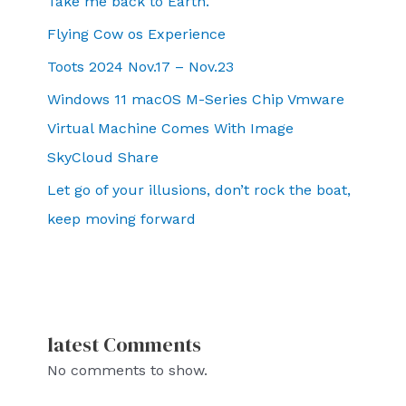
Take me back to Earth.
Flying Cow os Experience
Toots 2024 Nov.17 – Nov.23
Windows 11 macOS M-Series Chip Vmware
Virtual Machine Comes With Image
SkyCloud Share
Let go of your illusions, don’t rock the boat,
keep moving forward
latest Comments
No comments to show.