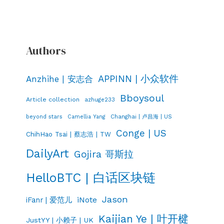
Authors
APPINN | 小众软件
Anzhihe | 安志合
Bboysoul
Article collection
azhuge233
Changhai | 卢昌海 | US
beyond stars
Camellia Yang
Conge | US
ChihHao Tsai | 蔡志浩 | TW
DailyArt
Gojira 哥斯拉
HelloBTC | 白话区块链
Jason
iNote
iFanr | 爱范儿
Kaijian Ye | 叶开楗
JustYY | 小赖子 | UK