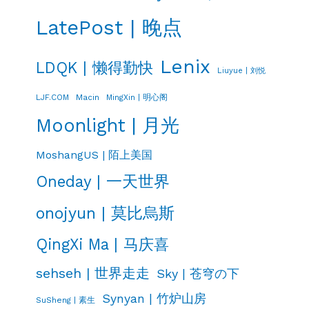
LatePost | 晚点
Lenix
LDQK | 懒得勤快
Liuyue | 刘悦
LJF.COM
Macin
MingXin | 明心阁
Moonlight | 月光
MoshangUS | 陌上美国
Oneday | 一天世界
onojyun | 莫比烏斯
QingXi Ma | 马庆喜
sehseh | 世界走走
Sky | 苍穹の下
Synyan | 竹炉山房
SuSheng | 素生