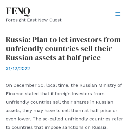
Skip
FENQ
to
Mai
Foresight East New Quest
content
Men
Russia: Plan to let investors from
unfriendly countries sell their
Russian assets at half price
31/12/2022
On December 30, local time, the Russian Ministry of
Finance stated that if foreign investors from
unfriendly countries sell their shares in Russian
assets, they may have to sell them at half price or
even lower. The so-called unfriendly countries refer
to countries that impose sanctions on Russia,