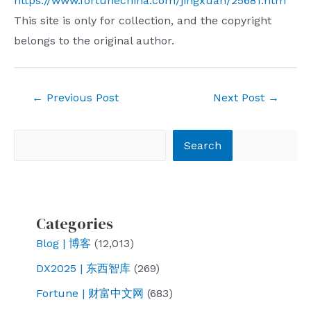
https://www.fortunechina.com/jingxuan/25681.htm
This site is only for collection, and the copyright
belongs to the original author.
Post
←
Previous Post
Next Post
→
navigation
Search
Search
Categories
Blog | 博客
(12,013)
DX2025 | 东西智库
(269)
Fortune | 财富中文网
(683)