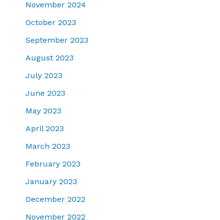
November 2024
October 2023
September 2023
August 2023
July 2023
June 2023
May 2023
April 2023
March 2023
February 2023
January 2023
December 2022
November 2022