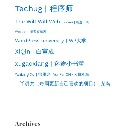
Techug | 程序师
The Will Will Web
unmei | 相逢一场
Wesson | 叶星优酸乳
WordPress university | WP大学
XiQin | 白宦成
xugaoxiang | 迷途小书童
Yanbing Xu | 徐雁冰
YunFanCH · 云帆沧海
二丫讲梵（每周更新自己喜欢的项目）
某岛
Archives