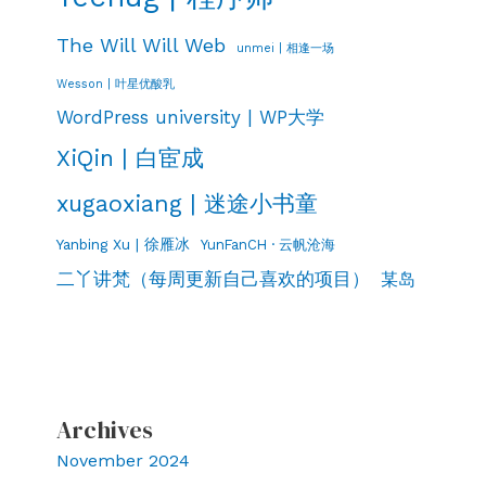
The Will Will Web
unmei | 相逢一场
Wesson | 叶星优酸乳
WordPress university | WP大学
XiQin | 白宦成
xugaoxiang | 迷途小书童
Yanbing Xu | 徐雁冰
YunFanCH · 云帆沧海
二丫讲梵（每周更新自己喜欢的项目）
某岛
Archives
November 2024