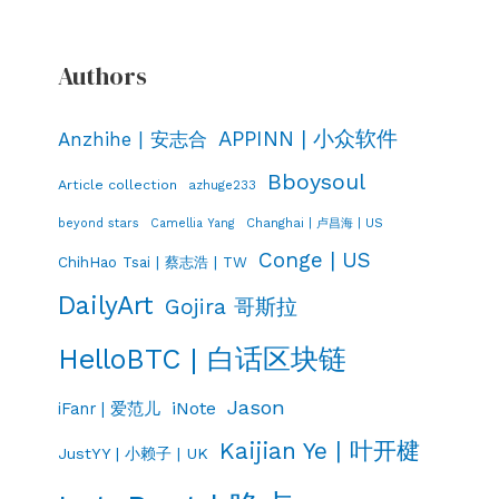
Authors
APPINN | 小众软件
Anzhihe | 安志合
Bboysoul
Article collection
azhuge233
Changhai | 卢昌海 | US
beyond stars
Camellia Yang
Conge | US
ChihHao Tsai | 蔡志浩 | TW
DailyArt
Gojira 哥斯拉
HelloBTC | 白话区块链
Jason
iNote
iFanr | 爱范儿
Kaijian Ye | 叶开楗
JustYY | 小赖子 | UK