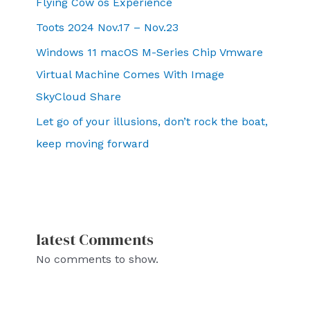
Flying Cow os Experience
Toots 2024 Nov.17 – Nov.23
Windows 11 macOS M-Series Chip Vmware
Virtual Machine Comes With Image
SkyCloud Share
Let go of your illusions, don’t rock the boat,
keep moving forward
latest Comments
No comments to show.