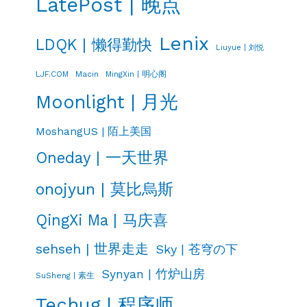
LatePost | 晚点
Lenix
LDQK | 懒得勤快
Liuyue | 刘悦
LJF.COM
Macin
MingXin | 明心阁
Moonlight | 月光
MoshangUS | 陌上美国
Oneday | 一天世界
onojyun | 莫比烏斯
QingXi Ma | 马庆喜
sehseh | 世界走走
Sky | 苍穹の下
Synyan | 竹炉山房
SuSheng | 素生
Techug | 程序师