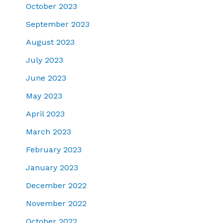
October 2023
September 2023
August 2023
July 2023
June 2023
May 2023
April 2023
March 2023
February 2023
January 2023
December 2022
November 2022
October 2022