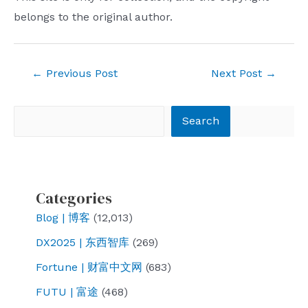
belongs to the original author.
Post
←
Previous Post
Next Post
→
navigation
Search
Search
Categories
Blog | 博客
(12,013)
DX2025 | 东西智库
(269)
Fortune | 财富中文网
(683)
FUTU | 富途
(468)