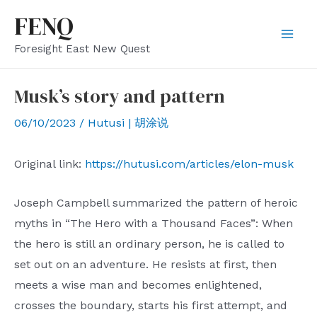
Skip
FENQ
to
Mai
Foresight East New Quest
content
Men
Musk’s story and pattern
06/10/2023
/
Hutusi | 胡涂说
Original link:
https://hutusi.com/articles/elon-musk
Joseph Campbell summarized the pattern of heroic
myths in “The Hero with a Thousand Faces”: When
the hero is still an ordinary person, he is called to
set out on an adventure. He resists at first, then
meets a wise man and becomes enlightened,
crosses the boundary, starts his first attempt, and