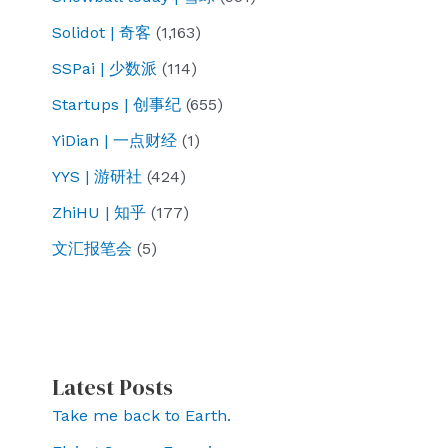
Solidot | 奇客
(1,163)
SSPai | 少数派
(114)
Startups | 创事纪
(655)
YiDian | 一点财经
(1)
YYS | 游研社
(424)
ZhiHU | 知乎
(177)
文汇报笔会
(5)
Latest Posts
Take me back to Earth.