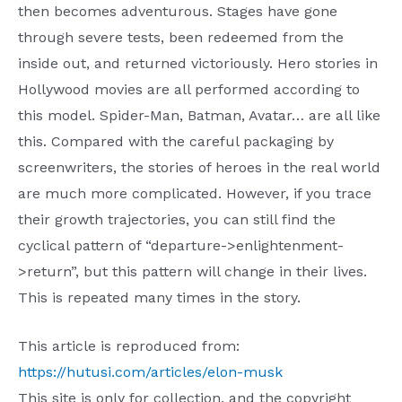
then becomes adventurous. Stages have gone
through severe tests, been redeemed from the
inside out, and returned victoriously. Hero stories in
Hollywood movies are all performed according to
this model. Spider-Man, Batman, Avatar… are all like
this. Compared with the careful packaging by
screenwriters, the stories of heroes in the real world
are much more complicated. However, if you trace
their growth trajectories, you can still find the
cyclical pattern of “departure->enlightenment-
>return”, but this pattern will change in their lives.
This is repeated many times in the story.
This article is reproduced from:
https://hutusi.com/articles/elon-musk
This site is only for collection, and the copyright