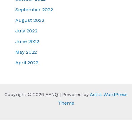
September 2022
August 2022
July 2022
June 2022
May 2022
April 2022
Copyright © 2026 FENQ | Powered by
Astra WordPress
Theme