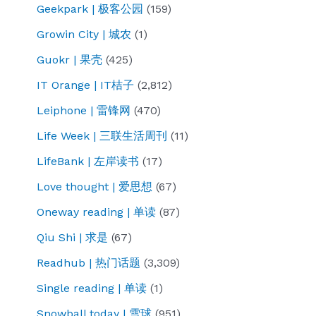
Geekpark | 极客公园
(159)
Growin City | 城农
(1)
Guokr | 果壳
(425)
IT Orange | IT桔子
(2,812)
Leiphone | 雷锋网
(470)
Life Week | 三联生活周刊
(11)
LifeBank | 左岸读书
(17)
Love thought | 爱思想
(67)
Oneway reading | 单读
(87)
Qiu Shi | 求是
(67)
Readhub | 热门话题
(3,309)
Single reading | 单读
(1)
Snowball today | 雪球
(951)