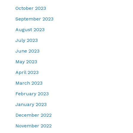
October 2023
September 2023
August 2023
July 2023
June 2023
May 2023
April 2023
March 2023
February 2023
January 2023
December 2022
November 2022