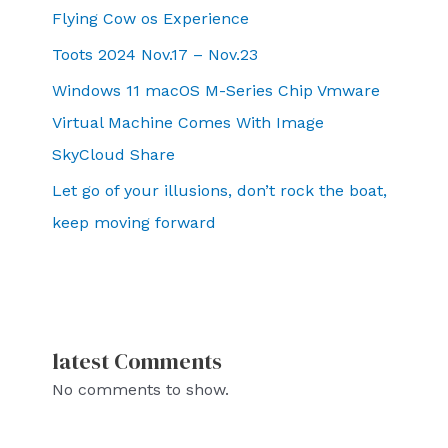
Flying Cow os Experience
Toots 2024 Nov.17 – Nov.23
Windows 11 macOS M-Series Chip Vmware
Virtual Machine Comes With Image
SkyCloud Share
Let go of your illusions, don’t rock the boat,
keep moving forward
latest Comments
No comments to show.