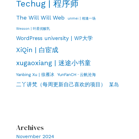
Techug | 程序师
The Will Will Web
unmei | 相逢一场
Wesson | 叶星优酸乳
WordPress university | WP大学
XiQin | 白宦成
xugaoxiang | 迷途小书童
Yanbing Xu | 徐雁冰
YunFanCH · 云帆沧海
二丫讲梵（每周更新自己喜欢的项目）
某岛
Archives
November 2024