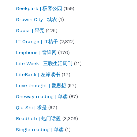
Geekpark | 极客公园
(159)
Growin City | 城农
(1)
Guokr | 果壳
(425)
IT Orange | IT桔子
(2,812)
Leiphone | 雷锋网
(470)
Life Week | 三联生活周刊
(11)
LifeBank | 左岸读书
(17)
Love thought | 爱思想
(67)
Oneway reading | 单读
(87)
Qiu Shi | 求是
(67)
Readhub | 热门话题
(3,309)
Single reading | 单读
(1)