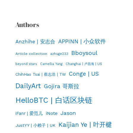
Authors
APPINN | 小众软件
Anzhihe | 安志合
Bboysoul
Article collection
azhuge233
Changhai | 卢昌海 | US
beyond stars
Camellia Yang
Conge | US
ChihHao Tsai | 蔡志浩 | TW
DailyArt
Gojira 哥斯拉
HelloBTC | 白话区块链
Jason
iNote
iFanr | 爱范儿
Kaijian Ye | 叶开楗
JustYY | 小赖子 | UK