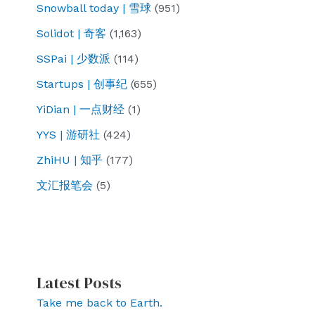
Snowball today | 雪球
(951)
Solidot | 奇客
(1,163)
SSPai | 少数派
(114)
Startups | 创事纪
(655)
YiDian | 一点财经
(1)
YYS | 游研社
(424)
ZhiHU | 知乎
(177)
文汇报笔会
(5)
Latest Posts
Take me back to Earth.