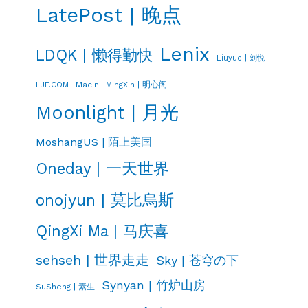
LatePost | 晚点
Lenix
LDQK | 懒得勤快
Liuyue | 刘悦
LJF.COM
Macin
MingXin | 明心阁
Moonlight | 月光
MoshangUS | 陌上美国
Oneday | 一天世界
onojyun | 莫比烏斯
QingXi Ma | 马庆喜
sehseh | 世界走走
Sky | 苍穹の下
Synyan | 竹炉山房
SuSheng | 素生