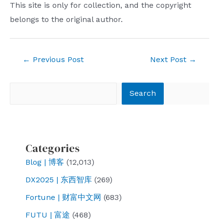
This site is only for collection, and the copyright
belongs to the original author.
Post
←
Previous Post
Next Post
→
navigation
Search
Search
Categories
Blog | 博客
(12,013)
DX2025 | 东西智库
(269)
Fortune | 财富中文网
(683)
FUTU | 富途
(468)