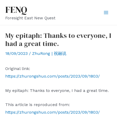
Skip
FENQ
to
Mai
Foresight East New Quest
content
Men
My epitaph: Thanks to everyone, I
had a great time.
18/09/2023
/
ZhuRong | 祝融说
Original link:
https://zhurongshuo.com/posts/2023/09/1803/
My epitaph: Thanks to everyone, I had a great time.
This article is reproduced from:
https://zhurongshuo.com/posts/2023/09/1803/