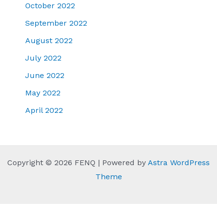
October 2022
September 2022
August 2022
July 2022
June 2022
May 2022
April 2022
Copyright © 2026 FENQ | Powered by
Astra WordPress
Theme