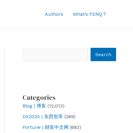
Authors
What’s FENQ？
Search
Search
Categories
Blog | 博客
(12,013)
DX2025 | 东西智库
(269)
Fortune | 财富中文网
(683)