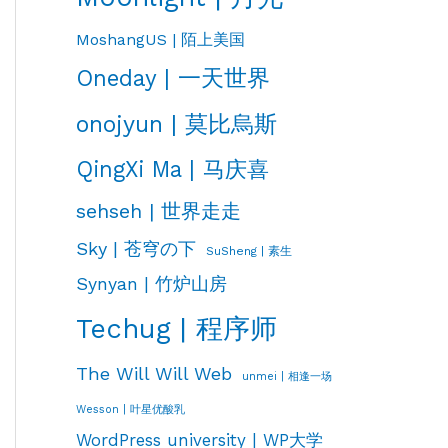
MoshangUS | 陌上美国
Oneday | 一天世界
onojyun | 莫比烏斯
QingXi Ma | 马庆喜
sehseh | 世界走走
Sky | 苍穹の下
SuSheng | 素生
Synyan | 竹炉山房
Techug | 程序师
The Will Will Web
unmei | 相逢一场
Wesson | 叶星优酸乳
WordPress university | WP大学