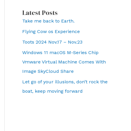
Latest Posts
Take me back to Earth.
Flying Cow os Experience
Toots 2024 Nov.17 – Nov.23
Windows 11 macOS M-Series Chip
Vmware Virtual Machine Comes With
Image SkyCloud Share
Let go of your illusions, don’t rock the
boat, keep moving forward