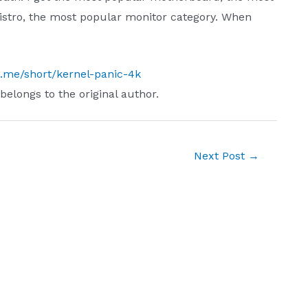
istro, the most popular monitor category. When
ch.me/short/kernel-panic-4k
 belongs to the original author.
Next Post
→