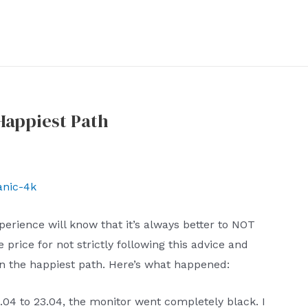
Happiest Path
anic-4k
erience will know that it’s always better to NOT
 price for not strictly following this advice and
 on the happiest path. Here’s what happened:
04 to 23.04, the monitor went completely black. I