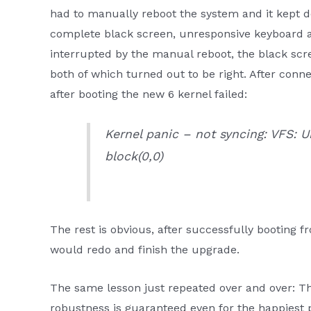
had to manually reboot the system and it kept 
complete black screen, unresponsive keyboard
interrupted by the manual reboot, the black scre
both of which turned out to be right. After conn
after booting the new 6 kernel failed:
Kernel panic – not syncing: VFS:
block(0,0)
The rest is obvious, after successfully booting 
would redo and finish the upgrade.
The same lesson just repeated over and over: Th
robustness is guaranteed even for the happiest 