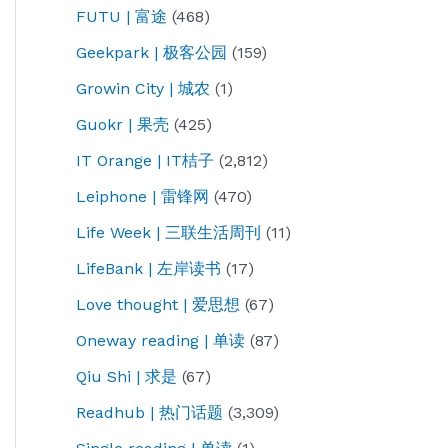
FUTU | 富途
(468)
Geekpark | 极客公园
(159)
Growin City | 城农
(1)
Guokr | 果壳
(425)
IT Orange | IT桔子
(2,812)
Leiphone | 雷锋网
(470)
Life Week | 三联生活周刊
(11)
LifeBank | 左岸读书
(17)
Love thought | 爱思想
(67)
Oneway reading | 单读
(87)
Qiu Shi | 求是
(67)
Readhub | 热门话题
(3,309)