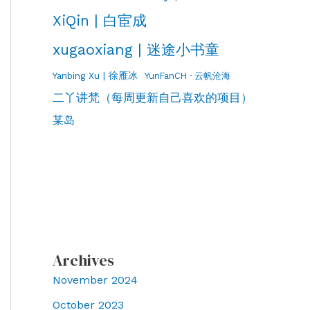
XiQin | 白宦成
xugaoxiang | 迷途小书童
Yanbing Xu | 徐雁冰
YunFanCH · 云帆沧海
二丫讲梵（每周更新自己喜欢的项目）
某岛
Archives
November 2024
October 2023