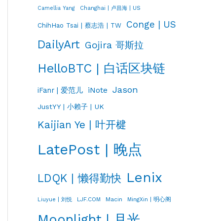
Changhai | 卢昌海 | US
Camellia Yang
Conge | US
ChihHao Tsai | 蔡志浩 | TW
DailyArt
Gojira 哥斯拉
HelloBTC | 白话区块链
Jason
iNote
iFanr | 爱范儿
JustYY | 小赖子 | UK
Kaijian Ye | 叶开楗
LatePost | 晚点
Lenix
LDQK | 懒得勤快
LJF.COM
Macin
MingXin | 明心阁
Liuyue | 刘悦
Moonlight | 月光