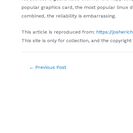
popular graphics card, the most popular linux d
combined, the reliability is embarrassing.
This article is reproduced from:
https://josheri
This site is only for collection, and the copyright
Post
←
Previous Post
navigation