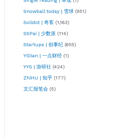
Single reading | 单读
(1)
Snowball today | 雪球
(951)
Solidot | 奇客
(1,163)
SSPai | 少数派
(114)
Startups | 创事纪
(655)
YiDian | 一点财经
(1)
YYS | 游研社
(424)
ZhiHU | 知乎
(177)
文汇报笔会
(5)