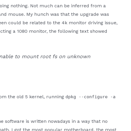
doing nothing. Not much can be inferred from a
 and mouse. My hunch was that the upgrade was
en could be related to the 4k monitor driving issue,
ecting a 1080 monitor, the following text showed
 Unable to mount root fs on unknown
from the old 5 kernel, running
dpkg --configure -a
e software is written nowadays in a way that no
path. I got the most popular motherboard, the most