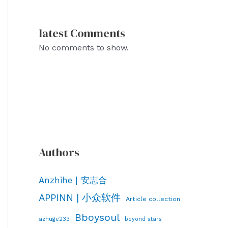
latest Comments
No comments to show.
Authors
Anzhihe | 安志合
APPINN | 小众软件
Article collection
Bboysoul
azhuge233
beyond stars