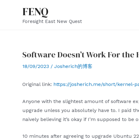
Skip
FENQ
to
Foresight East New Quest
content
Software Doesn’t Work For the 
18/09/2023
/
Josherich的博客
Original link:
https://josherich.me/short/kernel-p
Anyone with the slightest amount of software exp
upgrade unless you absolutely have to. I paid the
naively believing it’s okay if I’m supposed to be
10 minutes after agreeing to upgrade Ubuntu 22.