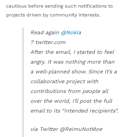
cautious before sending such notifications to
projects driven by community interests.
Read again
@Nokia
? twitter.com
After the email, I started to feel
angry. It was nothing more than
a well-planned show. Since it’s a
collaborative project with
contributions from people all
over the world, I’ll post the full
email to its “intended recipients”.
via Twitter @ReimuNotMoe