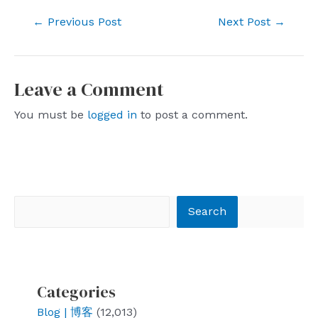
Post
←
Previous Post
Next Post
→
navigation
Leave a Comment
You must be
logged in
to post a comment.
Search
Search
Categories
Blog | 博客
(12,013)