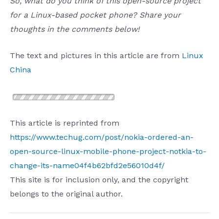
So, what do you think of this open-source project
for a Linux-based pocket phone? Share your
thoughts in the comments below!
The text and pictures in this article are from
Linux
China
This article is reprinted from
https://www.techug.com/post/nokia-ordered-an-
open-source-linux-mobile-phone-project-notkia-to-
change-its-name04f4b62bfd2e56010d4f/
This site is for inclusion only, and the copyright
belongs to the original author.