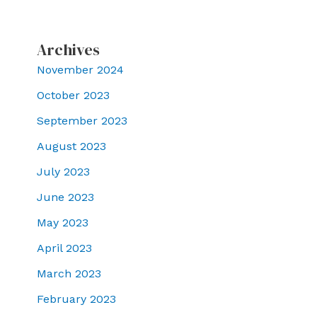
Archives
November 2024
October 2023
September 2023
August 2023
July 2023
June 2023
May 2023
April 2023
March 2023
February 2023