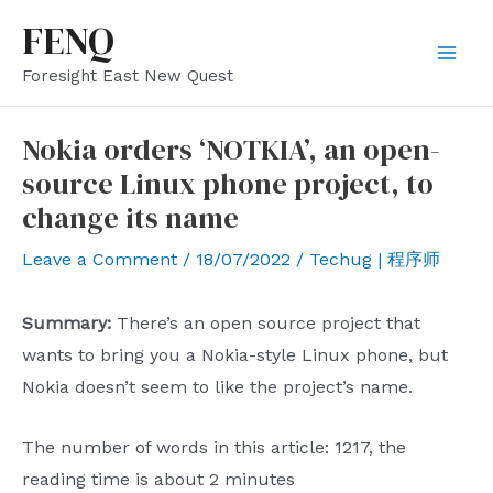
Skip
FENQ
to
Mai
Foresight East New Quest
content
Men
Nokia orders ‘NOTKIA’, an open-
source Linux phone project, to
change its name
Leave a Comment
/
18/07/2022
/
Techug | 程序师
Summary:
There’s an open source project that
wants to bring you a Nokia-style Linux phone, but
Nokia doesn’t seem to like the project’s name.
The number of words in this article: 1217, the
reading time is about 2 minutes