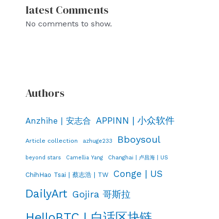
latest Comments
No comments to show.
Authors
APPINN | 小众软件
Anzhihe | 安志合
Bboysoul
Article collection
azhuge233
Changhai | 卢昌海 | US
beyond stars
Camellia Yang
Conge | US
ChihHao Tsai | 蔡志浩 | TW
DailyArt
Gojira 哥斯拉
HelloBTC | 白话区块链