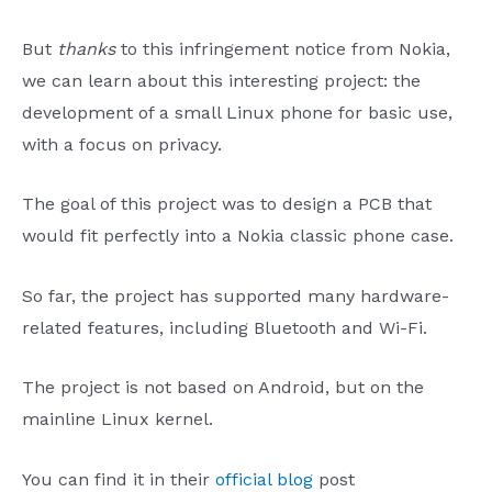
But
thanks
to this infringement notice from Nokia,
we can learn about this interesting project: the
development of a small Linux phone for basic use,
with a focus on privacy.
The goal of this project was to design a PCB that
would fit perfectly into a Nokia classic phone case.
So far, the project has supported many hardware-
related features, including Bluetooth and Wi-Fi.
The project is not based on Android, but on the
mainline Linux kernel.
You can find it in their
official blog
post