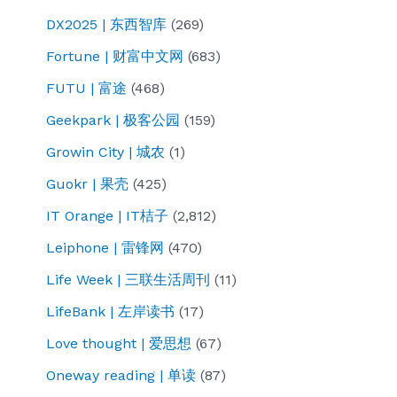
DX2025 | 东西智库
(269)
Fortune | 财富中文网
(683)
FUTU | 富途
(468)
Geekpark | 极客公园
(159)
Growin City | 城农
(1)
Guokr | 果壳
(425)
IT Orange | IT桔子
(2,812)
Leiphone | 雷锋网
(470)
Life Week | 三联生活周刊
(11)
LifeBank | 左岸读书
(17)
Love thought | 爱思想
(67)
Oneway reading | 单读
(87)