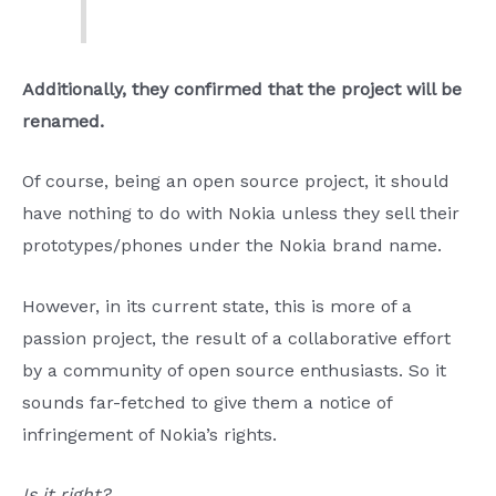
Additionally, they confirmed that the project will be
renamed.
Of course, being an open source project, it should
have nothing to do with Nokia unless they sell their
prototypes/phones under the Nokia brand name.
However, in its current state, this is more of a
passion project, the result of a collaborative effort
by a community of open source enthusiasts. So it
sounds far-fetched to give them a notice of
infringement of Nokia’s rights.
Is it right?