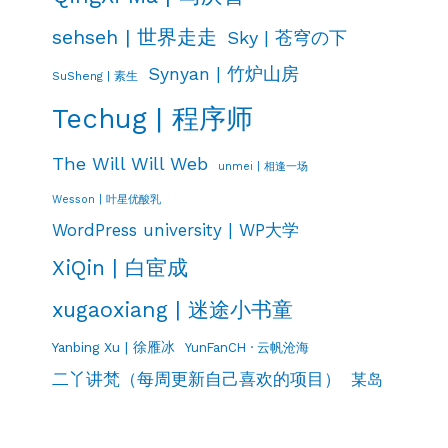
sehseh | 世界走走
Sky | 苍穹の下
Synyan | 竹炉山房
SuSheng | 素生
Techug | 程序师
The Will Will Web
unmei | 相逢一场
Wesson | 叶星优酸乳
WordPress university | WP大学
XiQin | 白宦成
xugaoxiang | 迷途小书童
Yanbing Xu | 徐雁冰
YunFanCH · 云帆沧海
二丫讲梵（每周更新自己喜欢的项目）
某岛