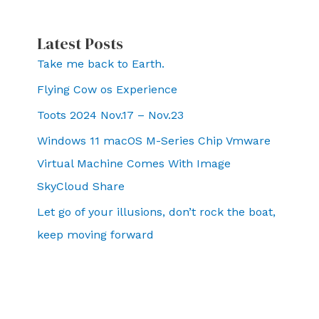
Latest Posts
Take me back to Earth.
Flying Cow os Experience
Toots 2024 Nov.17 – Nov.23
Windows 11 macOS M-Series Chip Vmware
Virtual Machine Comes With Image
SkyCloud Share
Let go of your illusions, don’t rock the boat,
keep moving forward