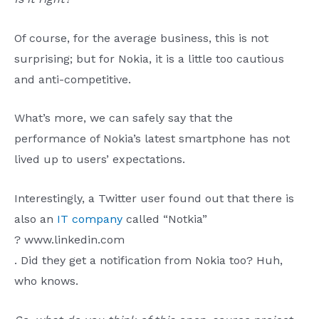
Of course, for the average business, this is not
surprising; but for Nokia, it is a little too cautious
and anti-competitive.
What’s more, we can safely say that the
performance of Nokia’s latest smartphone has not
lived up to users’ expectations.
Interestingly, a Twitter user found out that there is
also an
IT company
called “Notkia”
? www.linkedin.com
. Did they get a notification from Nokia too? Huh,
who knows.