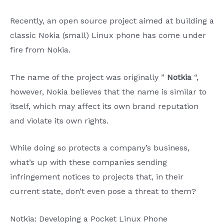
Recently, an open source project aimed at building a
classic Nokia (small) Linux phone has come under
fire from Nokia.
The name of the project was originally ”
Notkia
“,
however, Nokia believes that the name is similar to
itself, which may affect its own brand reputation
and violate its own rights.
While doing so protects a company’s business,
what’s up with these companies sending
infringement notices to projects that, in their
current state, don’t even pose a threat to them?
Notkia: Developing a Pocket Linux Phone