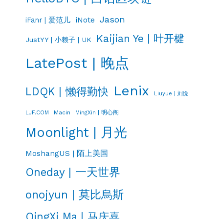
Jason
iNote
iFanr | 爱范儿
Kaijian Ye | 叶开楗
JustYY | 小赖子 | UK
LatePost | 晚点
Lenix
LDQK | 懒得勤快
Liuyue | 刘悦
LJF.COM
Macin
MingXin | 明心阁
Moonlight | 月光
MoshangUS | 陌上美国
Oneday | 一天世界
onojyun | 莫比烏斯
QingXi Ma | 马庆喜