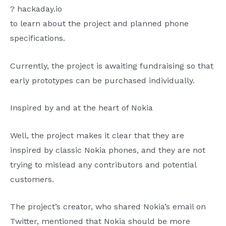
? hackaday.io
to learn about the project and planned phone
specifications.
Currently, the project is awaiting fundraising so that
early prototypes can be purchased individually.
Inspired by and at the heart of Nokia
Well, the project makes it clear that they are
inspired by classic Nokia phones, and they are not
trying to mislead any contributors and potential
customers.
The project’s creator, who shared Nokia’s email on
Twitter, mentioned that Nokia should be more