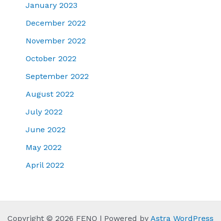
January 2023
December 2022
November 2022
October 2022
September 2022
August 2022
July 2022
June 2022
May 2022
April 2022
Copyright © 2026 FENQ | Powered by
Astra WordPress