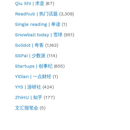
Qiu Shi | 求是
(67)
Readhub | 热门话题
(3,309)
Single reading | 单读
(1)
Snowball today | 雪球
(951)
Solidot | 奇客
(1,163)
SSPai | 少数派
(114)
Startups | 创事纪
(655)
YiDian | 一点财经
(1)
YYS | 游研社
(424)
ZhiHU | 知乎
(177)
文汇报笔会
(5)