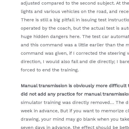
adjusted compared to the second subject. At the 
lights and various vehicles on the road, and rece
There is still a big pitfall in issuing test instru
operated by the coach, but the actual test is aut
huge hidden dangers here. The test car automati
and this command was a little earlier than the
command was given, if I corrected the steering whe
direction, I would also fail and die directly; I ba
forced to end the training.
Manual transmission is obviously more difficult 
did not add any practice for manual transmission
simulator training was directly removed… The d
week in advance, But if you want to memorize cl
drawing, your mind may go blank when you take
seven days in advance, the effect should be bet