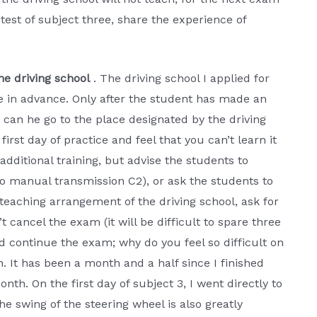
test of subject three, share the experience of
he driving school
. The driving school I applied for
ee in advance. Only after the student has made an
 can he go to the place designated by the driving
 first day of practice and feel that you can’t learn it
 additional training, but advise the students to
o manual transmission C2), or ask the students to
e teaching arrangement of the driving school, ask for
t cancel the exam (it will be difficult to spare three
and continue the exam; why do you feel so difficult on
. It has been a month and a half since I finished
onth. On the first day of subject 3, I went directly to
he swing of the steering wheel is also greatly