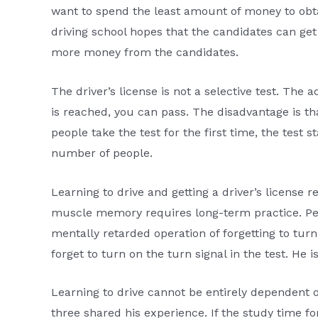
want to spend the least amount of money to obtai
driving school hopes that the candidates can get
more money from the candidates.
The driver’s license is not a selective test. The 
is reached, you can pass. The disadvantage is th
people take the test for the first time, the test 
number of people.
Learning to drive and getting a driver’s licens
muscle memory requires long-term practice. Peo
mentally retarded operation of forgetting to tur
forget to turn on the turn signal in the test. He i
Learning to drive cannot be entirely dependent o
three shared his experience. If the study time fo