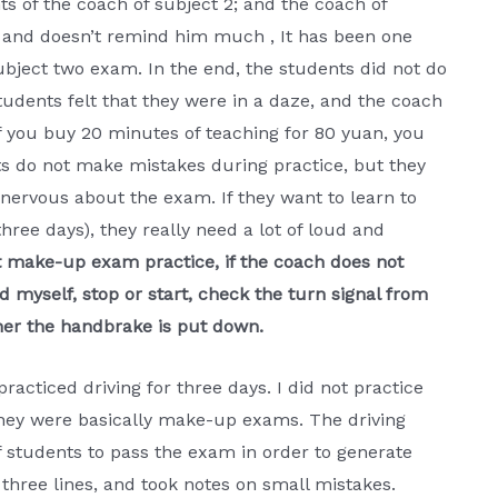
s of the coach of subject 2; and the coach of
ch and doesn’t remind him much , It has been one
ubject two exam. In the end, the students did not do
students felt that they were in a daze, and the coach
f you buy 20 minutes of teaching for 80 yuan, you
ts do not make mistakes during practice, but they
ervous about the exam. If they want to learn to
ree days), they really need a lot of loud and
t make-up exam practice, if the coach does not
 myself, stop or start, check the turn signal from
ether the handbrake is put down.
 practiced driving for three days. I did not practice
 they were basically make-up exams. The driving
f students to pass the exam in order to generate
l three lines, and took notes on small mistakes.