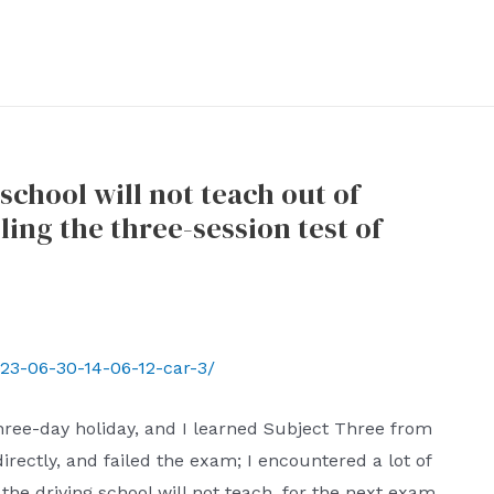
school will not teach out of
ling the three-session test of
23-06-30-14-06-12-car-3/
three-day holiday, and I learned Subject Three from
rectly, and failed the exam; I encountered a lot of
 the driving school will not teach, for the next exam