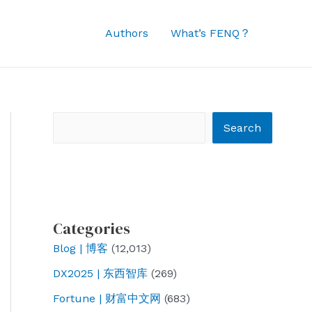
Authors
What’s FENQ？
Search
Search
Categories
Blog | 博客
(12,013)
DX2025 | 东西智库
(269)
Fortune | 财富中文网
(683)