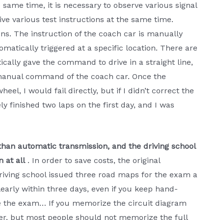
same time, it is necessary to observe various signal
ive various test instructions at the same time.
ctions. The instruction of the coach car is manually
omatically triggered at a specific location. There are
cally gave the command to drive in a straight line,
 manual command of the coach car. Once the
el, I would fail directly, but if I didn’t correct the
rely finished two laps on the first day, and I was
than automatic transmission, and the driving school
 at all
. In order to save costs, the original
riving school issued three road maps for the exam a
early within three days, even if you keep hand-
 the exam… If you memorize the circuit diagram
ter, but most people should not memorize the full