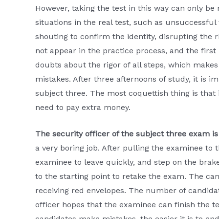
However, taking the test in this way can only be 
situations in the real test, such as unsuccessful 
shouting to confirm the identity, disrupting the 
not appear in the practice process, and the first 
doubts about the rigor of all steps, which mak
mistakes. After three afternoons of study, it is im
subject three. The most coquettish thing is that
need to pay extra money.
The security officer of the subject three exam is
a very boring job. After pulling the examinee to t
examinee to leave quickly, and step on the bra
to the starting point to retake the exam. The ca
receiving red envelopes. The number of candidate
officer hopes that the examinee can finish the t
candidates make mistakes, the easier it is to end 