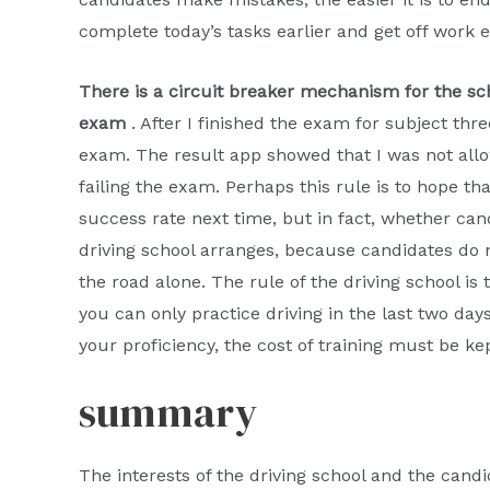
complete today’s tasks earlier and get off work ea
There is a circuit breaker mechanism for the sch
exam
. After I finished the exam for subject th
exam. The result app showed that I was not allo
failing the exam. Perhaps this rule is to hope t
success rate next time, but in fact, whether ca
driving school arranges, because candidates do n
the road alone. The rule of the driving school is t
you can only practice driving in the last two day
your proficiency, the cost of training must be ke
summary
The interests of the driving school and the cand