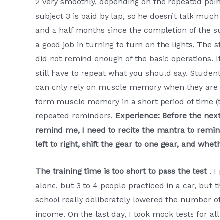
2 very smoothly, depending on the repeated point
subject 3 is paid by lap, so he doesn’t talk mu
and a half months since the completion of the s
a good job in turning to turn on the lights. The 
did not remind enough of the basic operations. I
still have to repeat what you should say. Studen
can only rely on muscle memory when they are n
form muscle memory in a short period of time (th
repeated reminders.
Experience: Before the nex
remind me, I need to recite the mantra to remind
left to right, shift the gear to one gear, and wh
The training time is too short to pass the test
. I
alone, but 3 to 4 people practiced in a car, but
school really deliberately lowered the number o
income. On the last day, I took mock tests for al