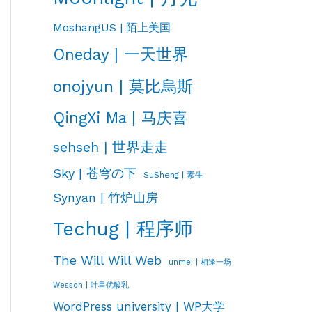
MoshangUS | 陌上美国
Oneday | 一天世界
onojyun | 莫比烏斯
QingXi Ma | 马庆喜
sehseh | 世界走走
Sky | 苍穹の下
SuSheng | 素生
Synyan | 竹炉山房
Techug | 程序师
The Will Will Web
unmei | 相逢一场
Wesson | 叶星优酸乳
WordPress university | WP大学