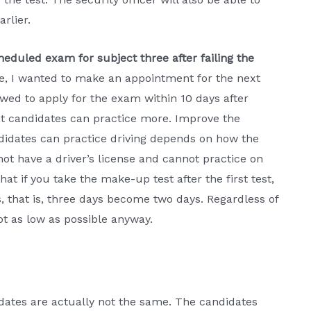
rlier.
eduled exam for subject three after failing the
ree, I wanted to make an appointment for the next
wed to apply for the exam within 10 days after
hat candidates can practice more. Improve the
ndidates can practice driving depends on how the
ot have a driver’s license and cannot practice on
hat if you take the make-up test after the first test,
s, that is, three days become two days. Regardless of
pt as low as possible anyway.
idates are actually not the same. The candidates