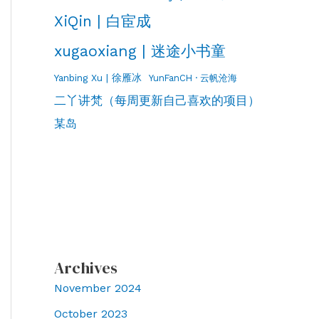
XiQin | 白宦成
xugaoxiang | 迷途小书童
Yanbing Xu | 徐雁冰
YunFanCH · 云帆沧海
二丫讲梵（每周更新自己喜欢的项目）
某岛
Archives
November 2024
October 2023