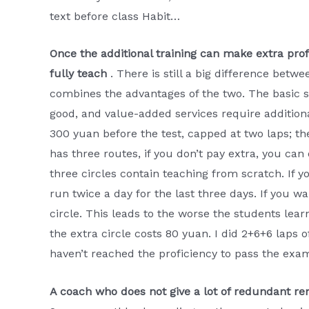
text before class Habit…
Once the additional training can make extra profi
fully teach
. There is still a big difference betw
combines the advantages of the two. The basic se
good, and value-added services require additiona
300 yuan before the test, capped at two laps; the
has three routes, if you don’t pay extra, you can
three circles contain teaching from scratch. If y
run twice a day for the last three days. If you wa
circle. This leads to the worse the students lea
the extra circle costs 80 yuan. I did 2+6+6 laps of
haven’t reached the proficiency to pass the exa
A coach who does not give a lot of redundant re