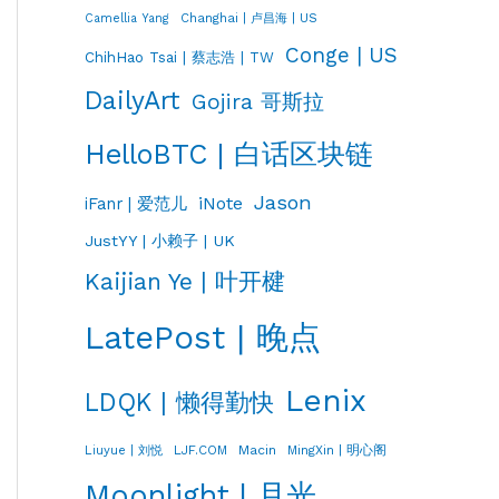
Changhai | 卢昌海 | US
Camellia Yang
Conge | US
ChihHao Tsai | 蔡志浩 | TW
DailyArt
Gojira 哥斯拉
HelloBTC | 白话区块链
Jason
iNote
iFanr | 爱范儿
JustYY | 小赖子 | UK
Kaijian Ye | 叶开楗
LatePost | 晚点
Lenix
LDQK | 懒得勤快
LJF.COM
Macin
MingXin | 明心阁
Liuyue | 刘悦
Moonlight | 月光