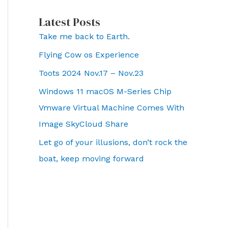
Latest Posts
Take me back to Earth.
Flying Cow os Experience
Toots 2024 Nov.17 – Nov.23
Windows 11 macOS M-Series Chip
Vmware Virtual Machine Comes With
Image SkyCloud Share
Let go of your illusions, don’t rock the
boat, keep moving forward