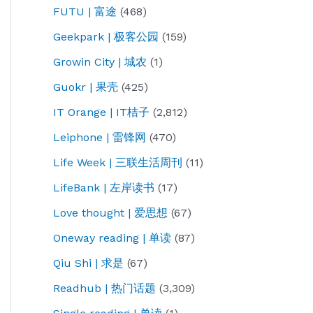
FUTU | 富途
(468)
Geekpark | 极客公园
(159)
Growin City | 城农
(1)
Guokr | 果壳
(425)
IT Orange | IT桔子
(2,812)
Leiphone | 雷锋网
(470)
Life Week | 三联生活周刊
(11)
LifeBank | 左岸读书
(17)
Love thought | 爱思想
(67)
Oneway reading | 单读
(87)
Qiu Shi | 求是
(67)
Readhub | 热门话题
(3,309)