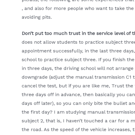
, and also for more people who want to take the 
avoiding pits.
Don’t put too much trust in the service level of t
does not allow students to practice subject thr
appointment successfully, in the last three days,
school to practice subject three. If you finish the
in three days, the driving school will not arrange
downgrade (adjust the manual transmission C1 t
cancel the test, but if you are like me, Trust th
three days off in advance, then basically you can’
days off later), so you can only bite the bullet 
the first day? I am studying manual transmission
subject 2, that is, I haven’t touched a car for a m
the road. As the speed of the vehicle increases, t