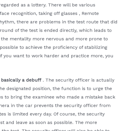
regarded as a lottery. There will be various
face recognition, taking off glasses , Remote
rhythm, there are problems in the test route that did
round of the test is ended directly, which leads to
es the mentality more nervous and more prone to
possible to achieve the proficiency of stabilizing
 if you want to work harder and practice more, you
 basically a debuff
. The security officer is actually
he designated position, the function is to urge the
kes to bring the examinee who made a mistake back
mera in the car prevents the security officer from
s is limited every day. Of course, the security
est and leave as soon as possible. The more
the test. The security officer will also be able to