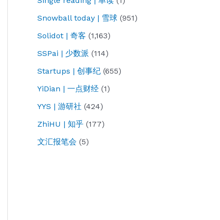
Single reading | 单读
(1)
Snowball today | 雪球
(951)
Solidot | 奇客
(1,163)
SSPai | 少数派
(114)
Startups | 创事纪
(655)
YiDian | 一点财经
(1)
YYS | 游研社
(424)
ZhiHU | 知乎
(177)
文汇报笔会
(5)