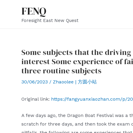
Skip
FENQ
to
Foresight East New Quest
content
Some subjects that the driving 
interest Some experience of fai
three routine subjects
30/06/2023
/
Zhaoolee | 方圆小站
Original link:
https://fangyuanxiaozhan.com/p/20
A few days ago, the Dragon Boat Festival was a 
scratch for three days, and then took the exam di
pitfalls, the following are some experiences that