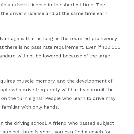
n a driver’s license in the shortest time. The
 the driver’s license and at the same time earn
advantage is that as long as the required proficiency
at there is no pass rate requirement. Even if 100,000
standard will not be lowered because of the large
e requires muscle memory, and the development of
ple who drive frequently will hardly commit the
n on the turn signal. People who learn to drive may
s familiar with only hands.
n the driving school. A friend who passed subject
r subject three is short, you can find a coach for