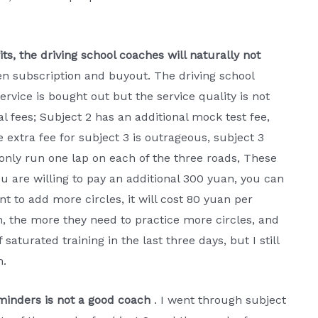
ts, the driving school coaches will naturally not
een subscription and buyout. The driving school
rvice is bought out but the service quality is not
l fees; Subject 2 has an additional mock test fee,
 extra fee for subject 3 is outrageous, subject 3
 only run one lap on each of the three roads, These
ou are willing to pay an additional 300 yuan, you can
nt to add more circles, it will cost 80 yuan per
rn, the more they need to practice more circles, and
 saturated training in the last three days, but I still
m.
minders is not a good coach
. I went through subject