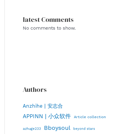
latest Comments
No comments to show.
Authors
Anzhihe | 安志合
APPINN | 小众软件
Article collection
Bboysoul
azhuge233
beyond stars