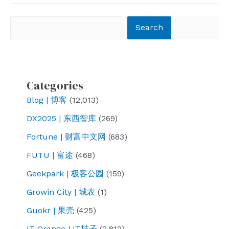
are
poisoning,
Search
Search
what
are
they
poisoning?
Categories
Blog | 博客
(12,013)
DX2025 | 东西智库
(269)
Fortune | 财富中文网
(683)
FUTU | 富途
(468)
Geekpark | 极客公园
(159)
Growin City | 城农
(1)
Guokr | 果壳
(425)
IT Orange | IT桔子
(2,812)