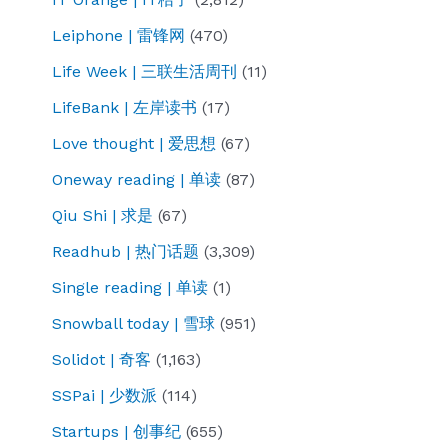
Leiphone | 雷锋网
(470)
Life Week | 三联生活周刊
(11)
LifeBank | 左岸读书
(17)
Love thought | 爱思想
(67)
Oneway reading | 单读
(87)
Qiu Shi | 求是
(67)
Readhub | 热门话题
(3,309)
Single reading | 单读
(1)
Snowball today | 雪球
(951)
Solidot | 奇客
(1,163)
SSPai | 少数派
(114)
Startups | 创事纪
(655)