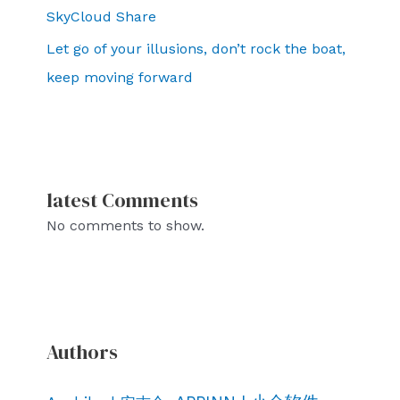
SkyCloud Share
Let go of your illusions, don’t rock the boat,
keep moving forward
latest Comments
No comments to show.
Authors