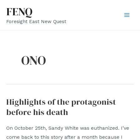
Skip
FENQ
to
Mai
Foresight East New Quest
content
Men
ONO
Highlights of the protagonist
before his death
On October 25th, Sandy White was euthanized. I’ve
come back to this story after a month because I