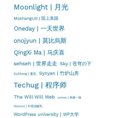
Moonlight | 月光
MoshangUS | 陌上美国
Oneday | 一天世界
onojyun | 莫比烏斯
QingXi Ma | 马庆喜
sehseh | 世界走走
Sky | 苍穹の下
Synyan | 竹炉山房
SuSheng | 素生
Techug | 程序师
The Will Will Web
unmei | 相逢一场
Wesson | 叶星优酸乳
WordPress university | WP大学