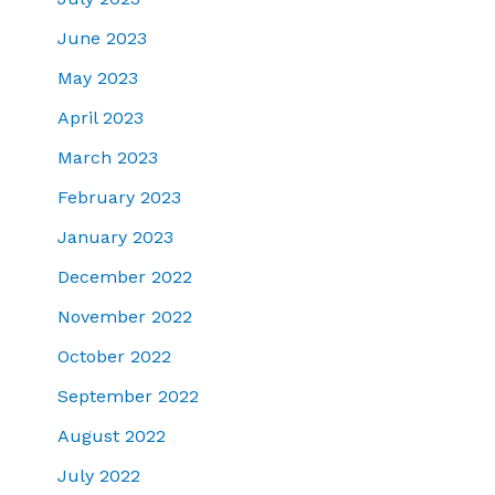
June 2023
May 2023
April 2023
March 2023
February 2023
January 2023
December 2022
November 2022
October 2022
September 2022
August 2022
July 2022