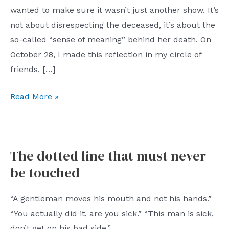
wanted to make sure it wasn’t just another show. It’s
not about disrespecting the deceased, it’s about the
so-called “sense of meaning” behind her death. On
October 28, I made this reflection in my circle of
friends, […]
Highlights
Read More »
of
the
protagonist
The dotted line that must never
before
be touched
his
death
“A gentleman moves his mouth and not his hands.”
“You actually did it, are you sick.” “This man is sick,
don’t get on his bad side.”