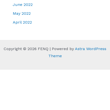
June 2022
May 2022
April 2022
Copyright © 2026 FENQ | Powered by
Astra WordPress
Theme