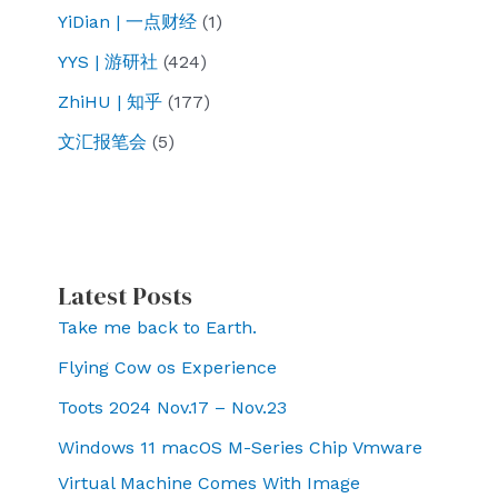
YiDian | 一点财经
(1)
YYS | 游研社
(424)
ZhiHU | 知乎
(177)
文汇报笔会
(5)
Latest Posts
Take me back to Earth.
Flying Cow os Experience
Toots 2024 Nov.17 – Nov.23
Windows 11 macOS M-Series Chip Vmware
Virtual Machine Comes With Image