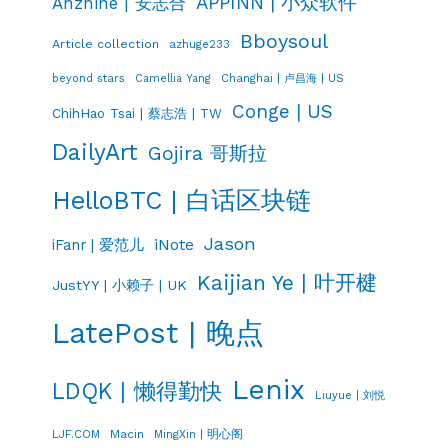
APPINN | 小众软件
Anzhihe | 安志合
Bboysoul
Article collection
azhuge233
Changhai | 卢昌海 | US
beyond stars
Camellia Yang
Conge | US
ChihHao Tsai | 蔡志浩 | TW
DailyArt
Gojira 哥斯拉
HelloBTC | 白话区块链
Jason
iNote
iFanr | 爱范儿
Kaijian Ye | 叶开楗
JustYY | 小赖子 | UK
LatePost | 晚点
Lenix
LDQK | 懒得勤快
Liuyue | 刘悦
LJF.COM
Macin
MingXin | 明心阁