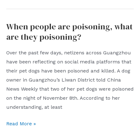
When people are poisoning, what
are they poisoning?
Over the past few days, netizens across Guangzhou
have been reflecting on social media platforms that
their pet dogs have been poisoned and killed. A dog
owner in Guangzhou’s Liwan District told China
News Weekly that two of her pet dogs were poisoned
on the night of November 8th. According to her
understanding, at least
When
Read More »
people