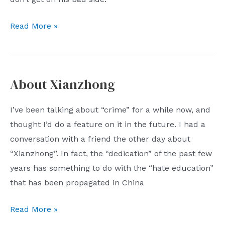
The
Read More »
dotted
line
that
About Xianzhong
must
never
I’ve been talking about “crime” for a while now, and
be
thought I’d do a feature on it in the future. I had a
touched
conversation with a friend the other day about
“Xianzhong”. In fact, the “dedication” of the past few
years has something to do with the “hate education”
that has been propagated in China
About
Read More »
Xianzhong