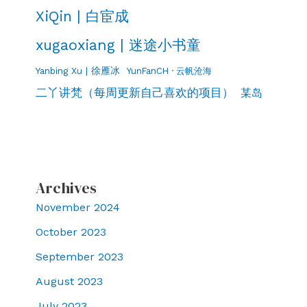
XiQin | 白宦成
xugaoxiang | 迷途小书童
Yanbing Xu | 徐雁冰
YunFanCH · 云帆沧海
二丫讲梵（每周更新自己喜欢的项目）
某岛
Archives
November 2024
October 2023
September 2023
August 2023
July 2023