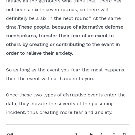
fallacy as the gamblers who think that “there has
not been a six in seven rounds, so there will
definitely be a six in the next round”. At the same
time.
These people, because of alternative defense
mechanisms, transfer their fear of an event to
others by creating or contributing to the event in
order to relieve their anxiety.
So as long as the event you fear the most happens,
then the event will not happen to you.
Once these two types of disruptive events enter the
data, they elevate the severity of the poisoning
incident, thus creating more fear and anxiety.