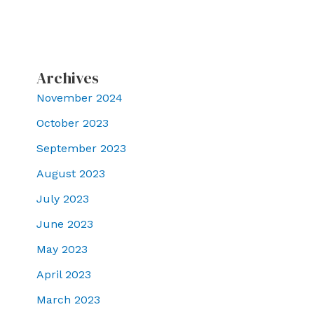
Archives
November 2024
October 2023
September 2023
August 2023
July 2023
June 2023
May 2023
April 2023
March 2023