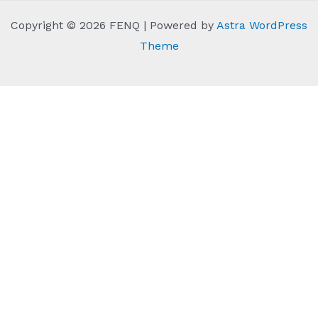
Copyright © 2026 FENQ | Powered by
Astra WordPress
Theme