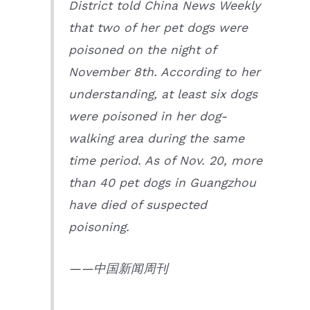
District told China News Weekly
that two of her pet dogs were
poisoned on the night of
November 8th. According to her
understanding, at least six dogs
were poisoned in her dog-
walking area during the same
time period. As of Nov. 20, more
than 40 pet dogs in Guangzhou
have died of suspected
poisoning.
——中国新闻周刊