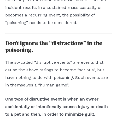
incident results in a sustained mass casualty or
becomes a recurring event, the possibility of
“poisoning” needs to be considered.
Don’t ignore the “distractions” in the
poisoning.
The so-called “disruptive events” are events that
cause the above ratings to become “serious”, but
have nothing to do with poisoning. Such events are
in themselves a “human game”.
One type of disruptive event is when an owner
accidentally or intentionally causes injury or death
to a pet and then, in order to minimize guilt,