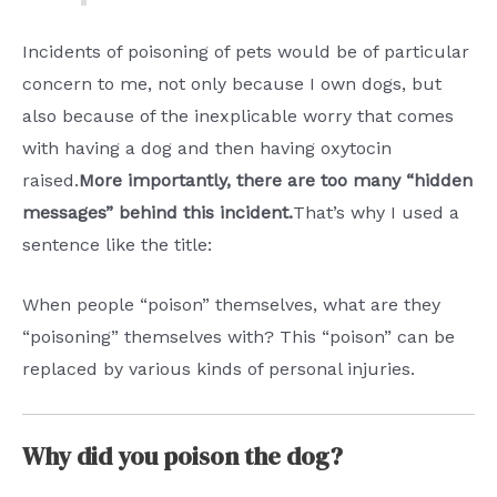
Incidents of poisoning of pets would be of particular
concern to me, not only because I own dogs, but
also because of the inexplicable worry that comes
with having a dog and then having oxytocin
raised.
More importantly, there are too many “hidden
messages” behind this incident.
That’s why I used a
sentence like the title:
When people “poison” themselves, what are they
“poisoning” themselves with? This “poison” can be
replaced by various kinds of personal injuries.
Why did you poison the dog?