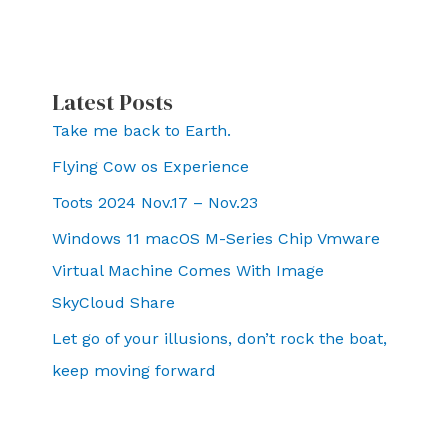
Latest Posts
Take me back to Earth.
Flying Cow os Experience
Toots 2024 Nov.17 – Nov.23
Windows 11 macOS M-Series Chip Vmware
Virtual Machine Comes With Image
SkyCloud Share
Let go of your illusions, don’t rock the boat,
keep moving forward