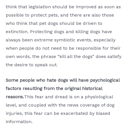
think that legislation should be improved as soon as
possible to protect pets, and there are also those
who think that pet dogs should be driven to
extinction. Protecting dogs and killing dogs have
always been extreme symbiotic events, especially
when people do not need to be responsible for their
own words, the phrase “kill all the dogs” does satisfy
the desire to speak out.
Some people who hate dogs will have psychological
factors resulting from the original historical
reasons.
This fear and dread is on a physiological
level, and coupled with the news coverage of dog
injuries, this fear can be exacerbated by biased
information.