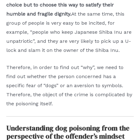
choice but to choose this way to satisfy their
humble and fragile dignity.
At the same time, this
group of people is very easy to be incited, for
example, “people who keep Japanese Shiba Inu are
unpatriotic”, and they are very likely to pick up a U-
lock and slam it on the owner of the Shiba Inu.
Therefore, in order to find out “why”, we need to
find out whether the person concerned has a
specific fear of “dogs” or an aversion to symbols.
Therefore, the object of the crime is complicated by
the poisoning itself.
Understanding dog poisoning from the
perspective of the offender’s mindset