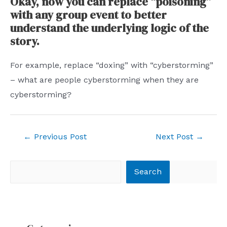
Okay, now you can replace “poisoning”
with any group event to better
understand the underlying logic of the
story.
For example, replace “doxing” with “cyberstorming”
– what are people cyberstorming when they are
cyberstorming?
Post
←
Previous Post
Next Post
→
navigation
Search
Search