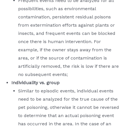
Frequent events need to be analyzed for all
possibilities, such as environmental
contamination, persistent residual poisons
from extermination efforts against plants or
insects, and frequent events can be blocked
once there is human intervention. For
example, if the owner stays away from the
area, or if the source of contamination is
artificially removed, the risk is low if there are
no subsequent events;
Individuality vs. group
Similar to episodic events, individual events
need to be analyzed for the true cause of the
pet poisoning, otherwise it cannot be reversed
to determine that an actual poisoning event
has occurred in the area. In the case of an