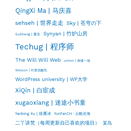
QingXi Ma | 马庆喜
sehseh | 世界走走
Sky | 苍穹の下
Synyan | 竹炉山房
SuSheng | 素生
Techug | 程序师
The Will Will Web
unmei | 相逢一场
Wesson | 叶星优酸乳
WordPress university | WP大学
XiQin | 白宦成
xugaoxiang | 迷途小书童
Yanbing Xu | 徐雁冰
YunFanCH · 云帆沧海
二丫讲梵（每周更新自己喜欢的项目）
某岛