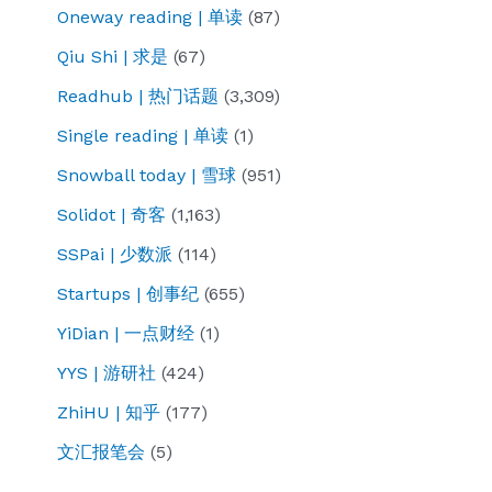
Oneway reading | 单读
(87)
Qiu Shi | 求是
(67)
Readhub | 热门话题
(3,309)
Single reading | 单读
(1)
Snowball today | 雪球
(951)
Solidot | 奇客
(1,163)
SSPai | 少数派
(114)
Startups | 创事纪
(655)
YiDian | 一点财经
(1)
YYS | 游研社
(424)
ZhiHU | 知乎
(177)
文汇报笔会
(5)