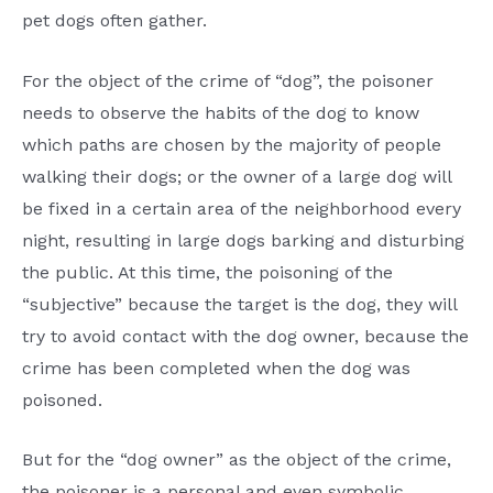
pet dogs often gather.
For the object of the crime of “dog”, the poisoner
needs to observe the habits of the dog to know
which paths are chosen by the majority of people
walking their dogs; or the owner of a large dog will
be fixed in a certain area of the neighborhood every
night, resulting in large dogs barking and disturbing
the public. At this time, the poisoning of the
“subjective” because the target is the dog, they will
try to avoid contact with the dog owner, because the
crime has been completed when the dog was
poisoned.
But for the “dog owner” as the object of the crime,
the poisoner is a personal and even symbolic