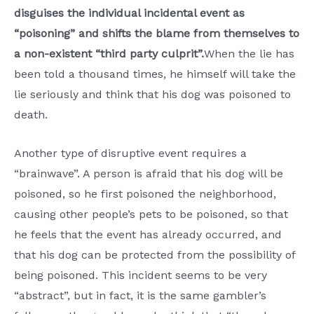
disguises the individual incidental event as
“poisoning” and shifts the blame from themselves to
a non-existent “third party culprit”.
When the lie has
been told a thousand times, he himself will take the
lie seriously and think that his dog was poisoned to
death.
Another type of disruptive event requires a
“brainwave”. A person is afraid that his dog will be
poisoned, so he first poisoned the neighborhood,
causing other people’s pets to be poisoned, so that
he feels that the event has already occurred, and
that his dog can be protected from the possibility of
being poisoned. This incident seems to be very
“abstract”, but in fact, it is the same gambler’s