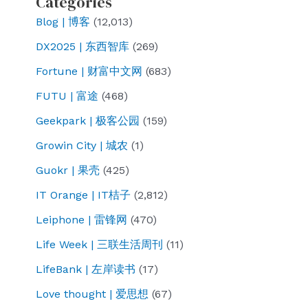
Categories
Blog | 博客
(12,013)
DX2025 | 东西智库
(269)
Fortune | 财富中文网
(683)
FUTU | 富途
(468)
Geekpark | 极客公园
(159)
Growin City | 城农
(1)
Guokr | 果壳
(425)
IT Orange | IT桔子
(2,812)
Leiphone | 雷锋网
(470)
Life Week | 三联生活周刊
(11)
LifeBank | 左岸读书
(17)
Love thought | 爱思想
(67)