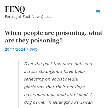
Skip
FENQ
to
Mai
Foresight East New Quest
content
Men
When people are poisoning, what
are they poisoning?
20/11/2024
/
ONO
Over the past few days, netizens
across Guangzhou have been
reflecting on social media
platforms that their pet dogs
have been poisoned and killed. A
dog owner in Guangzhou’s Liwan