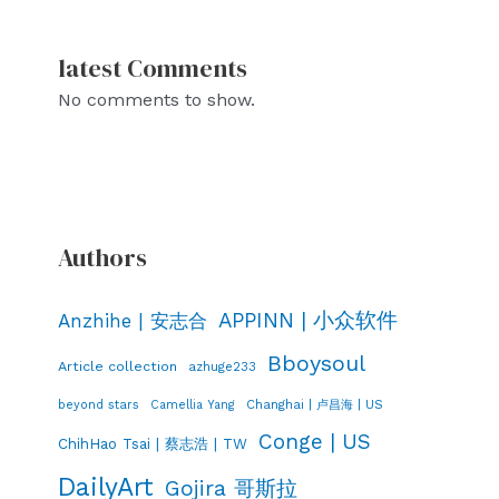
latest Comments
No comments to show.
Authors
APPINN | 小众软件
Anzhihe | 安志合
Bboysoul
Article collection
azhuge233
Changhai | 卢昌海 | US
beyond stars
Camellia Yang
Conge | US
ChihHao Tsai | 蔡志浩 | TW
DailyArt
Gojira 哥斯拉