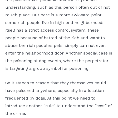
understanding, such as this person often out of not
much place. But here is a more awkward point,
some rich people live in high-end neighborhoods
itself has a strict access control system, these
people because of hatred of the rich and want to
abuse the rich people’s pets, simply can not even
enter the neighborhood door. Another special case is
the poisoning at dog events, where the perpetrator
is targeting a group symbol for poisoning.
So it stands to reason that they themselves could
have poisoned anywhere, especially in a location
frequented by dogs. At this point we need to
introduce another “rule” to understand the “cost” of
the crime.