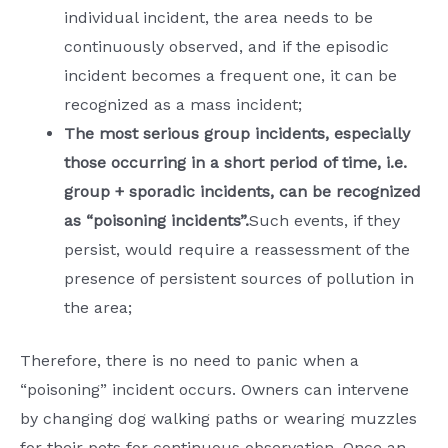
individual incident, the area needs to be
continuously observed, and if the episodic
incident becomes a frequent one, it can be
recognized as a mass incident;
The most serious group incidents, especially
those occurring in a short period of time, i.e.
group + sporadic incidents, can be recognized
as “poisoning incidents”.
Such events, if they
persist, would require a reassessment of the
presence of persistent sources of pollution in
the area;
Therefore, there is no need to panic when a
“poisoning” incident occurs. Owners can intervene
by changing dog walking paths or wearing muzzles
for their pets for continuous observation. Once an