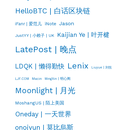
HelloBTC | 白话区块链
Jason
iNote
iFanr | 爱范儿
Kaijian Ye | 叶开楗
JustYY | 小赖子 | UK
LatePost | 晚点
Lenix
LDQK | 懒得勤快
Liuyue | 刘悦
LJF.COM
Macin
MingXin | 明心阁
Moonlight | 月光
MoshangUS | 陌上美国
Oneday | 一天世界
onojyun | 莫比烏斯