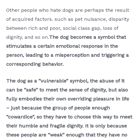
Other people who hate dogs are perhaps the result
of acquired factors. such as pet nuisance, disparity
between rich and poor, social class gap, loss of
dignity, and so on.
The dog becomes a symbol that
stimulates a certain emotional response in the
person, leading to a misperception and triggering a
corresponding behavior.
The dog as a “vulnerable” symbol, the abuse of it
can be “safe” to meet the sense of dignity, but also
fully embodies their own overriding pleasure in life
– just because the group of people enough
“cowardice”, so they have to choose this way to meet
their humble and fragile dignity. It is only because
these people are “weak” enough that they have no