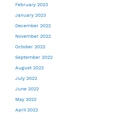
February 2023
January 2023
December 2022
November 2022
October 2022
September 2022
August 2022
July 2022
June 2022
May 2022
April 2022