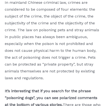
In mainland Chinese criminal law, crimes are
considered to be composed of four elements: the
subject of the crime, the object of the crime, the
subjectivity of the crime and the objectivity of the
crime. The law on poisoning pets and stray animals
in public places has always been ambiguous,
especially when the poison is not prohibited and
does not cause physical harm to the human body,
the act of poisoning does not trigger a crime. Pets
can be protected as “private property”, but stray
animals themselves are not protected by existing
laws and regulations.
It’s interesting that if you search for the phrase
“poisoning dogs”, you can see polarized comments
at the bottom of various stories.
There are those who