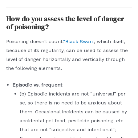
How do you assess the level of danger
of poisoning?
Poisoning doesn’t count.
“Black Swan”
, which itself,
because of its regularity, can be used to assess the
level of danger horizontally and vertically through
the following elements.
Episodic vs. frequent
(b) Episodic incidents are not “universal” per
se, so there is no need to be anxious about
them. Occasional incidents can be caused by
accidental pet food, pesticide poisoning, etc.
that are not “subjective and intentional”;