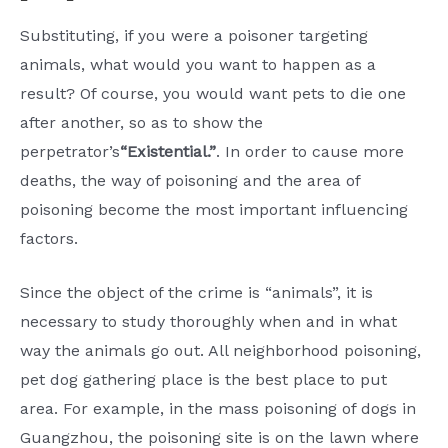
Substituting, if you were a poisoner targeting
animals, what would you want to happen as a
result? Of course, you would want pets to die one
after another, so as to show the
perpetrator’s
“Existential.”
. In order to cause more
deaths, the way of poisoning and the area of
poisoning become the most important influencing
factors.
Since the object of the crime is “animals”, it is
necessary to study thoroughly when and in what
way the animals go out. All neighborhood poisoning,
pet dog gathering place is the best place to put
area. For example, in the mass poisoning of dogs in
Guangzhou, the poisoning site is on the lawn where