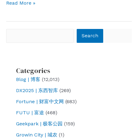
Hello
Read More »
NWAFU
Search
Search
Categories
Blog | 博客
(12,013)
DX2025 | 东西智库
(269)
Fortune | 财富中文网
(683)
FUTU | 富途
(468)
Geekpark | 极客公园
(159)
Growin City | 城农
(1)