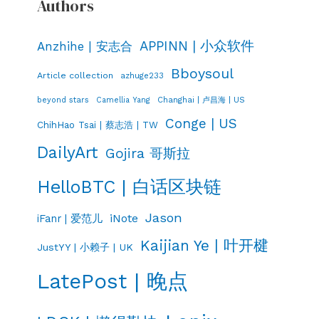
Authors
APPINN | 小众软件
Anzhihe | 安志合
Bboysoul
Article collection
azhuge233
Changhai | 卢昌海 | US
beyond stars
Camellia Yang
Conge | US
ChihHao Tsai | 蔡志浩 | TW
DailyArt
Gojira 哥斯拉
HelloBTC | 白话区块链
Jason
iNote
iFanr | 爱范儿
Kaijian Ye | 叶开楗
JustYY | 小赖子 | UK
LatePost | 晚点