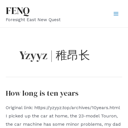
Skip
FENQ
to
Mai
Foresight East New Quest
content
Men
Yzyyz | 稚昂长
How long is ten years
Original link: https://yzyyz.top/archives/10years.html
I picked up the car at home, the 23-model Touron,
the car machine has some minor problems, my dad