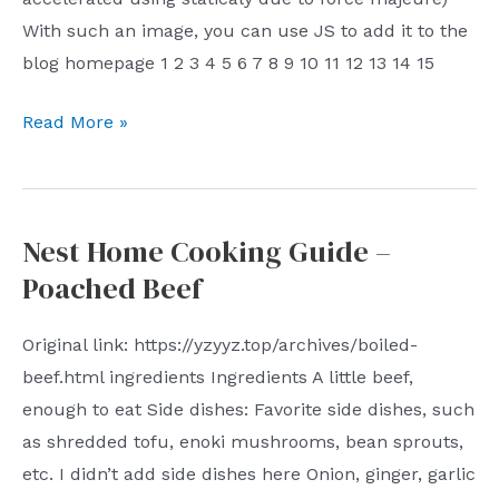
With such an image, you can use JS to add it to the
blog homepage 1 2 3 4 5 6 7 8 9 10 11 12 13 14 15
A
Read More »
preliminary
exploration
of
Nest Home Cooking Guide –
JS,
Poached Beef
adding
a
Original link: https://yzyyz.top/archives/boiled-
snake
beef.html ingredients Ingredients A little beef,
heat
enough to eat Side dishes: Favorite side dishes, such
map
as shredded tofu, enoki mushrooms, bean sprouts,
to
etc. I didn’t add side dishes here Onion, ginger, garlic
the