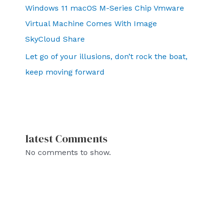
Windows 11 macOS M-Series Chip Vmware
Virtual Machine Comes With Image
SkyCloud Share
Let go of your illusions, don’t rock the boat,
keep moving forward
latest Comments
No comments to show.