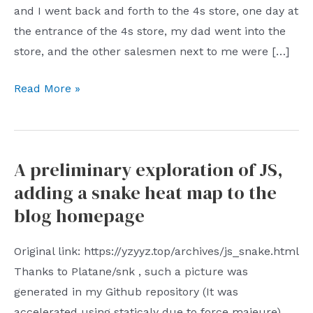
and I went back and forth to the 4s store, one day at
the entrance of the 4s store, my dad went into the
store, and the other salesmen next to me were […]
How
Read More »
long
is
ten
A preliminary exploration of JS,
years
adding a snake heat map to the
blog homepage
Original link: https://yzyyz.top/archives/js_snake.html
Thanks to Platane/snk , such a picture was
generated in my Github repository (It was
accelerated using staticaly due to force majeure)