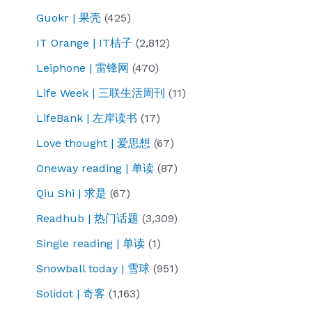
Guokr | 果壳
(425)
IT Orange | IT桔子
(2,812)
Leiphone | 雷锋网
(470)
Life Week | 三联生活周刊
(11)
LifeBank | 左岸读书
(17)
Love thought | 爱思想
(67)
Oneway reading | 单读
(87)
Qiu Shi | 求是
(67)
Readhub | 热门话题
(3,309)
Single reading | 单读
(1)
Snowball today | 雪球
(951)
Solidot | 奇客
(1,163)