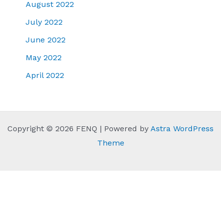
August 2022
July 2022
June 2022
May 2022
April 2022
Copyright © 2026 FENQ | Powered by
Astra WordPress
Theme