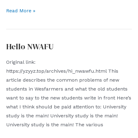
JS
Read More »
introductory
notes
Hello NWAFU
Original link:
https://yzyyz.top/archives/hi_nwawfu.html This
article describes the common problems of new
students in Wesfarmers and what the old students
want to say to the new students write in front Here’s
what I think should be paid attention to: University
study is the main! University study is the main!
University study is the main! The various