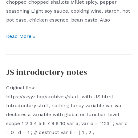
chopped chopped shallots Millet spicy, pepper
blog
seasoning Light soy sauce, cooking wine, starch, hot
homepage
pot base, chicken essence, bean paste, Also
Nest
Read More »
Home
Cooking
Guide
JS introductory notes
–
Poached
Original link:
Beef
https://yzyyz.top/archives/start_with_JS.html
Introductory stuff, nothing fancy variable var var
declares a variable with global or function level
scope 1 2 3 4 5 6 7 8 9 10 var a; var b = “123” ; var c
= 0 , d = 1 ; // destruct var li = [ 1 , 2 ,