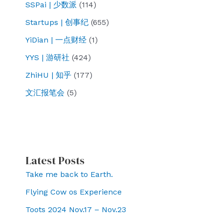
SSPai | 少数派
(114)
Startups | 创事纪
(655)
YiDian | 一点财经
(1)
YYS | 游研社
(424)
ZhiHU | 知乎
(177)
文汇报笔会
(5)
Latest Posts
Take me back to Earth.
Flying Cow os Experience
Toots 2024 Nov.17 – Nov.23