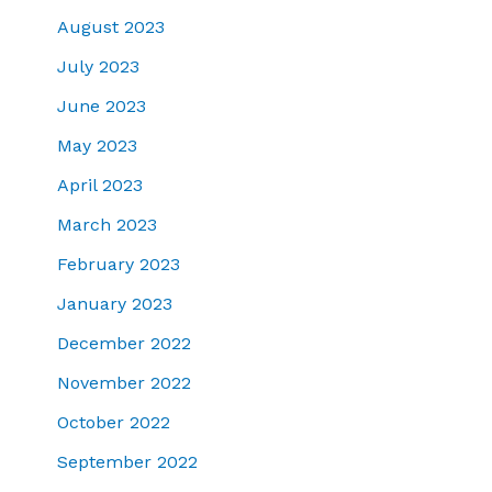
August 2023
July 2023
June 2023
May 2023
April 2023
March 2023
February 2023
January 2023
December 2022
November 2022
October 2022
September 2022