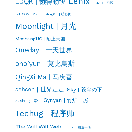
Lenix
LDQK | 懒得勤快
Liuyue | 刘悦
LJF.COM
Macin
MingXin | 明心阁
Moonlight | 月光
MoshangUS | 陌上美国
Oneday | 一天世界
onojyun | 莫比烏斯
QingXi Ma | 马庆喜
sehseh | 世界走走
Sky | 苍穹の下
Synyan | 竹炉山房
SuSheng | 素生
Techug | 程序师
The Will Will Web
unmei | 相逢一场