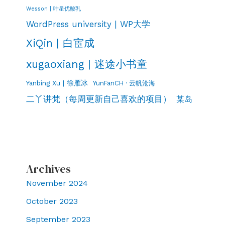
Wesson | 叶星优酸乳
WordPress university | WP大学
XiQin | 白宦成
xugaoxiang | 迷途小书童
Yanbing Xu | 徐雁冰
YunFanCH · 云帆沧海
二丫讲梵（每周更新自己喜欢的项目）
某岛
Archives
November 2024
October 2023
September 2023