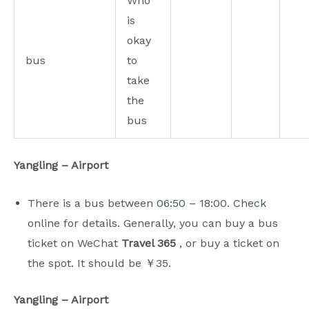
Who
is
okay
bus
to
take
the
bus
Yangling – Airport
There is a bus between 06:50 – 18:00. Check
online for details. Generally, you can buy a bus
ticket on WeChat
Travel 365
, or buy a ticket on
the spot. It should be ￥35.
Yangling – Airport