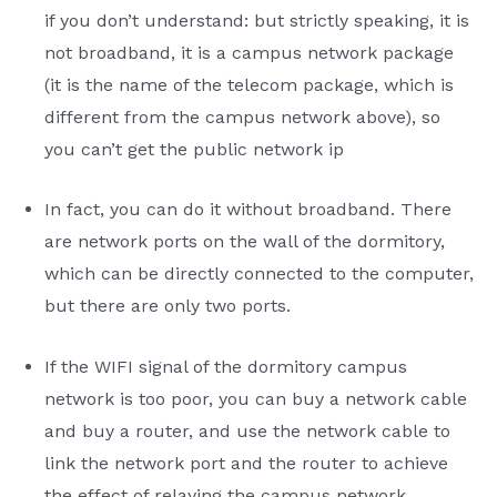
if you don’t understand: but strictly speaking, it is
not broadband, it is a campus network package
(it is the name of the telecom package, which is
different from the campus network above), so
you can’t get the public network ip
In fact, you can do it without broadband. There
are network ports on the wall of the dormitory,
which can be directly connected to the computer,
but there are only two ports.
If the WIFI signal of the dormitory campus
network is too poor, you can buy a network cable
and buy a router, and use the network cable to
link the network port and the router to achieve
the effect of relaying the campus network.