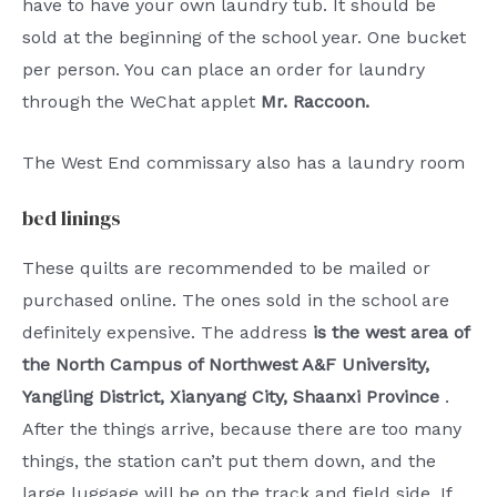
have to have your own laundry tub. It should be
sold at the beginning of the school year. One bucket
per person. You can place an order for laundry
through the WeChat applet
Mr. Raccoon.
The West End commissary also has a laundry room
bed linings
These quilts are recommended to be mailed or
purchased online. The ones sold in the school are
definitely expensive. The address
is the west area of ​​
the North Campus of Northwest A&F University,
Yangling District, Xianyang City, Shaanxi Province
.
After the things arrive, because there are too many
things, the station can’t put them down, and the
large luggage will be on the track and field side. If