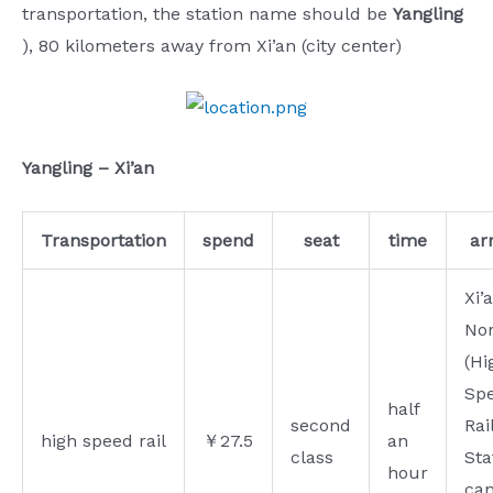
transportation, the station name should be
Yangling
), 80 kilometers away from Xi’an (city center)
Yangling – Xi’an
Transportation
spend
seat
time
arr
Xi’
No
(Hi
Spe
half
second
Rai
high speed rail
￥27.5
an
class
Sta
hour
ca