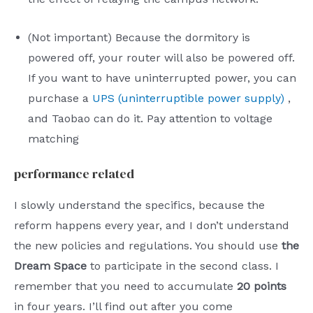
(Not important) Because the dormitory is
powered off, your router will also be powered off.
If you want to have uninterrupted power, you can
purchase a
UPS (uninterruptible power supply)
,
and Taobao can do it. Pay attention to voltage
matching
performance related
I slowly understand the specifics, because the
reform happens every year, and I don’t understand
the new policies and regulations. You should use
the
Dream Space
to participate in the second class. I
remember that you need to accumulate
20 points
in four years. I’ll find out after you come