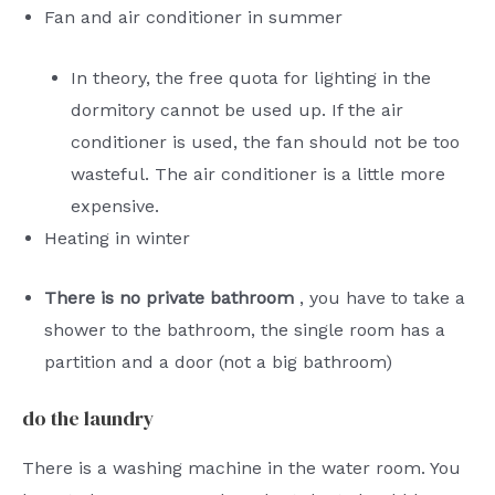
Fan and air conditioner in summer
In theory, the free quota for lighting in the
dormitory cannot be used up. If the air
conditioner is used, the fan should not be too
wasteful. The air conditioner is a little more
expensive.
Heating in winter
There is no private bathroom
, you have to take a
shower to the bathroom, the single room has a
partition and a door (not a big bathroom)
do the laundry
There is a washing machine in the water room. You