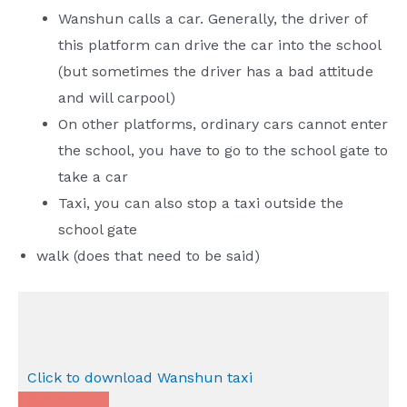
Wanshun calls a car. Generally, the driver of
this platform can drive the car into the school
(but sometimes the driver has a bad attitude
and will carpool)
On other platforms, ordinary cars cannot enter
the school, you have to go to the school gate to
take a car
Taxi, you can also stop a taxi outside the
school gate
walk (does that need to be said)
Click to download Wanshun taxi