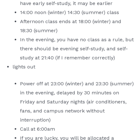
have early self-study, it may be earlier
14:00 noon (winter) 14:30 (summer) class
Afternoon class ends at 18:00 (winter) and
18:30 (summer)
In the evening, you have no class as a rule, but
there should be evening self-study, and self-
study at 21:40 (if I remember correctly)
lights out
Power off at 23:00 (winter) and 23:30 (summer)
in the evening, delayed by 30 minutes on
Friday and Saturday nights (air conditioners,
fans, and campus network without
interruption)
Call at 6:00am
If you are lucky, you will be allocated a