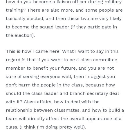
how do you become a liaison officer during military
training? There are also more, and some people are
basically elected, and then these two are very likely
to become the squad leader (if they participate in
the election).
This is how I came here. What I want to say in this
regard is that if you want to be a class committee
member to benefit your future, and you are not
sure of serving everyone well, then I suggest you
don’t harm the people in the class, because how
should the class leader and branch secretary deal
with it? Class affairs, how to deal with the
relationship between classmates, and how to build a
team will directly affect the overall appearance of a
class. (I think I’m doing pretty well).