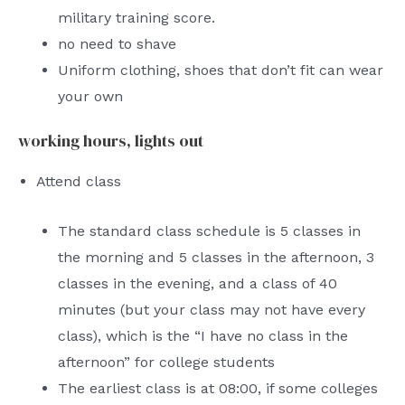
military training score.
no need to shave
Uniform clothing, shoes that don’t fit can wear
your own
working hours, lights out
Attend class
The standard class schedule is 5 classes in
the morning and 5 classes in the afternoon, 3
classes in the evening, and a class of 40
minutes (but your class may not have every
class), which is the “I have no class in the
afternoon” for college students
The earliest class is at 08:00, if some colleges