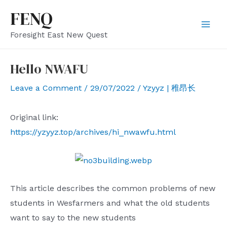
Skip
FENQ
to
Mai
Foresight East New Quest
content
Men
Hello NWAFU
Leave a Comment
/
29/07/2022
/
Yzyyz | 稚昂长
Original link:
https://yzyyz.top/archives/hi_nwawfu.html
This article describes the common problems of new
students in Wesfarmers and what the old students
want to say to the new students