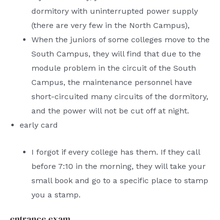
dormitory with uninterrupted power supply
(there are very few in the North Campus),
When the juniors of some colleges move to the
South Campus, they will find that due to the
module problem in the circuit of the South
Campus, the maintenance personnel have
short-circuited many circuits of the dormitory,
and the power will not be cut off at night.
early card
I forgot if every college has them. If they call
before 7:10 in the morning, they will take your
small book and go to a specific place to stamp
you a stamp.
entrance exam