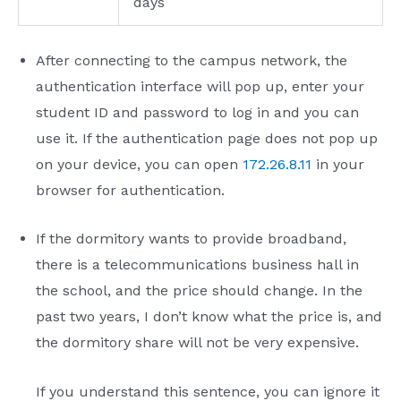
days
After connecting to the campus network, the
authentication interface will pop up, enter your
student ID and password to log in and you can
use it. If the authentication page does not pop up
on your device, you can open
172.26.8.11
in your
browser for authentication.
If the dormitory wants to provide broadband,
there is a telecommunications business hall in
the school, and the price should change. In the
past two years, I don’t know what the price is, and
the dormitory share will not be very expensive.
If you understand this sentence, you can ignore it