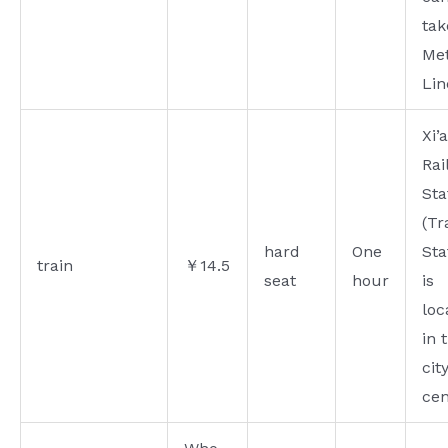
tak
Me
Lin
Xi’
Rai
Sta
(Tr
hard
One
Sta
train
￥14.5
seat
hour
is
loc
in 
cit
cen