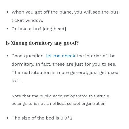
When you get off the plane, you will see the bus
ticket window.
Or take a taxi [dog head]
Is Xinong dormitory any good?
Good question,
let me check
the interior of the
dormitory. In fact, these are just for you to see.
The real situation is more general, just get used
to it.
Note that the public account operator this article
belongs to is not an official school organization
The size of the bed is 0.9*2