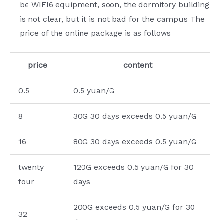
be WIFI6 equipment, soon, the dormitory building
is not clear, but it is not bad for the campus The
price of the online package is as follows
price
content
0.5
0.5 yuan/G
8
30G 30 days exceeds 0.5 yuan/G
16
80G 30 days exceeds 0.5 yuan/G
twenty
120G exceeds 0.5 yuan/G for 30
four
days
200G exceeds 0.5 yuan/G for 30
32