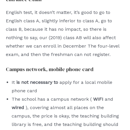
English test, it doesn’t matter, it’s good to go to
English class A, slightly inferior to class A, go to
class B, because it has no impact, so there is
nothing to say, our (2019) class AB will also affect
whether we can enroll in December The four-level
exam, and then the freshman can not register.
Campus network, mobile phone card
It
is not necessary to
apply for a local mobile
phone card
The school has a campus network (
WIFI
and
wired
), covering almost all places on the
campus, the price is okay, the teaching building
library is free, and the teaching building should