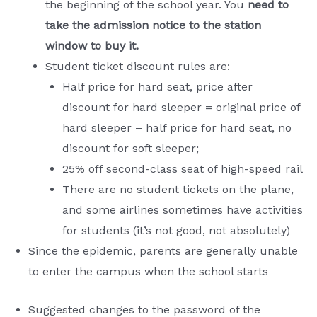
the beginning of the school year. You
need to
take the admission notice to the station
window to buy it.
Student ticket discount rules are:
Half price for hard seat, price after
discount for hard sleeper = original price of
hard sleeper – half price for hard seat, no
discount for soft sleeper;
25% off second-class seat of high-speed rail
There are no student tickets on the plane,
and some airlines sometimes have activities
for students (it’s not good, not absolutely)
Since the epidemic, parents are generally unable
to enter the campus when the school starts
Suggested changes to the password of the