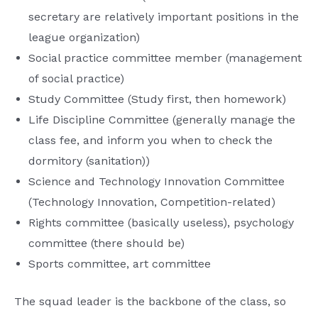
secretary are relatively important positions in the
league organization)
Social practice committee member (management
of social practice)
Study Committee (Study first, then homework)
Life Discipline Committee (generally manage the
class fee, and inform you when to check the
dormitory (sanitation))
Science and Technology Innovation Committee
(Technology Innovation, Competition-related)
Rights committee (basically useless), psychology
committee (there should be)
Sports committee, art committee
The squad leader is the backbone of the class, so