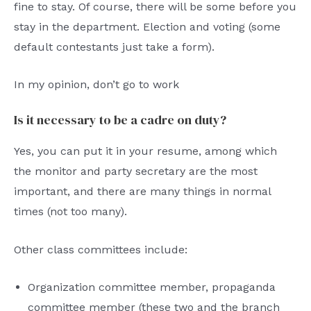
fine to stay. Of course, there will be some before you
stay in the department. Election and voting (some
default contestants just take a form).
In my opinion, don’t go to work
Is it necessary to be a cadre on duty?
Yes, you can put it in your resume, among which
the monitor and party secretary are the most
important, and there are many things in normal
times (not too many).
Other class committees include:
Organization committee member, propaganda
committee member (these two and the branch