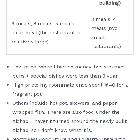
building)
3 meals, 4
6 meals, 8 meals, 5 meals,
meals (two
clear meal (the restaurant is
small
relatively large)
restaurants)
Low price: when I had no money, two steamed
buns + special dishes were less than 3 yuan
High price: my roommate once spent ￥40 for a
fragrant pot
Others include hot pot, skewers, and paper-
wrapped fish. There are also food under the
Xichao. I haven’t turned around the newly built
Xichao, so I don’t know what it is.
Northwest Agriculture and Forestry University: