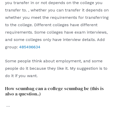
you transfer in or not depends on the college you
transfer to. , whether you can transfer it depends on
whether you meet the requirements for transferring
to the college. Different colleges have different
requirements. Some colleges have exam interviews,
and some colleges only have interview details. Add
group:
485496634
Some people think about employment, and some
people do it because they like it. My suggestion is to
do it if you want.
How scumbag can a college scumbag be (this is
also a question..)
…