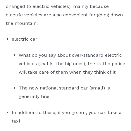
changed to electric vehicles), mainly because
electric vehicles are also convenient for going down
the mountain.
electric car
What do you say about over-standard electric
vehicles (that is, the big ones), the traffic police
will take care of them when they think of it
The new national standard car (small) is
generally fine
In addition to these, if you go out, you can take a
taxi