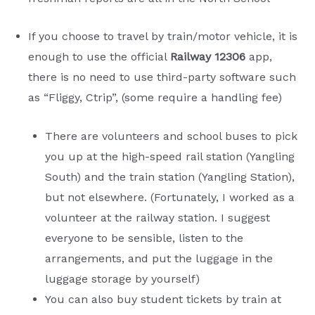
If you choose to travel by train/motor vehicle, it is
enough to use the official
Railway 12306
app,
there is no need to use third-party software such
as “Fliggy, Ctrip”, (some require a handling fee)
There are volunteers and school buses to pick
you up at the high-speed rail station (Yangling
South) and the train station (Yangling Station),
but not elsewhere. (Fortunately, I worked as a
volunteer at the railway station. I suggest
everyone to be sensible, listen to the
arrangements, and put the luggage in the
luggage storage by yourself)
You can also buy student tickets by train at