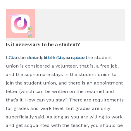
Is it necessary to be a student?
Click to download to Dreamspace
It can be added, the first year plus the student
union is considered a volunteer, that is, a free job,
and the sophomore stays in the student union to
join the student union, and there is an appointment
letter (which can be written on the resume) and
that’s it. How can you stay? There are requirements
for grades and work level, but grades are only
superficially said. As long as you are willing to work
and get acquainted with the teacher, you should be