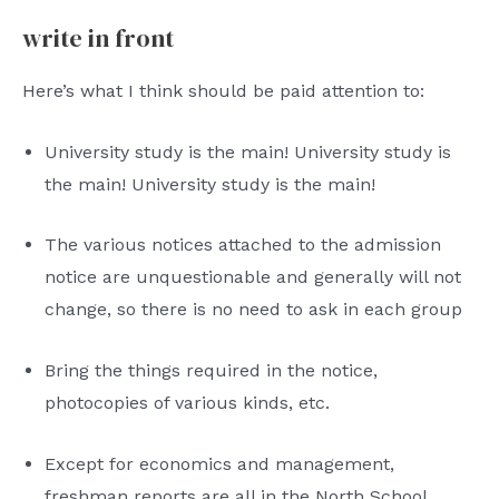
write in front
Here’s what I think should be paid attention to:
University study is the main! University study is
the main! University study is the main!
The various notices attached to the admission
notice are unquestionable and generally will not
change, so there is no need to ask in each group
Bring the things required in the notice,
photocopies of various kinds, etc.
Except for economics and management,
freshman reports are all in the North School