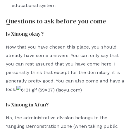
educational system
Questions to ask before you come
Is Xinong okay?
Now that you have chosen this place, you should
already have some answers. You can only say that
you can rest assured that you have come here. I
personally think that except for the dormitory, it is
generally pretty good. You can also come and have a
look.
Is Xinong in Xi’an?
No, the administrative division belongs to the
Yangling Demonstration Zone (when taking public