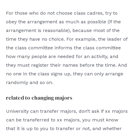
For those who do not choose class cadres, try to
obey the arrangement as much as possible (if the
arrangement is reasonable), because most of the
time they have no choice. For example, the leader of
the class committee informs the class committee
how many people are needed for an activity, and
they must register their names before the time. And
no one in the class signs up, they can only arrange
randomly and so on.
related to changing majors
University can transfer majors, don’t ask if xx majors
can be transferred to xx majors, you must know
that it is up to you to transfer or not, and whether