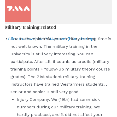
Military training related
Click to download 7MA travel (bike sharing)
Due to the epidemic, your military training time is
not well known. The military training in the
university is still very interesting. You can
participate. After all, it counts as credits (military
training points + follow-up military theory course
grades). The 21st student military training
instructors have trained Wesfarmers students. ,
senior and senior is still very good
Injury Company: We (19th) had some sick
numbers during our military training. We
hardly practiced, and it did not affect your