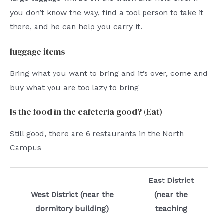
you don’t know the way, find a tool person to take it
there, and he can help you carry it.
luggage items
Bring what you want to bring and it’s over, come and
buy what you are too lazy to bring
Is the food in the cafeteria good? (Eat)
Still good, there are 6 restaurants in the North
Campus
East District
West District (near the
(near the
dormitory building)
teaching