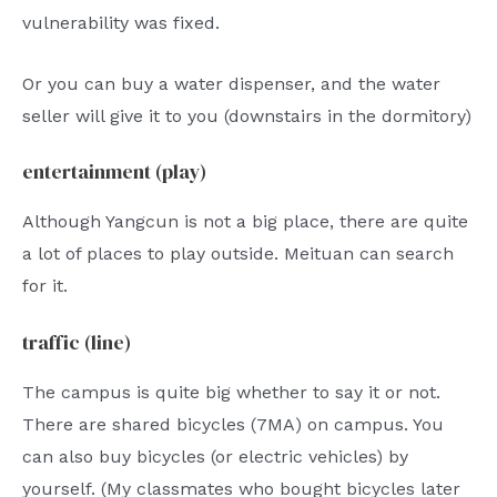
vulnerability was fixed.
Or you can buy a water dispenser, and the water
seller will give it to you (downstairs in the dormitory)
entertainment (play)
Although Yangcun is not a big place, there are quite
a lot of places to play outside. Meituan can search
for it.
traffic (line)
The campus is quite big whether to say it or not.
There are shared bicycles (7MA) on campus. You
can also buy bicycles (or electric vehicles) by
yourself. (My classmates who bought bicycles later