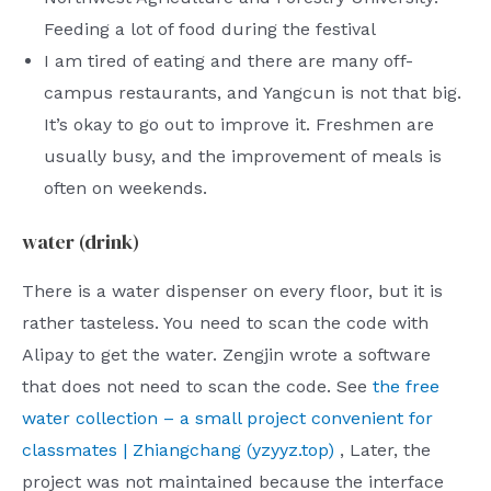
Feeding a lot of food during the festival
I am tired of eating and there are many off-
campus restaurants, and Yangcun is not that big.
It’s okay to go out to improve it. Freshmen are
usually busy, and the improvement of meals is
often on weekends.
water (drink)
There is a water dispenser on every floor, but it is
rather tasteless. You need to scan the code with
Alipay to get the water. Zengjin wrote a software
that does not need to scan the code. See
the free
water collection – a small project convenient for
classmates | Zhiangchang (yzyyz.top)
, Later, the
project was not maintained because the interface