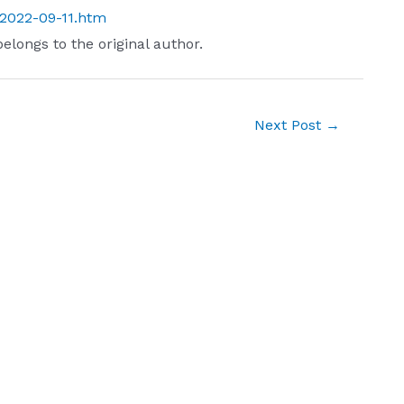
t/2022-09-11.htm
belongs to the original author.
Next Post
→