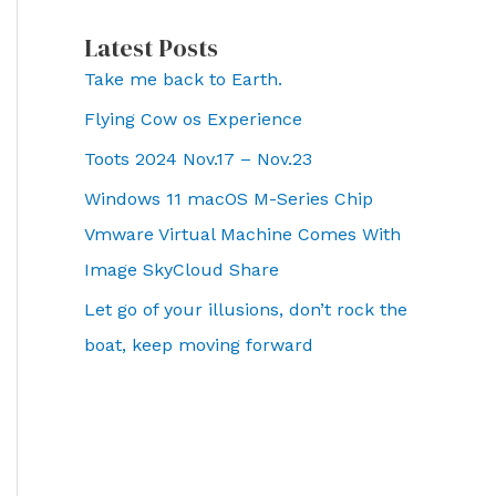
Latest Posts
Take me back to Earth.
Flying Cow os Experience
Toots 2024 Nov.17 – Nov.23
Windows 11 macOS M-Series Chip
Vmware Virtual Machine Comes With
Image SkyCloud Share
Let go of your illusions, don’t rock the
boat, keep moving forward