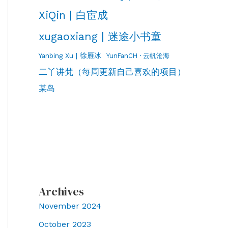
XiQin | 白宦成
xugaoxiang | 迷途小书童
Yanbing Xu | 徐雁冰
YunFanCH · 云帆沧海
二丫讲梵（每周更新自己喜欢的项目）
某岛
Archives
November 2024
October 2023