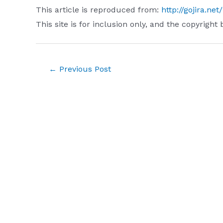
This article is reproduced from:
http://gojira.ne
This site is for inclusion only, and the copyright 
Post
←
Previous Post
navigation