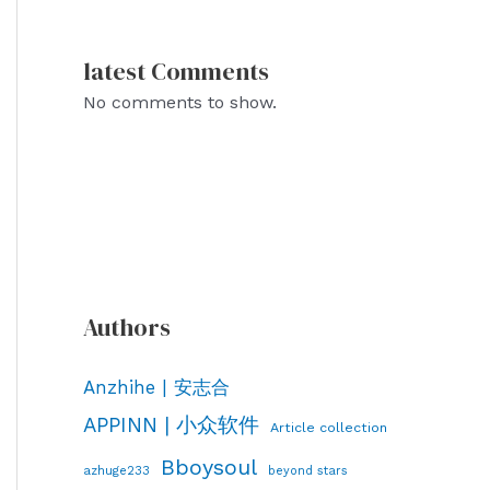
latest Comments
No comments to show.
Authors
Anzhihe | 安志合
APPINN | 小众软件
Article collection
Bboysoul
azhuge233
beyond stars