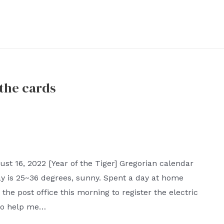
 the cards
t 16, 2022 [Year of the Tiger] Gregorian calendar
y is 25~36 degrees, sunny. Spent a day at home
the post office this morning to register the electric
 to help me…