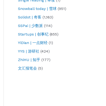
Single reading | 单读
(1)
Snowball today | 雪球
(951)
Solidot | 奇客
(1,163)
SSPai | 少数派
(114)
Startups | 创事纪
(655)
YiDian | 一点财经
(1)
YYS | 游研社
(424)
ZhiHU | 知乎
(177)
文汇报笔会
(5)