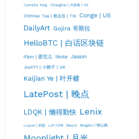
Changhai | 卢昌海 | US
Camellia Yang
Conge | US
ChihHao Tsai | 蔡志浩 | TW
DailyArt
Gojira 哥斯拉
HelloBTC | 白话区块链
Jason
iNote
iFanr | 爱范儿
JustYY | 小赖子 | UK
Kaijian Ye | 叶开楗
LatePost | 晚点
Lenix
LDQK | 懒得勤快
LJF.COM
Macin
MingXin | 明心阁
Liuyue | 刘悦
Moonlight | 月光