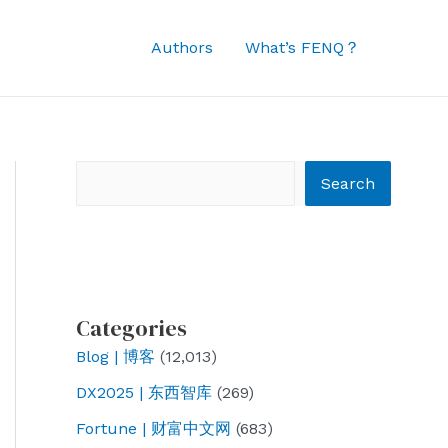
Authors
What’s FENQ？
Search
Search
Categories
Blog | 博客
(12,013)
DX2025 | 东西智库
(269)
Fortune | 财富中文网
(683)