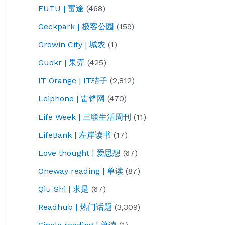
FUTU | 富途
(468)
Geekpark | 极客公园
(159)
Growin City | 城农
(1)
Guokr | 果壳
(425)
IT Orange | IT桔子
(2,812)
Leiphone | 雷锋网
(470)
Life Week | 三联生活周刊
(11)
LifeBank | 左岸读书
(17)
Love thought | 爱思想
(67)
Oneway reading | 单读
(87)
Qiu Shi | 求是
(67)
Readhub | 热门话题
(3,309)