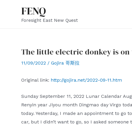
Skip
FENQ
to
Foresight East New Quest
content
The little electric donkey is on
11/09/2022
/
Gojira 哥斯拉
Original link:
http://gojira.net/2022-09-11.htm
Sunday September 11, 2022 Lunar Calendar Augus
Renyin year Jiyou month Dingmao day Virgo toda
today. Yesterday, I made an appointment to go to 
car, but I didn’t want to go, so I asked someone