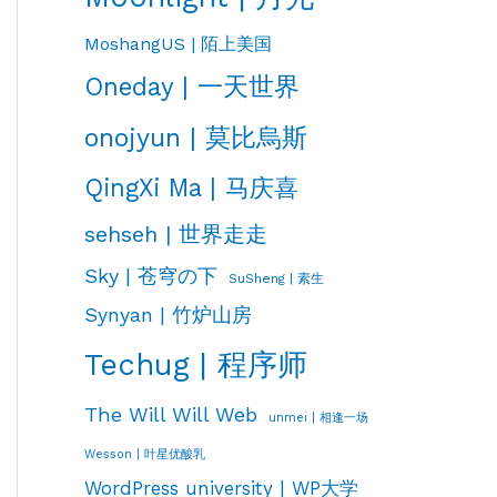
MoshangUS | 陌上美国
Oneday | 一天世界
onojyun | 莫比烏斯
QingXi Ma | 马庆喜
sehseh | 世界走走
Sky | 苍穹の下
SuSheng | 素生
Synyan | 竹炉山房
Techug | 程序师
The Will Will Web
unmei | 相逢一场
Wesson | 叶星优酸乳
WordPress university | WP大学