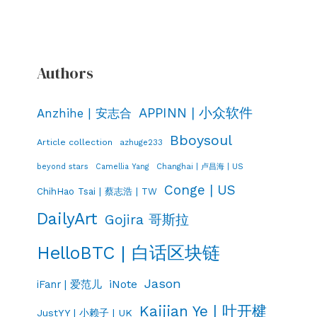
Authors
APPINN | 小众软件
Anzhihe | 安志合
Bboysoul
Article collection
azhuge233
Changhai | 卢昌海 | US
beyond stars
Camellia Yang
Conge | US
ChihHao Tsai | 蔡志浩 | TW
DailyArt
Gojira 哥斯拉
HelloBTC | 白话区块链
Jason
iNote
iFanr | 爱范儿
Kaijian Ye | 叶开楗
JustYY | 小赖子 | UK