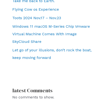
Take me back to Earth.
Flying Cow os Experience
Toots 2024 Nov.17 – Nov.23
Windows 11 macOS M-Series Chip Vmware
Virtual Machine Comes With Image
SkyCloud Share
Let go of your illusions, don’t rock the boat,
keep moving forward
latest Comments
No comments to show.