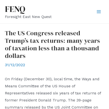
Skip
FENQ
to
Mai
Foresight East New Quest
content
Men
The US Congress released
Trump’s tax returns: many years
of taxation less than a thousand
dollars
31/12/2022
On Friday (December 30), local time, the Ways and
Means Committee of the US House of
Representatives released six years of tax returns of
former President Donald Trump. The 39-page
summary released by the US Joint Committee on