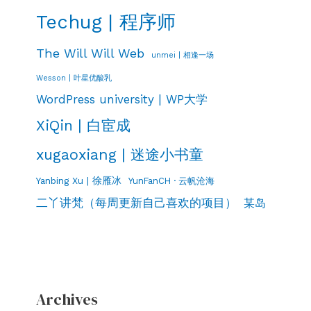
Techug | 程序师
The Will Will Web
unmei | 相逢一场
Wesson | 叶星优酸乳
WordPress university | WP大学
XiQin | 白宦成
xugaoxiang | 迷途小书童
Yanbing Xu | 徐雁冰
YunFanCH · 云帆沧海
二丫讲梵（每周更新自己喜欢的项目）
某岛
Archives