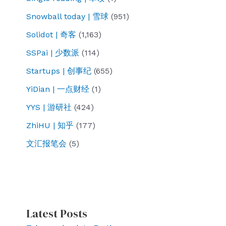
Snowball today | 雪球
(951)
Solidot | 奇客
(1,163)
SSPai | 少数派
(114)
Startups | 创事纪
(655)
YiDian | 一点财经
(1)
YYS | 游研社
(424)
ZhiHU | 知乎
(177)
文汇报笔会
(5)
Latest Posts