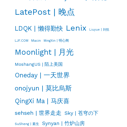
LatePost | 晚点
Lenix
LDQK | 懒得勤快
Liuyue | 刘悦
LJF.COM
Macin
MingXin | 明心阁
Moonlight | 月光
MoshangUS | 陌上美国
Oneday | 一天世界
onojyun | 莫比烏斯
QingXi Ma | 马庆喜
sehseh | 世界走走
Sky | 苍穹の下
Synyan | 竹炉山房
SuSheng | 素生