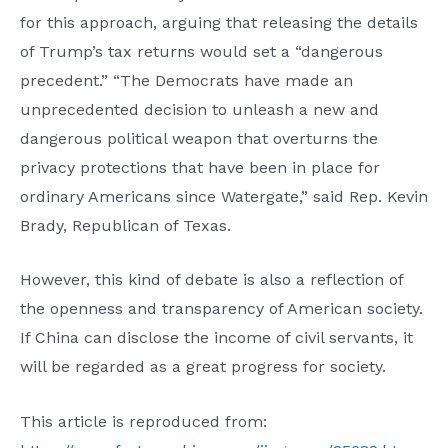
for this approach, arguing that releasing the details
of Trump’s tax returns would set a “dangerous
precedent.” “The Democrats have made an
unprecedented decision to unleash a new and
dangerous political weapon that overturns the
privacy protections that have been in place for
ordinary Americans since Watergate,” said Rep. Kevin
Brady, Republican of Texas.
However, this kind of debate is also a reflection of
the openness and transparency of American society.
If China can disclose the income of civil servants, it
will be regarded as a great progress for society.
This article is reproduced from: