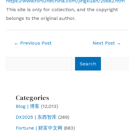
https://www.fortunechina.com/jingxuan/25682.htm
This site is only for collection, and the copyright
belongs to the original author.
Post
←
Previous Post
Next Post
→
navigation
Search
Search
Categories
Blog | 博客
(12,013)
DX2025 | 东西智库
(269)
Fortune | 财富中文网
(683)