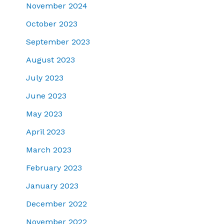
November 2024
October 2023
September 2023
August 2023
July 2023
June 2023
May 2023
April 2023
March 2023
February 2023
January 2023
December 2022
November 2022