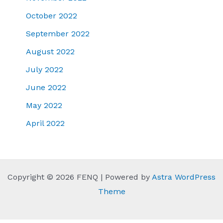
October 2022
September 2022
August 2022
July 2022
June 2022
May 2022
April 2022
Copyright © 2026 FENQ | Powered by
Astra WordPress
Theme