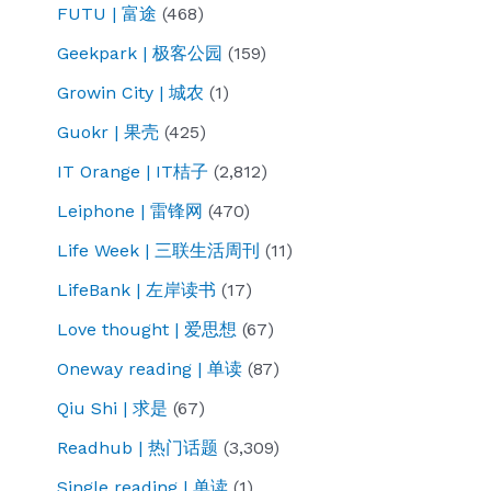
FUTU | 富途
(468)
Geekpark | 极客公园
(159)
Growin City | 城农
(1)
Guokr | 果壳
(425)
IT Orange | IT桔子
(2,812)
Leiphone | 雷锋网
(470)
Life Week | 三联生活周刊
(11)
LifeBank | 左岸读书
(17)
Love thought | 爱思想
(67)
Oneway reading | 单读
(87)
Qiu Shi | 求是
(67)
Readhub | 热门话题
(3,309)
Single reading | 单读
(1)