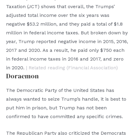
Taxation (JCT) shows that overall, the Trumps’
adjusted total income over the six years was
negative $53.2 million, and they paid a total of $1.8
million in federal income taxes. But broken down by
year, Trump reported negative income in 2015, 2016,
2017 and 2020. As a result, he paid only $750 each
in federal income taxes in 2016 and 2017, and zero
in 2020.
| Related reading (Financial Association)
Doraemon
The Democratic Party of the United States has
always wanted to seize Trump’s handle, it is best to
put him in prison, but Trump has not been
confirmed to have committed any specific crimes.
The Republican Party also criticized the Democrats