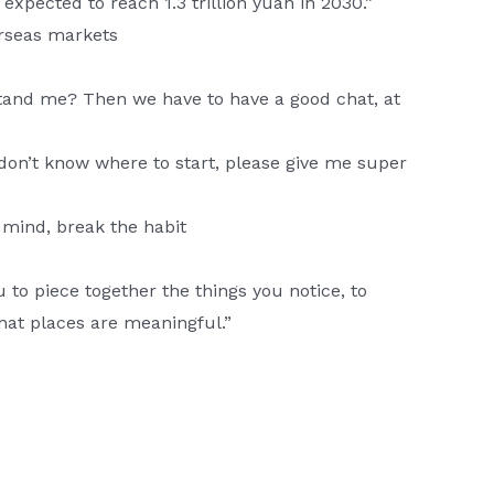
expected to reach 1.3 trillion yuan in 2030.”
rseas markets
tand me? Then we have to have a good chat, at
on’t know where to start, please give me super
 mind, break the habit
u to piece together the things you notice, to
what places are meaningful.”