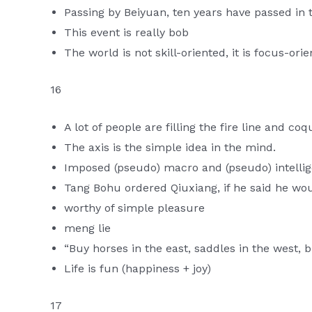
Passing by Beiyuan, ten years have passed in t
This event is really bob
The world is not skill-oriented, it is focus-ori
16
A lot of people are filling the fire line and co
The axis is the simple idea in the mind.
Imposed (pseudo) macro and (pseudo) intelli
Tang Bohu ordered Qiuxiang, if he said he woul
worthy of simple pleasure
meng lie
“Buy horses in the east, saddles in the west, b
Life is fun (happiness + joy)
17