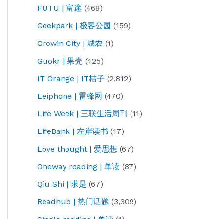
FUTU | 富途
(468)
Geekpark | 极客公园
(159)
Growin City | 城农
(1)
Guokr | 果壳
(425)
IT Orange | IT桔子
(2,812)
Leiphone | 雷锋网
(470)
Life Week | 三联生活周刊
(11)
LifeBank | 左岸读书
(17)
Love thought | 爱思想
(67)
Oneway reading | 单读
(87)
Qiu Shi | 求是
(67)
Readhub | 热门话题
(3,309)