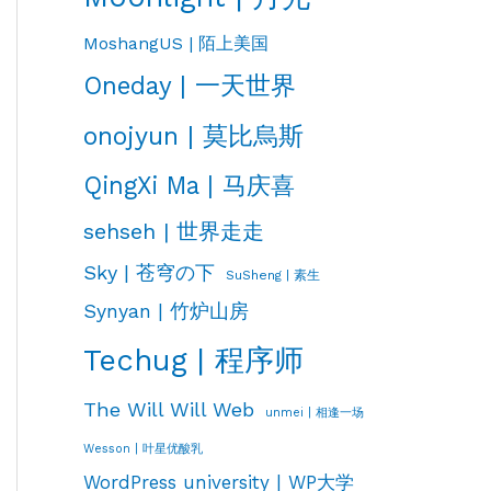
MoshangUS | 陌上美国
Oneday | 一天世界
onojyun | 莫比烏斯
QingXi Ma | 马庆喜
sehseh | 世界走走
Sky | 苍穹の下
SuSheng | 素生
Synyan | 竹炉山房
Techug | 程序师
The Will Will Web
unmei | 相逢一场
Wesson | 叶星优酸乳
WordPress university | WP大学