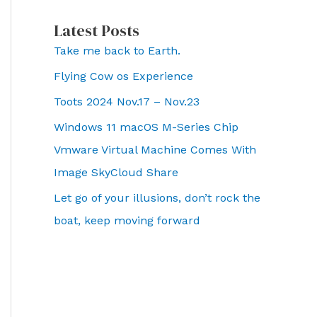
Latest Posts
Take me back to Earth.
Flying Cow os Experience
Toots 2024 Nov.17 – Nov.23
Windows 11 macOS M-Series Chip
Vmware Virtual Machine Comes With
Image SkyCloud Share
Let go of your illusions, don’t rock the
boat, keep moving forward