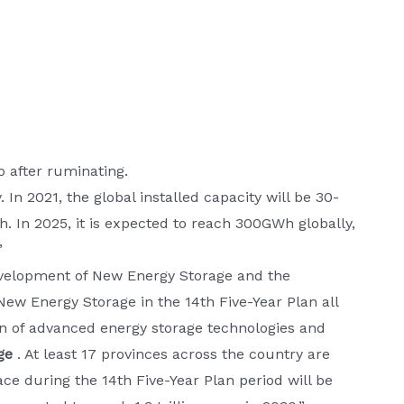
 after ruminating.
In 2021, the global installed capacity will be 30-
 In 2025, it is expected to reach 300GWh globally,
”
evelopment of New Energy Storage and the
ew Energy Storage in the 14th Five-Year Plan all
on of advanced energy storage technologies and
ge
. At least 17 provinces across the country are
ace during the 14th Five-Year Plan period will be