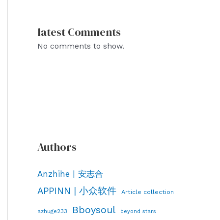
latest Comments
No comments to show.
Authors
Anzhihe | 安志合
APPINN | 小众软件
Article collection
Bboysoul
azhuge233
beyond stars