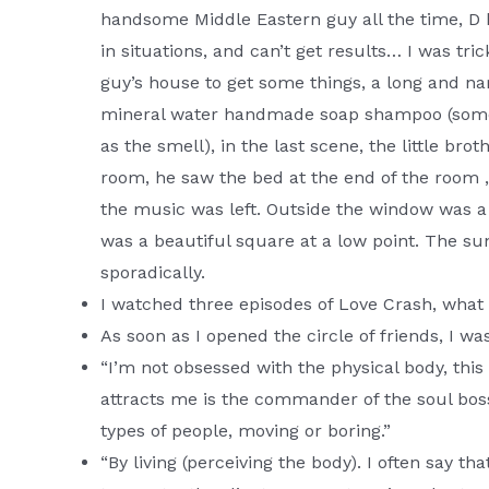
handsome Middle Eastern guy all the time, D 
in situations, and can’t get results… I was t
guy’s house to get some things, a long and nar
mineral water handmade soap shampoo (someth
as the smell), in the last scene, the little 
room, he saw the bed at the end of the room 
the music was left. Outside the window was a 
was a beautiful square at a low point. The s
sporadically.
I watched three episodes of Love Crash, wha
As soon as I opened the circle of friends, I wa
“I’m not obsessed with the physical body, this
attracts me is the commander of the soul boss
types of people, moving or boring.”
“By living (perceiving the body). I often say th