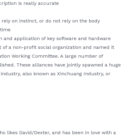
ription is really accurate
 rely on instinct, or do not rely on the body
ytime
ch and application of key software and hardware
t of a non-profit social organization and named it
ation Working Committee. A large number of
lished. These alliances have jointly spawned a huge
 industry, also known as Xinchuang Industry, or
o likes David/Dexter, and has been in love with a