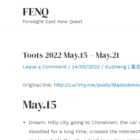
Skip
FENQ
to
Foresight East New Quest
content
Toots 2022 May.15 – May.21
Leave a Comment
/
24/05/2022
/
SuSheng | 素
Original link:
http://z.arlmy.me/posts/Mastodon
May.15
Dream. Hilly city, going to Chinatown, the car 
dawdled for a long time, crossed the intersect