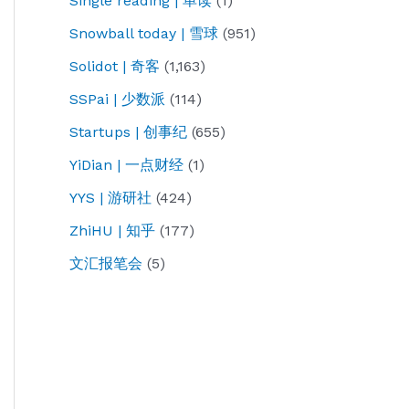
Single reading | 单读
(1)
Snowball today | 雪球
(951)
Solidot | 奇客
(1,163)
SSPai | 少数派
(114)
Startups | 创事纪
(655)
YiDian | 一点财经
(1)
YYS | 游研社
(424)
ZhiHU | 知乎
(177)
文汇报笔会
(5)