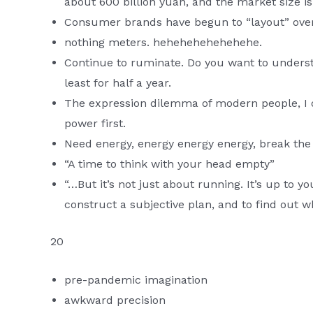
about 600 billion yuan, and the market size is 
Consumer brands have begun to “layout” ove
nothing meters. hehehehehehehehe.
Continue to ruminate. Do you want to unders
least for half a year.
The expression dilemma of modern people, I d
power first.
Need energy, energy energy energy, break the
“A time to think with your head empty”
“…But it’s not just about running. It’s up to yo
construct a subjective plan, and to find out 
20
pre-pandemic imagination
awkward precision