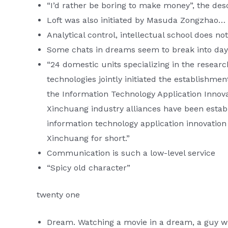
“I’d rather be boring to make money”, the desc
Loft was also initiated by Masuda Zongzhao…
Analytical control, intellectual school does not
Some chats in dreams seem to break into da
“24 domestic units specializing in the resear
technologies jointly initiated the establishmen
the Information Technology Application Innov
Xinchuang industry alliances have been estab
information technology application innovation
Xinchuang for short.”
Communication is such a low-level service
“Spicy old character”
twenty one
Dream. Watching a movie in a dream, a guy wh