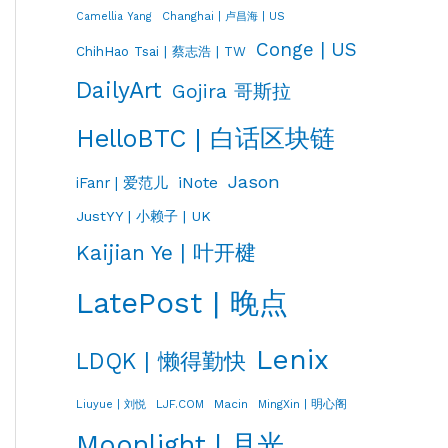
Changhai | 卢昌海 | US
Camellia Yang
Conge | US
ChihHao Tsai | 蔡志浩 | TW
DailyArt
Gojira 哥斯拉
HelloBTC | 白话区块链
Jason
iNote
iFanr | 爱范儿
JustYY | 小赖子 | UK
Kaijian Ye | 叶开楗
LatePost | 晚点
Lenix
LDQK | 懒得勤快
LJF.COM
Macin
MingXin | 明心阁
Liuyue | 刘悦
Moonlight | 月光