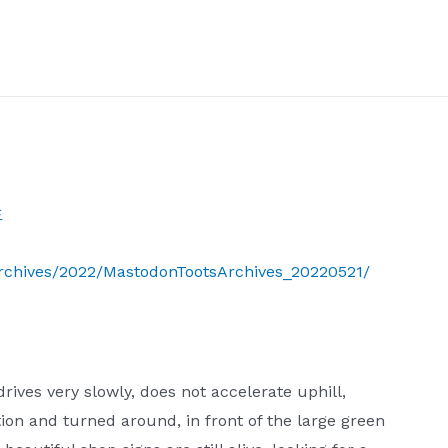
生
Archives/2022/MastodonTootsArchives_20220521/
drives very slowly, does not accelerate uphill,
ion and turned around, in front of the large green