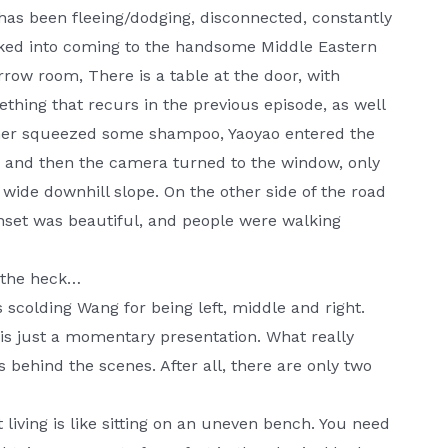
has been fleeing/dodging, disconnected, constantly
ricked into coming to the handsome Middle Eastern
row room, There is a table at the door, with
ing that recurs in the previous episode, as well
brother squeezed some shampoo, Yaoyao entered the
, and then the camera turned to the window, only
wide downhill slope. On the other side of the road
unset was beautiful, and people were walking
t the heck…
s scolding Wang for being left, middle and right.
 is just a momentary presentation. What really
 behind the scenes. After all, there are only two
at living is like sitting on an uneven bench. You need