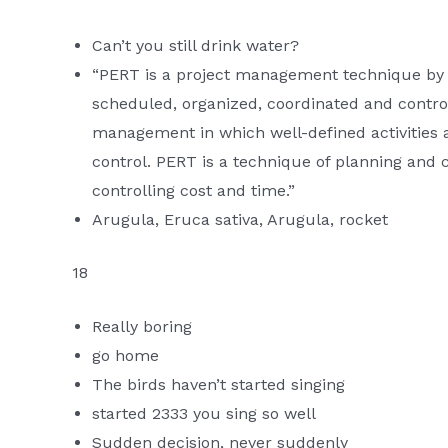
Can’t you still drink water?
“PERT is a project management technique by w
scheduled, organized, coordinated and controll
management in which well-defined activities 
control. PERT is a technique of planning and 
controlling cost and time.”
Arugula, Eruca sativa, Arugula, rocket
18
Really boring
go home
The birds haven’t started singing
started 2333 you sing so well
Sudden decision, never suddenly