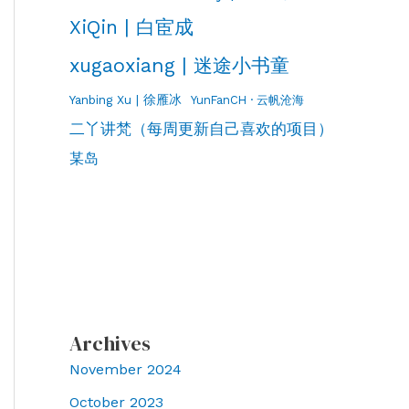
XiQin | 白宦成
xugaoxiang | 迷途小书童
Yanbing Xu | 徐雁冰
YunFanCH · 云帆沧海
二丫讲梵（每周更新自己喜欢的项目）
某岛
Archives
November 2024
October 2023