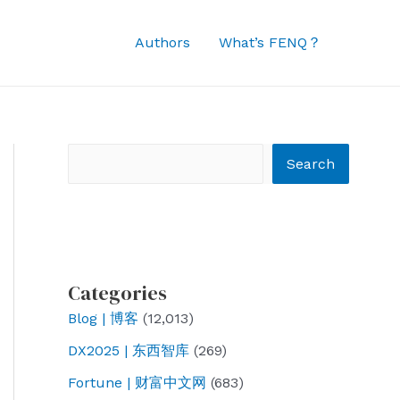
Authors
What’s FENQ？
Search
Search
Categories
Blog | 博客
(12,013)
DX2025 | 东西智库
(269)
Fortune | 财富中文网
(683)