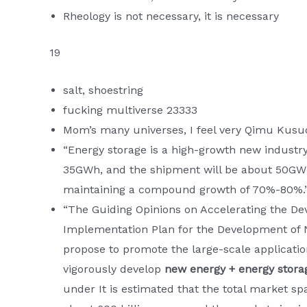
Rheology is not necessary, it is necessary
19
salt, shoestring
fucking multiverse 23333
Mom’s many universes, I feel very Qimu Kusuo
“Energy storage is a high-growth new industry. 
35GWh, and the shipment will be about 50GWh.
maintaining a compound growth of 70%-80%.
“The Guiding Opinions on Accelerating the D
Implementation Plan for the Development of N
propose to promote the large-scale applicati
vigorously develop
new energy + energy stora
under It is estimated that the total market sp