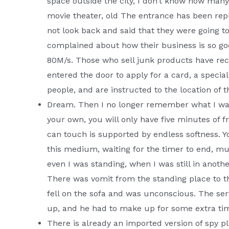
space outside the city, I don’t know how many b
movie theater, old The entrance has been repl
not look back and said that they were going to
complained about how their business is so goo
80M/s. Those who sell junk products have rec
entered the door to apply for a card, a specia
people, and are instructed to the location of
Dream. Then I no longer remember what I wa
your own, you will only have five minutes of fr
can touch is supported by endless softness. Y
this medium, waiting for the timer to end, mu
even I was standing, when I was still in anot
There was vomit from the standing place to t
fell on the sofa and was unconscious. The serv
up, and he had to make up for some extra t
There is already an imported version of spy p