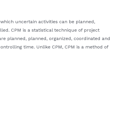
hich uncertain activities can be planned,
ed. CPM is a statistical technique of project
are planned, planned, organized, coordinated and
controlling time. Unlike CPM, CPM is a method of