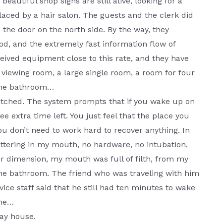
eautiful shop signs are still alive, looking for a
aced by a hair salon. The guests and the clerk did
 the door on the north side. By the way, they
d, and the extremely fast information flow of
eived equipment close to this rate, and they have
l viewing room, a large single room, a room for four
 the bathroom…
tched. The system prompts that if you wake up on
ee extra time left. You just feel that the place you
ou don’t need to work hard to recover anything. In
ttering in my mouth, no hardware, no intubation,
her dimension, my mouth was full of filth, from my
he bathroom. The friend who was traveling with him
ice staff said that he still had ten minutes to wake
ime…
lay house.