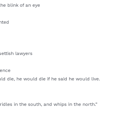
he blink of an eye
ented
quettish lawyers
gence
d die, he would die if he said he would live.
ridles in the south, and whips in the north.”