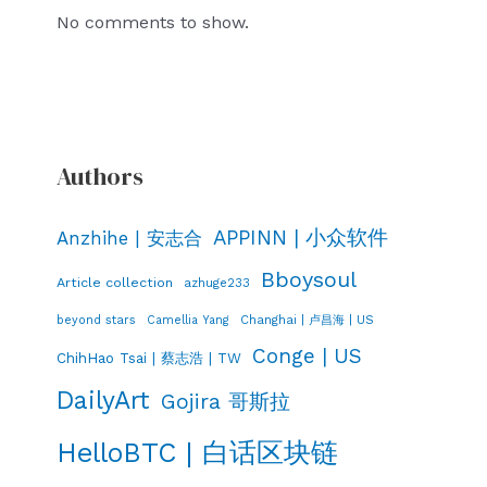
No comments to show.
Authors
APPINN | 小众软件
Anzhihe | 安志合
Bboysoul
Article collection
azhuge233
Changhai | 卢昌海 | US
beyond stars
Camellia Yang
Conge | US
ChihHao Tsai | 蔡志浩 | TW
DailyArt
Gojira 哥斯拉
HelloBTC | 白话区块链