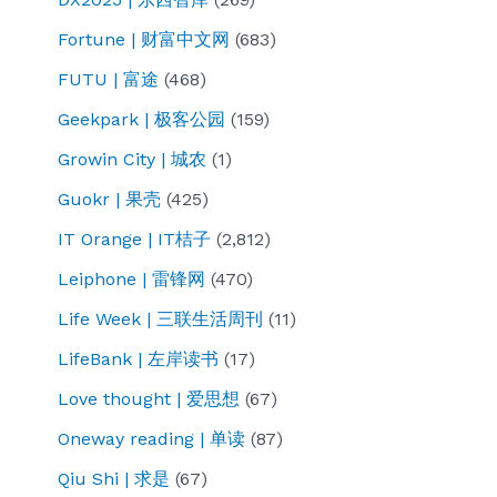
Fortune | 财富中文网
(683)
FUTU | 富途
(468)
Geekpark | 极客公园
(159)
Growin City | 城农
(1)
Guokr | 果壳
(425)
IT Orange | IT桔子
(2,812)
Leiphone | 雷锋网
(470)
Life Week | 三联生活周刊
(11)
LifeBank | 左岸读书
(17)
Love thought | 爱思想
(67)
Oneway reading | 单读
(87)
Qiu Shi | 求是
(67)