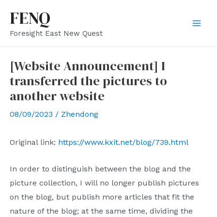
Skip
FENQ
to
Mai
Foresight East New Quest
content
Men
[Website Announcement] I
transferred the pictures to
another website
08/09/2023
/
Zhendong
Original link:
https://www.kxit.net/blog/739.html
In order to distinguish between the blog and the
picture collection, I will no longer publish pictures
on the blog, but publish more articles that fit the
nature of the blog; at the same time, dividing the