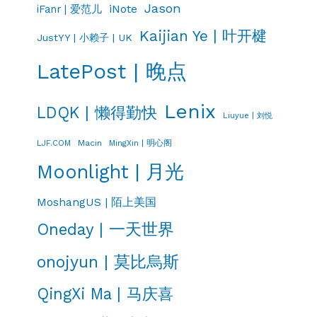
Jason
iNote
iFanr | 爱范儿
Kaijian Ye | 叶开楗
JustYY | 小赖子 | UK
LatePost | 晚点
Lenix
LDQK | 懒得勤快
Liuyue | 刘悦
LJF.COM
Macin
MingXin | 明心阁
Moonlight | 月光
MoshangUS | 陌上美国
Oneday | 一天世界
onojyun | 莫比烏斯
QingXi Ma | 马庆喜