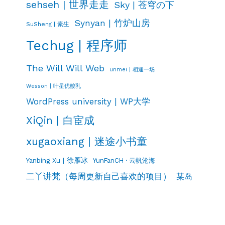
sehseh | 世界走走
Sky | 苍穹の下
Synyan | 竹炉山房
SuSheng | 素生
Techug | 程序师
The Will Will Web
unmei | 相逢一场
Wesson | 叶星优酸乳
WordPress university | WP大学
XiQin | 白宦成
xugaoxiang | 迷途小书童
Yanbing Xu | 徐雁冰
YunFanCH · 云帆沧海
二丫讲梵（每周更新自己喜欢的项目）
某岛