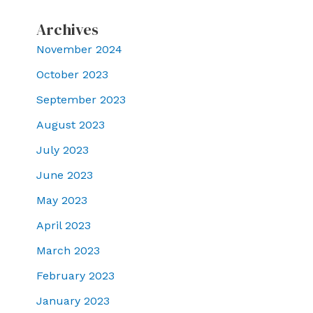
Archives
November 2024
October 2023
September 2023
August 2023
July 2023
June 2023
May 2023
April 2023
March 2023
February 2023
January 2023