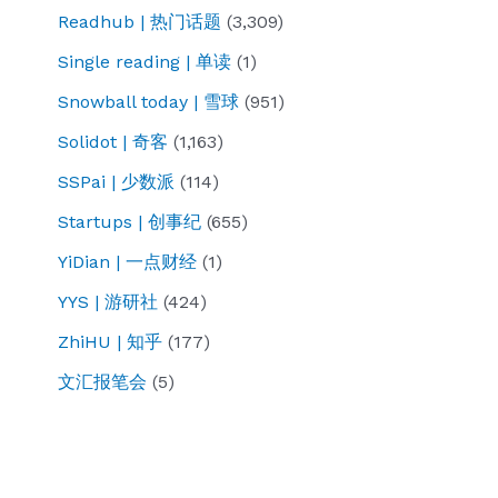
Readhub | 热门话题
(3,309)
Single reading | 单读
(1)
Snowball today | 雪球
(951)
Solidot | 奇客
(1,163)
SSPai | 少数派
(114)
Startups | 创事纪
(655)
YiDian | 一点财经
(1)
YYS | 游研社
(424)
ZhiHU | 知乎
(177)
文汇报笔会
(5)