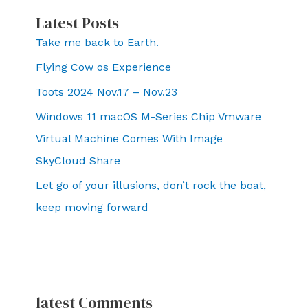
Latest Posts
Take me back to Earth.
Flying Cow os Experience
Toots 2024 Nov.17 – Nov.23
Windows 11 macOS M-Series Chip Vmware
Virtual Machine Comes With Image
SkyCloud Share
Let go of your illusions, don’t rock the boat,
keep moving forward
latest Comments