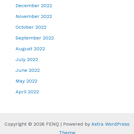
December 2022
November 2022
October 2022
September 2022
August 2022
July 2022
June 2022
May 2022
April 2022
Copyright © 2026 FENQ | Powered by
Astra WordPress
Theme