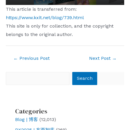
This article is transferred from:
https://www.kxit.net/blog/739.html
This site is only for collection, and the copyright
belongs to the original author.
Post
←
Previous Post
Next Post
→
navigation
Search
Search
Categories
Blog | 博客
(12,013)
DX2025 | 东西智库
(269)