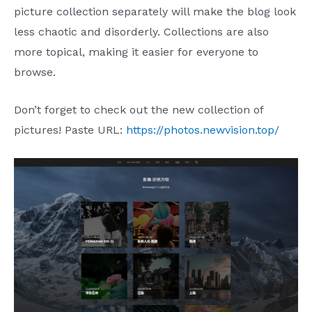
picture collection separately will make the blog look
less chaotic and disorderly. Collections are also
more topical, making it easier for everyone to
browse.
Don’t forget to check out the new collection of
pictures! Paste URL:
https://photos.newvision.top/