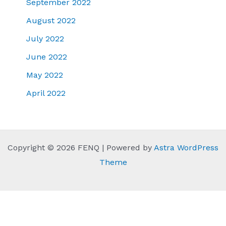
September 2022
August 2022
July 2022
June 2022
May 2022
April 2022
Copyright © 2026 FENQ | Powered by
Astra WordPress
Theme