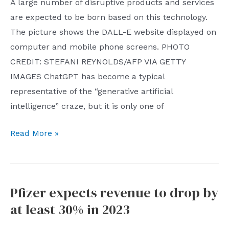
Spring
A large number of disruptive products and services
Festival
are expected to be born based on this technology.
stalls:
The picture shows the DALL-E website displayed on
Tencent
computer and mobile phone screens. PHOTO
attracts
CREDIT: STEFANI REYNOLDS/AFP VIA GETTY
more
IMAGES ChatGPT has become a typical
than
representative of the “generative artificial
450
intelligence” craze, but it is only one of
million
Seven
Read More »
yuan,
startups
and
and
Netease
labs
party
Pfizer expects revenue to drop by
currently
games
at least 30% in 2023
leveraging
dominate
‘generative’
the