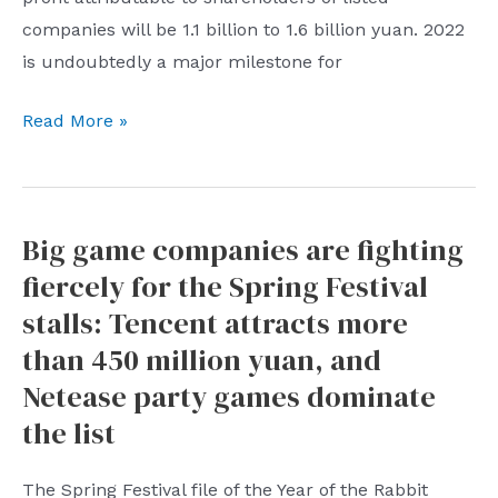
counterfeit
companies will be 1.1 billion to 1.6 billion yuan. 2022
platforms
is undoubtedly a major milestone for
China
Read More »
Fortune
Land
Development
Big game companies are fighting
will
fiercely for the Spring Festival
“turn
losses
stalls: Tencent attracts more
into
than 450 million yuan, and
profits”
Netease party games dominate
in
the list
2022,
and
The Spring Festival file of the Year of the Rabbit