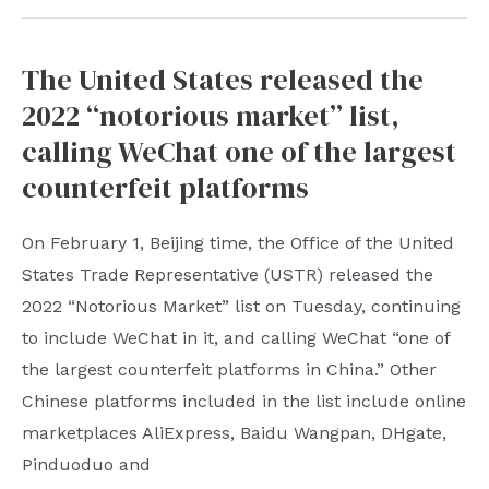
suspected
that
The United States released the
Hu
2022 “notorious market” list,
Xinyu’s
notes
calling WeChat one of the largest
during
counterfeit platforms
his
lifetime
On February 1, Beijing time, the Office of the United
disclosed:
States Trade Representative (USTR) released the
“The
2022 “Notorious Market” list on Tuesday, continuing
new
to include WeChat in it, and calling WeChat “one of
environment
the largest counterfeit platforms in China.” Other
is
Chinese platforms included in the list include online
really
marketplaces AliExpress, Baidu Wangpan, DHgate,
difficult
Pinduoduo and