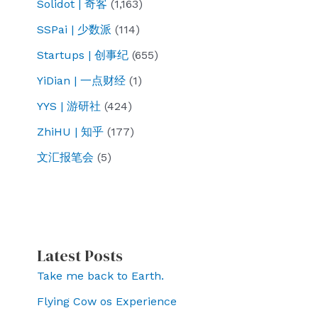
Solidot | 奇客
(1,163)
SSPai | 少数派
(114)
Startups | 创事纪
(655)
YiDian | 一点财经
(1)
YYS | 游研社
(424)
ZhiHU | 知乎
(177)
文汇报笔会
(5)
Latest Posts
Take me back to Earth.
Flying Cow os Experience