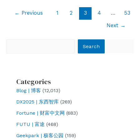
exploded
Post
←
Previous
1
2
3
4
…
53
pagination
Next
→
Search
Search
Categories
Blog | 博客
(12,013)
DX2025 | 东西智库
(269)
Fortune | 财富中文网
(683)
FUTU | 富途
(468)
Geekpark | 极客公园
(159)