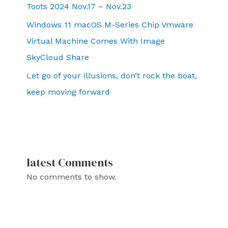
Toots 2024 Nov.17 – Nov.23
Windows 11 macOS M-Series Chip Vmware
Virtual Machine Comes With Image
SkyCloud Share
Let go of your illusions, don’t rock the boat,
keep moving forward
latest Comments
No comments to show.