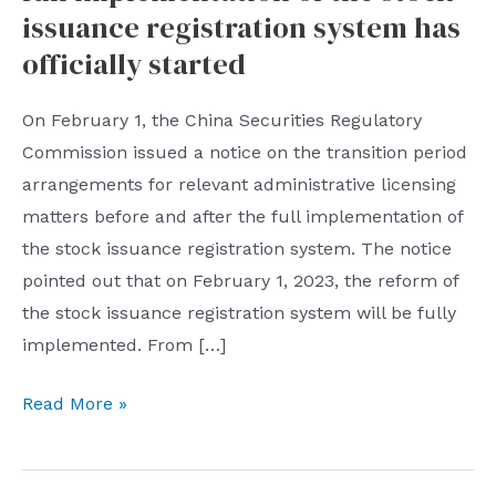
issuance registration system has
officially started
On February 1, the China Securities Regulatory
Commission issued a notice on the transition period
arrangements for relevant administrative licensing
matters before and after the full implementation of
the stock issuance registration system. The notice
pointed out that on February 1, 2023, the reform of
the stock issuance registration system will be fully
implemented. From […]
China
Read More »
Securities
Regulatory