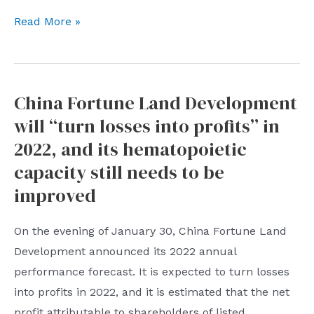
to
The
adapt
Read More »
United
to”
States
released
China Fortune Land Development
the
will “turn losses into profits” in
2022
“notorious
2022, and its hematopoietic
market”
capacity still needs to be
list,
improved
calling
WeChat
On the evening of January 30, China Fortune Land
one
Development announced its 2022 annual
of
performance forecast. It is expected to turn losses
the
into profits in 2022, and it is estimated that the net
largest
profit attributable to shareholders of listed