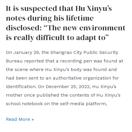
It is suspected that Hu Xinyu’s
houses
notes during his lifetime
in
a
disclosed: “The new environment
downtown
is really difficult to adapt to”
area
of
On January 29, the Shangrao City Public Security
Bureau reported that a recording pen was found at
Qingdao
the scene where Hu Xinyu’s body was found and
had been sent to an authoritative organization for
identification. On December 25, 2022, Hu Xinyu’s
mother once published the contents of Hu Xinyu’s
school notebook on the self-media platform,
It
Read More »
is