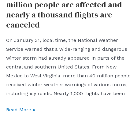
million people are affected and
16
people
nearly a thousand flights are
were
canceled
investigated,
and
On January 31, local time, the National Weather
four
Service warned that a wide-ranging and dangerous
listed
winter storm had already appeared in parts of the
companies
central and southern United States. From New
were
Mexico to West Virginia, more than 40 million people
involved!
received winter weather warnings of various forms,
including icy roads. Nearly 1,000 flights have been
The
Read More »
U.S.
winter
storm