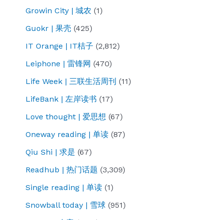
Growin City | 城农
(1)
Guokr | 果壳
(425)
IT Orange | IT桔子
(2,812)
Leiphone | 雷锋网
(470)
Life Week | 三联生活周刊
(11)
LifeBank | 左岸读书
(17)
Love thought | 爱思想
(67)
Oneway reading | 单读
(87)
Qiu Shi | 求是
(67)
Readhub | 热门话题
(3,309)
Single reading | 单读
(1)
Snowball today | 雪球
(951)