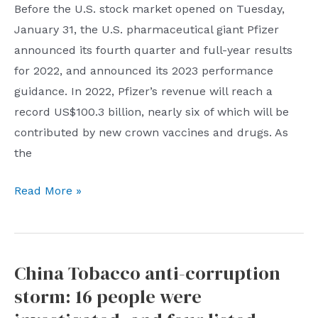
Before the U.S. stock market opened on Tuesday,
AI
list
January 31, the U.S. pharmaceutical giant Pfizer
announced its fourth quarter and full-year results
for 2022, and announced its 2023 performance
guidance. In 2022, Pfizer’s revenue will reach a
record US$100.3 billion, nearly six of which will be
contributed by new crown vaccines and drugs. As
the
Pfizer
Read More »
expects
revenue
to
China Tobacco anti-corruption
drop
storm: 16 people were
by
at