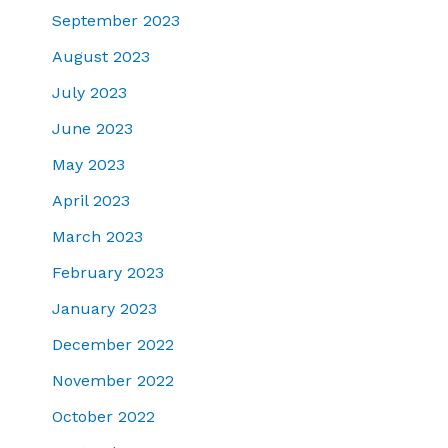
September 2023
August 2023
July 2023
June 2023
May 2023
April 2023
March 2023
February 2023
January 2023
December 2022
November 2022
October 2022