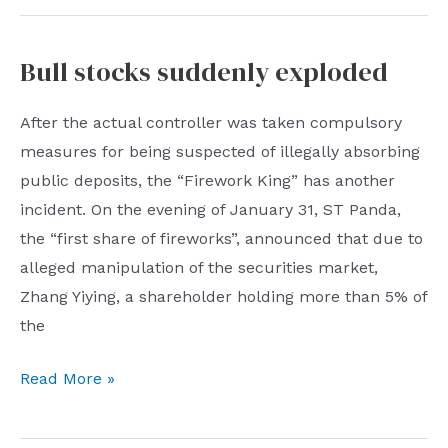
Cancellation
of
Bull stocks suddenly exploded
nucleic
acid
After the actual controller was taken compulsory
testing
measures for being suspected of illegally absorbing
for
public deposits, the “Firework King” has another
mainland
incident. On the evening of January 31, ST Panda,
passengers
the “first share of fireworks”, announced that due to
going
alleged manipulation of the securities market,
to
Zhang Yiying, a shareholder holding more than 5% of
Taiwan
the
from
February
Bull
Read More »
7
stocks
suddenly