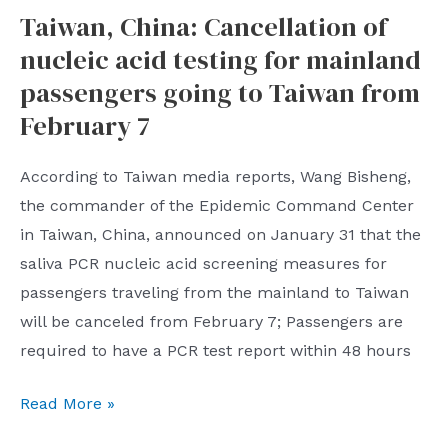
Taiwan, China: Cancellation of
returns:
nucleic acid testing for mainland
40
million
passengers going to Taiwan from
people
February 7
are
affected
According to Taiwan media reports, Wang Bisheng,
and
the commander of the Epidemic Command Center
nearly
in Taiwan, China, announced on January 31 that the
a
saliva PCR nucleic acid screening measures for
thousand
passengers traveling from the mainland to Taiwan
flights
will be canceled from February 7; Passengers are
are
required to have a PCR test report within 48 hours
canceled
Taiwan,
Read More »
China: