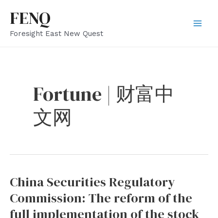
Skip
FENQ
to
Mai
Foresight East New Quest
content
Men
Fortune | 财富中
文网
China Securities Regulatory
Commission: The reform of the
full implementation of the stock