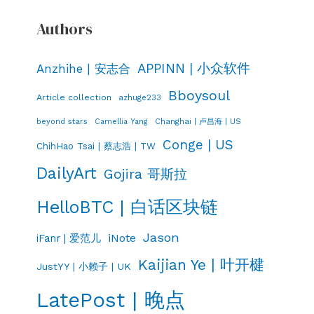
Authors
APPINN | 小众软件
Anzhihe | 安志合
Bboysoul
Article collection
azhuge233
Changhai | 卢昌海 | US
beyond stars
Camellia Yang
Conge | US
ChihHao Tsai | 蔡志浩 | TW
DailyArt
Gojira 哥斯拉
HelloBTC | 白话区块链
Jason
iNote
iFanr | 爱范儿
Kaijian Ye | 叶开楗
JustYY | 小赖子 | UK
LatePost | 晚点