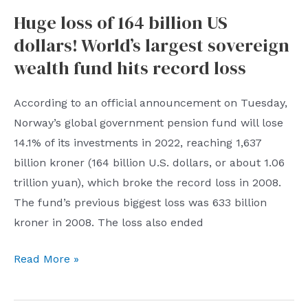
Commission:
Huge loss of 164 billion US
The
dollars! World’s largest sovereign
reform
of
wealth fund hits record loss
the
full
According to an official announcement on Tuesday,
implementation
Norway’s global government pension fund will lose
of
14.1% of its investments in 2022, reaching 1,637
the
billion kroner (164 billion U.S. dollars, or about 1.06
stock
trillion yuan), which broke the record loss in 2008.
issuance
The fund’s previous biggest loss was 633 billion
registration
kroner in 2008. The loss also ended
system
Huge
Read More »
has
loss
officially
of
started