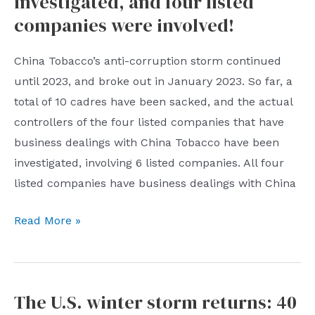
investigated, and four listed
least
companies were involved!
30%
in
China Tobacco’s anti-corruption storm continued
2023
until 2023, and broke out in January 2023. So far, a
total of 10 cadres have been sacked, and the actual
controllers of the four listed companies that have
business dealings with China Tobacco have been
investigated, involving 6 listed companies. All four
listed companies have business dealings with China
China
Read More »
Tobacco
anti-
corruption
The U.S. winter storm returns: 40
storm: