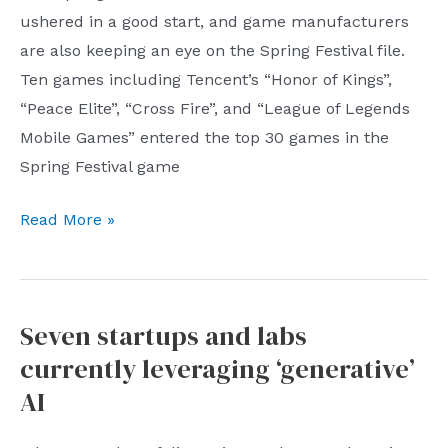
its
ushered in a good start, and game manufacturers
hematopoietic
are also keeping an eye on the Spring Festival file.
capacity
Ten games including Tencent’s “Honor of Kings”,
still
“Peace Elite”, “Cross Fire”, and “League of Legends
needs
Mobile Games” entered the top 30 games in the
to
Spring Festival game
be
improved
Big
Read More »
game
companies
are
Seven startups and labs
fighting
currently leveraging ‘generative’
fiercely
for
AI
the