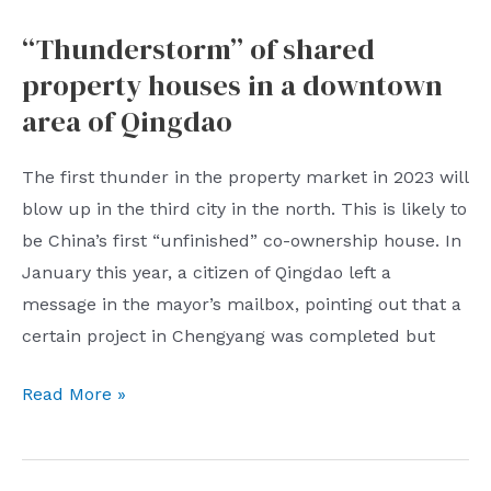
164
“Thunderstorm” of shared
billion
property houses in a downtown
US
dollars!
area of ​​Qingdao
World’s
largest
The first thunder in the property market in 2023 will
sovereign
blow up in the third city in the north. This is likely to
wealth
be China’s first “unfinished” co-ownership house. In
fund
January this year, a citizen of Qingdao left a
hits
message in the mayor’s mailbox, pointing out that a
record
certain project in Chengyang was completed but
loss
“Thunderstorm”
Read More »
of
shared
property