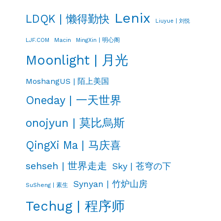
Lenix
LDQK | 懒得勤快
Liuyue | 刘悦
LJF.COM
Macin
MingXin | 明心阁
Moonlight | 月光
MoshangUS | 陌上美国
Oneday | 一天世界
onojyun | 莫比烏斯
QingXi Ma | 马庆喜
sehseh | 世界走走
Sky | 苍穹の下
Synyan | 竹炉山房
SuSheng | 素生
Techug | 程序师