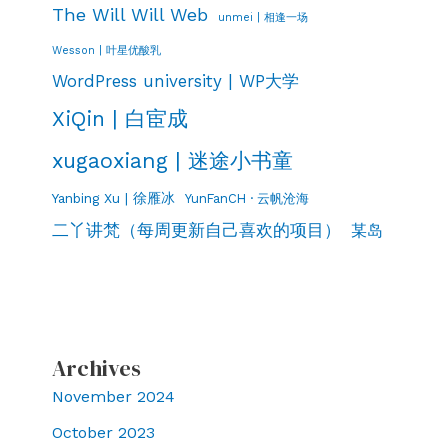
The Will Will Web
unmei | 相逢一场
Wesson | 叶星优酸乳
WordPress university | WP大学
XiQin | 白宦成
xugaoxiang | 迷途小书童
Yanbing Xu | 徐雁冰
YunFanCH · 云帆沧海
二丫讲梵（每周更新自己喜欢的项目）
某岛
Archives
November 2024
October 2023