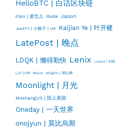
HelloBTC | 白话区块链
Jason
iNote
iFanr | 爱范儿
Kaijian Ye | 叶开楗
JustYY | 小赖子 | UK
LatePost | 晚点
Lenix
LDQK | 懒得勤快
Liuyue | 刘悦
LJF.COM
Macin
MingXin | 明心阁
Moonlight | 月光
MoshangUS | 陌上美国
Oneday | 一天世界
onojyun | 莫比烏斯