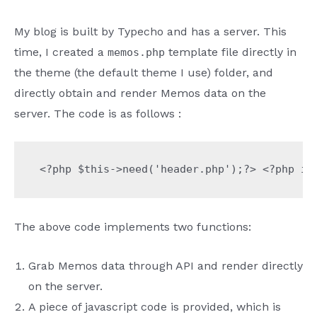
My blog is built by Typecho and has a server. This
time, I created a
template file directly in
memos.php
the theme (the default theme I use) folder, and
directly obtain and render Memos data on the
server. The code is as follows :
<?php $this->need('header.php');?> <?php 
The above code implements two functions:
Grab Memos data through API and render directly
on the server.
A piece of javascript code is provided, which is