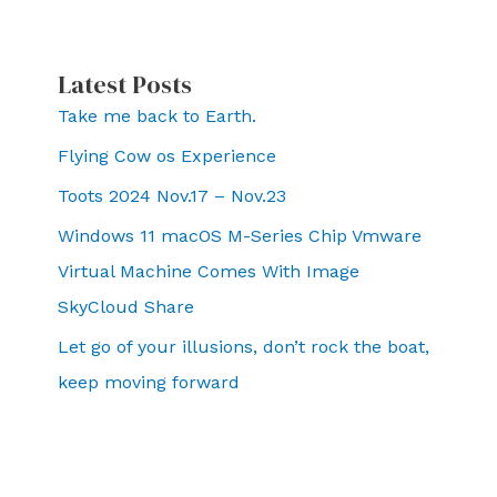
Latest Posts
Take me back to Earth.
Flying Cow os Experience
Toots 2024 Nov.17 – Nov.23
Windows 11 macOS M-Series Chip Vmware
Virtual Machine Comes With Image
SkyCloud Share
Let go of your illusions, don’t rock the boat,
keep moving forward