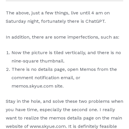
The above, just a few things, live until 4 am on
Saturday night, fortunately there is ChatGPT.
In addition, there are some imperfections, such as:
Now the picture is tiled vertically, and there is no
nine-square thumbnail.
There is no details page, open Memos from the
comment notification email, or
memos.skyue.com site.
Stay in the hole, and solve these two problems when
you have time, especially the second one. I really
want to realize the memos details page on the main
website of www.skyue.com. It is definitely feasible