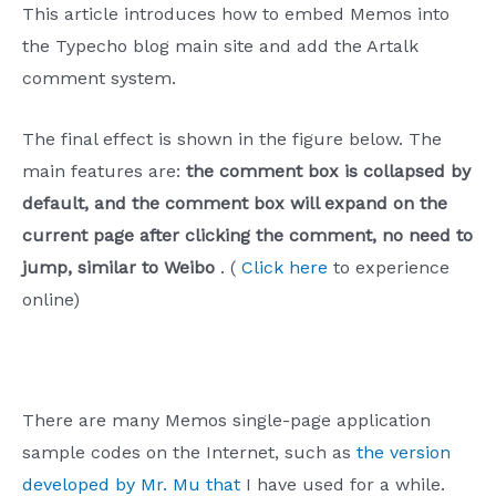
This article introduces how to embed Memos into
the Typecho blog main site and add the Artalk
comment system.
The final effect is shown in the figure below. The
main features are:
the comment box is collapsed by
default, and the comment box will expand on the
current page after clicking the comment, no need to
jump, similar to Weibo
. (
Click here
to experience
online)
There are many Memos single-page application
sample codes on the Internet, such as
the version
developed by Mr. Mu that
I have used for a while.