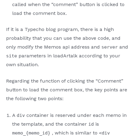
called when the “comment” button is clicked to
load the comment box.
If it is a Typecho blog program, there is a high
probability that you can use the above code, and
only modify the Memos api address and
and
server
parameters in loadArtalk according to your
site
own situation.
Regarding the function of clicking the “Comment”
button to load the comment box, the key points are
the following two points:
A
container is reserved under each memo in
div
the template, and the container
is
id
, which is similar to
memo_{memo_id}
<div