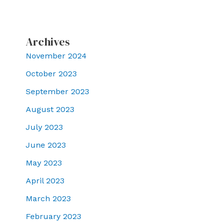
Archives
November 2024
October 2023
September 2023
August 2023
July 2023
June 2023
May 2023
April 2023
March 2023
February 2023