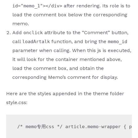
after rendering. Its role is to
id="memo_1"></div>
load the comment box below the corresponding
memo.
Add
attribute to the “Comment” button,
onclick
call
function, and bring the
loadArtalk
memo_id
parameter when calling. When this js is executed,
it will look for the container mentioned above,
load the comment box, and obtain the
corresponding Memo’s comment for display.
Here are the styles appended in the theme folder
style.css:
/* memo专用css */ article.memo-wrapper { padd