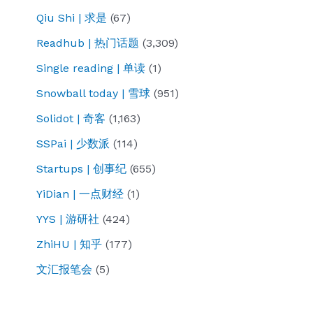
Qiu Shi | 求是
(67)
Readhub | 热门话题
(3,309)
Single reading | 单读
(1)
Snowball today | 雪球
(951)
Solidot | 奇客
(1,163)
SSPai | 少数派
(114)
Startups | 创事纪
(655)
YiDian | 一点财经
(1)
YYS | 游研社
(424)
ZhiHU | 知乎
(177)
文汇报笔会
(5)