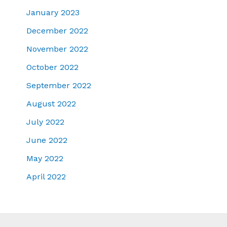
January 2023
December 2022
November 2022
October 2022
September 2022
August 2022
July 2022
June 2022
May 2022
April 2022