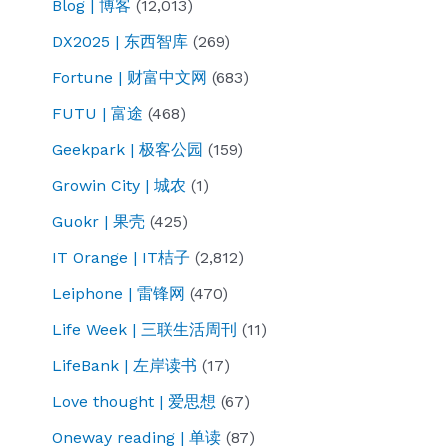
Blog | 博客
(12,013)
DX2025 | 东西智库
(269)
Fortune | 财富中文网
(683)
FUTU | 富途
(468)
Geekpark | 极客公园
(159)
Growin City | 城农
(1)
Guokr | 果壳
(425)
IT Orange | IT桔子
(2,812)
Leiphone | 雷锋网
(470)
Life Week | 三联生活周刊
(11)
LifeBank | 左岸读书
(17)
Love thought | 爱思想
(67)
Oneway reading | 单读
(87)