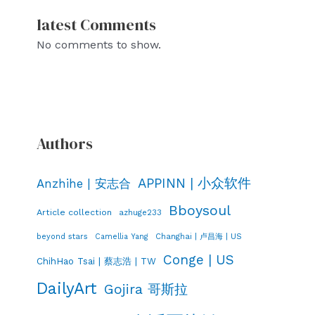
latest Comments
No comments to show.
Authors
APPINN | 小众软件
Anzhihe | 安志合
Bboysoul
Article collection
azhuge233
Changhai | 卢昌海 | US
beyond stars
Camellia Yang
Conge | US
ChihHao Tsai | 蔡志浩 | TW
DailyArt
Gojira 哥斯拉