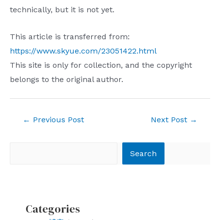
technically, but it is not yet.
This article is transferred from:
https://www.skyue.com/23051422.html
This site is only for collection, and the copyright
belongs to the original author.
Post
←
Previous Post
Next Post
→
navigation
Search
Search
Categories