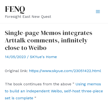
Skip
FENQ
to
Mai
Foresight East New Quest
content
Men
Single-page Memos integrates
Arttalk comments, infinitely
close to Weibo
14/05/2023
/
SKYue's Home
Original link:
https://www.skyue.com/23051422.html
The book continues from the above ”
Using memos
to build an independent Weibo, self-host three-piece
set is complete
“