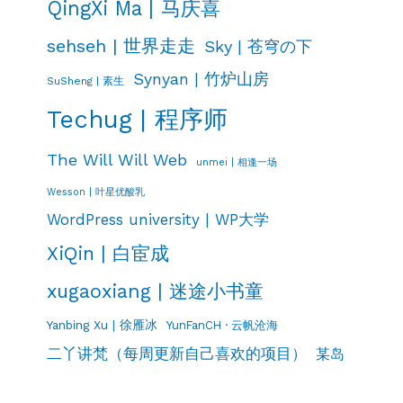
QingXi Ma | 马庆喜
sehseh | 世界走走
Sky | 苍穹の下
Synyan | 竹炉山房
SuSheng | 素生
Techug | 程序师
The Will Will Web
unmei | 相逢一场
Wesson | 叶星优酸乳
WordPress university | WP大学
XiQin | 白宦成
xugaoxiang | 迷途小书童
Yanbing Xu | 徐雁冰
YunFanCH · 云帆沧海
二丫讲梵（每周更新自己喜欢的项目）
某岛