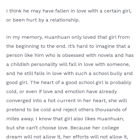
I think he may have fallen in love with a certain girl,
or been hurt by a relationship.
In my memory, Huanhuan only loved that girl from
the beginning to the end. It’s hard to imagine that a
person like him who is obsessed with novels and has
a childish personality will fall in love with someone,
and he still falls in love with such a school bully and
good girl. The heart of a good school girl is probably
cold, or even if love and emotion have already
converged into a hot current in her heart, she will
pretend to be cold and reject others thousands of
miles away. I know that girl also likes Huanhuan,
but she can’t choose love. Because her college
dream will not allow it, her efforts will not allow it,