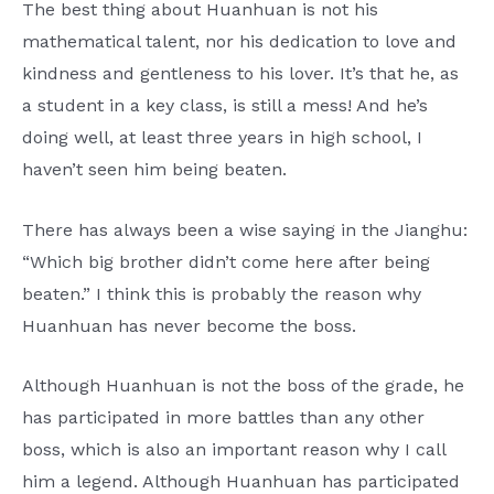
The best thing about Huanhuan is not his
mathematical talent, nor his dedication to love and
kindness and gentleness to his lover. It’s that he, as
a student in a key class, is still a mess! And he’s
doing well, at least three years in high school, I
haven’t seen him being beaten.
There has always been a wise saying in the Jianghu:
“Which big brother didn’t come here after being
beaten.” I think this is probably the reason why
Huanhuan has never become the boss.
Although Huanhuan is not the boss of the grade, he
has participated in more battles than any other
boss, which is also an important reason why I call
him a legend. Although Huanhuan has participated