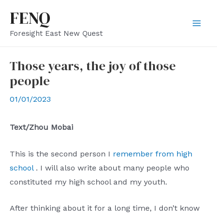
Skip
FENQ
to
Mai
Foresight East New Quest
content
Men
Those years, the joy of those
people
01/01/2023
Text/Zhou Mobai
This is the second person I
remember from high
school
. I will also write about many people who
constituted my high school and my youth.
After thinking about it for a long time, I don’t know