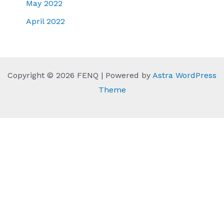
May 2022
April 2022
Copyright © 2026 FENQ | Powered by
Astra WordPress
Theme