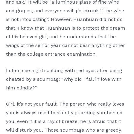
and ask.” It will be “a luminous glass of fine wine
and grapes, and everyone will get drunk if the wine
is not intoxicating”. However, Huanhuan did not do
that. I know that Huanhuan is to protect the dream
of his beloved girl, and he understands that the
wings of the senior year cannot bear anything other
than the college entrance examination.
I often see a girl scolding with red eyes after being
cheated by a scumbag: “Why did I fall in love with
him blindly?”
Girl, it’s not your fault. The person who really loves
you is always used to silently guarding you behind
you, even if it is a ray of breeze, he is afraid that it
will disturb you. Those scumbags who are greedy