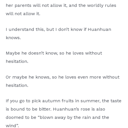
her parents will not allow it, and the worldly rules
will not allow it.
I understand this, but I don’t know if Huanhuan
knows.
Maybe he doesn’t know, so he loves without
hesitation.
Or maybe he knows, so he loves even more without
hesitation.
If you go to pick autumn fruits in summer, the taste
is bound to be bitter. Huanhuan’s rose is also
doomed to be “blown away by the rain and the
wind”.