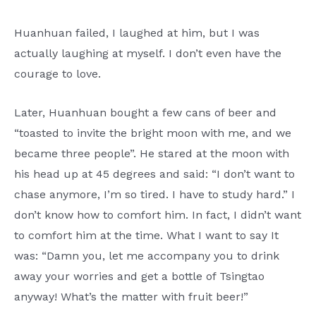
Huanhuan failed, I laughed at him, but I was
actually laughing at myself. I don’t even have the
courage to love.
Later, Huanhuan bought a few cans of beer and
“toasted to invite the bright moon with me, and we
became three people”. He stared at the moon with
his head up at 45 degrees and said: “I don’t want to
chase anymore, I’m so tired. I have to study hard.” I
don’t know how to comfort him. In fact, I didn’t want
to comfort him at the time. What I want to say It
was: “Damn you, let me accompany you to drink
away your worries and get a bottle of Tsingtao
anyway! What’s the matter with fruit beer!”