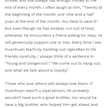
smoke, and she always has enough money at the
end of every month. I often laugh at him, “Twenty at
the beginning of the month, and nine and a half
yuan at the end of the month. You have to save it.”
But even though he has already run out of food,
whenever he encounters a friend asking for help, he
will generously support one or two. Every time I see
Huanhuan tearfully handing out cigarettes to his
friends carefully, I always think of a sentence in
“Young and Dangerous”: “We come out to hang out,
and what we talk about is loyalty.”
Those who love others will always love them. If
Huanhuan wasn’t a loyal person, he probably
wouldn’t have such a good brother, nor would he
have a big brother who helped him get ahead and