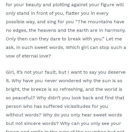
for your beauty and plotting against your figure will
only stand in front of you, flatter you in every
possible way, and sing for you “The mountains have
no edges, the heavens and the earth are in harmony.
Only then can they dare to break with you.” Let me
ask, in such sweet words, Which girl can stop such a
vow of eternal love?
Girl, it’s not your fault, but I want to say you deserve
it. Why have you never wondered why the sun is so
bright, the breeze is so refreshing, and the world is
so peaceful? Why didn’t you look back and find that
person who has suffered vicissitudes for you
without words? Why do you only hear sweet words
but not sincere words? Why can you only see your
frown and smile in the eyes of the scumbag but not