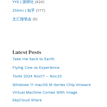
YYS | 游研社
(424)
ZhiHU | 知乎
(177)
文汇报笔会
(5)
Latest Posts
Take me back to Earth.
Flying Cow os Experience
Toots 2024 Nov.17 – Nov.23
Windows 11 macOS M-Series Chip Vmware
Virtual Machine Comes With Image
SkyCloud Share