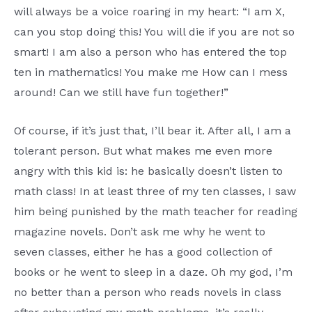
will always be a voice roaring in my heart: “I am X,
can you stop doing this! You will die if you are not so
smart! I am also a person who has entered the top
ten in mathematics! You make me How can I mess
around! Can we still have fun together!”
Of course, if it’s just that, I’ll bear it. After all, I am a
tolerant person. But what makes me even more
angry with this kid is: he basically doesn’t listen to
math class! In at least three of my ten classes, I saw
him being punished by the math teacher for reading
magazine novels. Don’t ask me why he went to
seven classes, either he has a good collection of
books or he went to sleep in a daze. Oh my god, I’m
no better than a person who reads novels in class