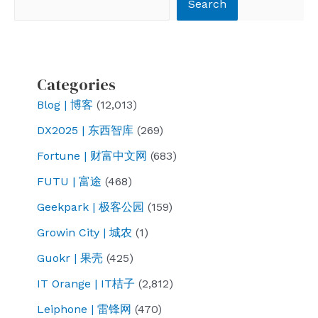
Search
Categories
Blog | 博客
(12,013)
DX2025 | 东西智库
(269)
Fortune | 财富中文网
(683)
FUTU | 富途
(468)
Geekpark | 极客公园
(159)
Growin City | 城农
(1)
Guokr | 果壳
(425)
IT Orange | IT桔子
(2,812)
Leiphone | 雷锋网
(470)