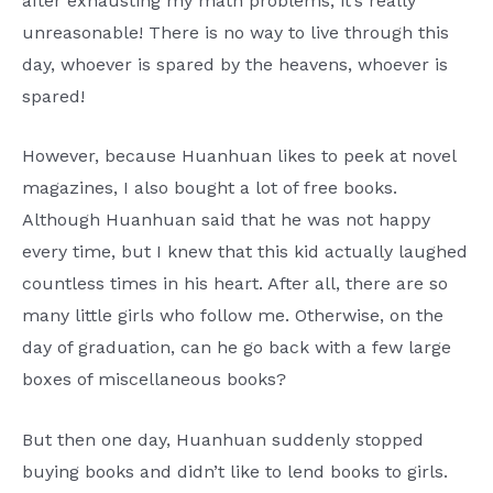
after exhausting my math problems, it’s really
unreasonable! There is no way to live through this
day, whoever is spared by the heavens, whoever is
spared!
However, because Huanhuan likes to peek at novel
magazines, I also bought a lot of free books.
Although Huanhuan said that he was not happy
every time, but I knew that this kid actually laughed
countless times in his heart. After all, there are so
many little girls who follow me. Otherwise, on the
day of graduation, can he go back with a few large
boxes of miscellaneous books?
But then one day, Huanhuan suddenly stopped
buying books and didn’t like to lend books to girls.