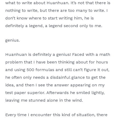
what to write about Huanhuan. It’s not that there is
nothing to write, but there are too many to write. I
don’t know where to start writing him, he is
definitely a legend, a legend second only to me.
genius.
Huanhuan is definitely a genius! Faced with a math
problem that I have been thinking about for hours
and using 500 formulas and still can’t figure it out,
he often only needs a disdainful glance to get the
idea, and then I see the answer appearing on my
test paper superior. Afterwards he smiled lightly,
leaving me stunned alone in the wind.
Every time I encounter this kind of situation, there