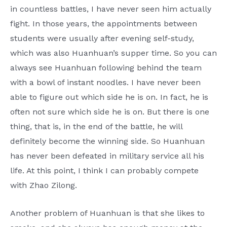
in countless battles, I have never seen him actually
fight. In those years, the appointments between
students were usually after evening self-study,
which was also Huanhuan’s supper time. So you can
always see Huanhuan following behind the team
with a bowl of instant noodles. I have never been
able to figure out which side he is on. In fact, he is
often not sure which side he is on. But there is one
thing, that is, in the end of the battle, he will
definitely become the winning side. So Huanhuan
has never been defeated in military service all his
life. At this point, I think I can probably compete
with Zhao Zilong.
Another problem of Huanhuan is that she likes to