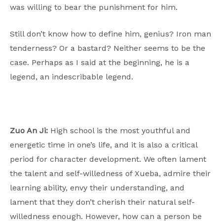
was willing to bear the punishment for him.
Still don’t know how to define him, genius? Iron man
tenderness? Or a bastard? Neither seems to be the
case. Perhaps as I said at the beginning, he is a
legend, an indescribable legend.
Zuo An Ji:
High school is the most youthful and
energetic time in one’s life, and it is also a critical
period for character development. We often lament
the talent and self-willedness of Xueba, admire their
learning ability, envy their understanding, and
lament that they don’t cherish their natural self-
willedness enough. However, how can a person be