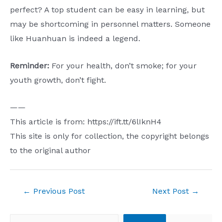
perfect? ​​A top student can be easy in learning, but
may be shortcoming in personnel matters. Someone
like Huanhuan is indeed a legend.
Reminder:
For your health, don’t smoke; for your
youth growth, don’t fight.
——
This article is from: https://ift.tt/6lIknH4
This site is only for collection, the copyright belongs
to the original author
Post
←
Previous Post
Next Post
→
navigation
Search