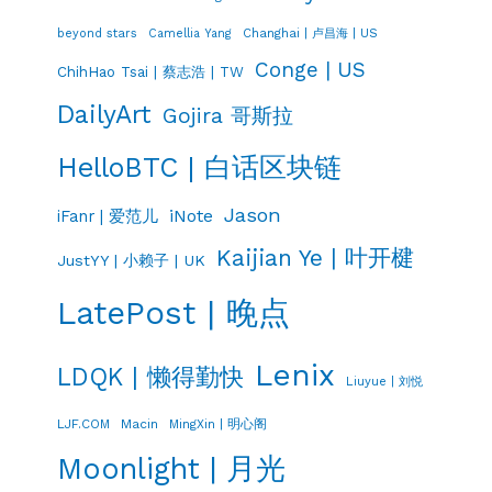
Changhai | 卢昌海 | US
beyond stars
Camellia Yang
Conge | US
ChihHao Tsai | 蔡志浩 | TW
DailyArt
Gojira 哥斯拉
HelloBTC | 白话区块链
Jason
iNote
iFanr | 爱范儿
Kaijian Ye | 叶开楗
JustYY | 小赖子 | UK
LatePost | 晚点
Lenix
LDQK | 懒得勤快
Liuyue | 刘悦
LJF.COM
Macin
MingXin | 明心阁
Moonlight | 月光