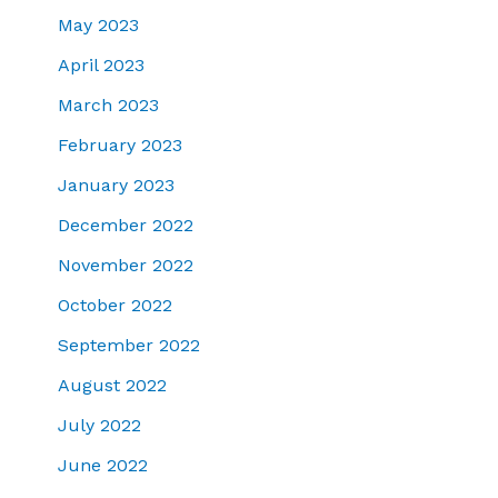
May 2023
April 2023
March 2023
February 2023
January 2023
December 2022
November 2022
October 2022
September 2022
August 2022
July 2022
June 2022