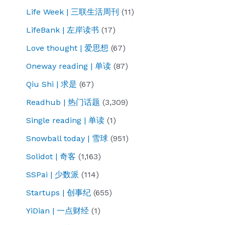
Life Week | 三联生活周刊
(11)
LifeBank | 左岸读书
(17)
Love thought | 爱思想
(67)
Oneway reading | 单读
(87)
Qiu Shi | 求是
(67)
Readhub | 热门话题
(3,309)
Single reading | 单读
(1)
Snowball today | 雪球
(951)
Solidot | 奇客
(1,163)
SSPai | 少数派
(114)
Startups | 创事纪
(655)
YiDian | 一点财经
(1)