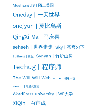
MoshangUS | 陌上美国
Oneday | 一天世界
onojyun | 莫比烏斯
QingXi Ma | 马庆喜
sehseh | 世界走走
Sky | 苍穹の下
Synyan | 竹炉山房
SuSheng | 素生
Techug | 程序师
The Will Will Web
unmei | 相逢一场
Wesson | 叶星优酸乳
WordPress university | WP大学
XiQin | 白宦成