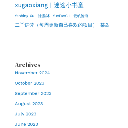
xugaoxiang | 迷途小书童
Yanbing Xu | 徐雁冰
YunFanCH · 云帆沧海
二丫讲梵（每周更新自己喜欢的项目）
某岛
Archives
November 2024
October 2023
September 2023
August 2023
July 2023
June 2023