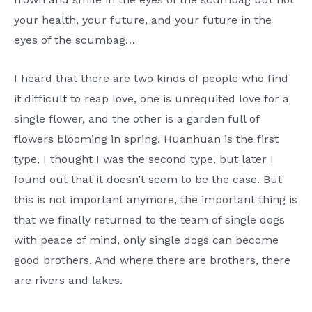
your health, your future, and your future in the
eyes of the scumbag…
I heard that there are two kinds of people who find
it difficult to reap love, one is unrequited love for a
single flower, and the other is a garden full of
flowers blooming in spring. Huanhuan is the first
type, I thought I was the second type, but later I
found out that it doesn’t seem to be the case. But
this is not important anymore, the important thing is
that we finally returned to the team of single dogs
with peace of mind, only single dogs can become
good brothers. And where there are brothers, there
are rivers and lakes.