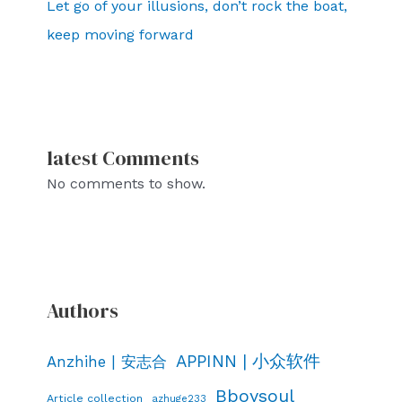
Let go of your illusions, don’t rock the boat,
keep moving forward
latest Comments
No comments to show.
Authors
APPINN | 小众软件
Anzhihe | 安志合
Bboysoul
Article collection
azhuge233