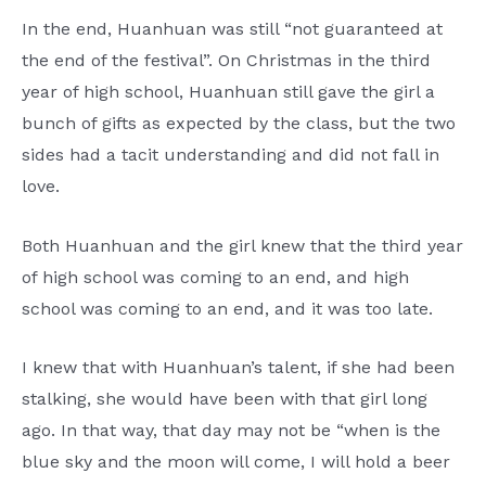
In the end, Huanhuan was still “not guaranteed at
the end of the festival”. On Christmas in the third
year of high school, Huanhuan still gave the girl a
bunch of gifts as expected by the class, but the two
sides had a tacit understanding and did not fall in
love.
Both Huanhuan and the girl knew that the third year
of high school was coming to an end, and high
school was coming to an end, and it was too late.
I knew that with Huanhuan’s talent, if she had been
stalking, she would have been with that girl long
ago. In that way, that day may not be “when is the
blue sky and the moon will come, I will hold a beer