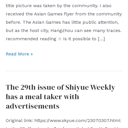
title picture was taken by the community. I also
received the Asian Games flyer from the community
before. The Asian Games has little public attention,
but as the host city, Hangzhou can see many traces.
recommended reading ☆ Is it possible to […]
Shiyue
Read More »
Weekly
Issue
30
The 29th issue of Shiyue Weekly
Hangzhou
has a meal taker with
Asian
Games
advertisements
Original link: https://www.skyue.com/23070307.html