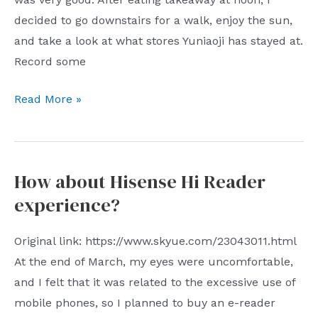
decided to go downstairs for a walk, enjoy the sun,
and take a look at what stores Yuniaoji has stayed at.
Record some
Xu
Read More »
Zhiyuan×Liu
Yichun:
Why
How about Hisense Hi Reader
We
experience?
Build
Original link: https://www.skyue.com/23043011.html
At the end of March, my eyes were uncomfortable,
and I felt that it was related to the excessive use of
mobile phones, so I planned to buy an e-reader