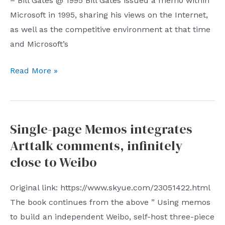
– Bill Gates @ 1995 Bill Gates issued a memo within
Microsoft in 1995, sharing his views on the Internet,
as well as the competitive environment at that time
and Microsoft’s
Ten
Read More »
Months
Weekly
(No.
Single-page Memos integrates
22):
Arttalk comments, infinitely
Bill
Gates’
close to Weibo
1995
Internal
Original link: https://www.skyue.com/23051422.html
Memo
The book continues from the above ” Using memos
to build an independent Weibo, self-host three-piece