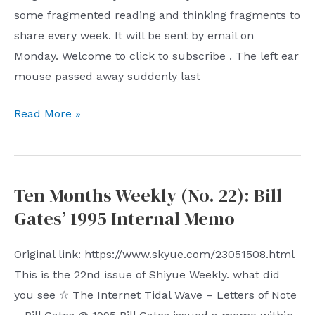
some fragmented reading and thinking fragments to
share every week. It will be sent by email on
Monday. Welcome to click to subscribe . The left ear
mouse passed away suddenly last
Shiyue
Read More »
Weekly
(Issue
23):
Ten Months Weekly (No. 22): Bill
Left
Gates’ 1995 Internal Memo
Ear
Mouse
Original link: https://www.skyue.com/23051508.html
This is the 22nd issue of Shiyue Weekly. what did
you see ☆ The Internet Tidal Wave – Letters of Note