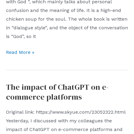
with God “, which mainly talks about personal
confusion and the meaning of life. It is a high-end
chicken soup for the soul. The whole book is written
in “dialogue style”, and the object of the conversation
is “God”, so it
Dialogue
Read More »
with
God:
Nothing
The impact of ChatGPT on e-
Must
commerce platforms
Be
Done
Original link: https://www.skyue.com/23052322.html
Yesterday, I discussed with my colleagues the
impact of ChatGPT on e-commerce platforms and