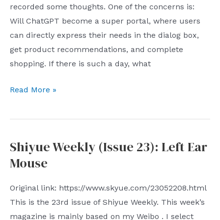
recorded some thoughts. One of the concerns is:
Will ChatGPT become a super portal, where users
can directly express their needs in the dialog box,
get product recommendations, and complete
shopping. If there is such a day, what
The
Read More »
impact
of
ChatGPT
Shiyue Weekly (Issue 23): Left Ear
on
Mouse
e-
commerce
Original link: https://www.skyue.com/23052208.html
platforms
This is the 23rd issue of Shiyue Weekly. This week’s
magazine is mainly based on my Weibo . I select