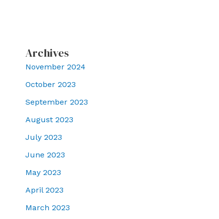
Archives
November 2024
October 2023
September 2023
August 2023
July 2023
June 2023
May 2023
April 2023
March 2023