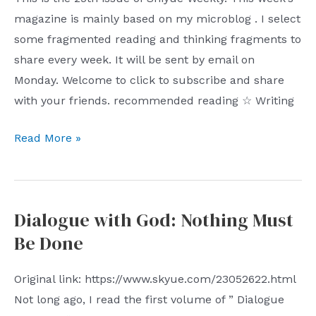
magazine is mainly based on my microblog . I select
some fragmented reading and thinking fragments to
share every week. It will be sent by email on
Monday. Welcome to click to subscribe and share
with your friends. recommended reading ☆ Writing
Shiyue
Read More »
Weekly
(No.
25):
Dialogue with God: Nothing Must
AI
Be Done
Writing
Guide
Original link: https://www.skyue.com/23052622.html
Not long ago, I read the first volume of ” Dialogue