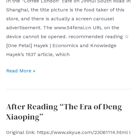
In the “Coffee London” cafe on Jinhui South Road in
Shanghai, the title picture is the food taker of this
store, and there is actually a screen carousel
advertisement. The www.54fensi.cn URL on the
device cannot be opened. recommended reading ☆
[One Petal] Hayek | Economics and Knowledge
Hayek’s 1937 article, which
The
Read More »
29th
issue
of
After Reading “The Era of Deng
Shiyue
Xiaoping”
Weekly
has
Original link: https://www.skyue.com/23061114.html I
a