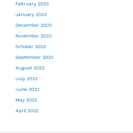
February 2023
January 2023
December 2022
November 2022
October 2022
September 2022
August 2022
July 2022
June 2022
May 2022
April 2022