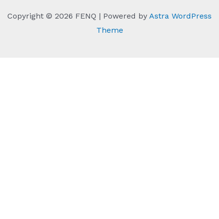
Copyright © 2026 FENQ | Powered by
Astra WordPress
Theme