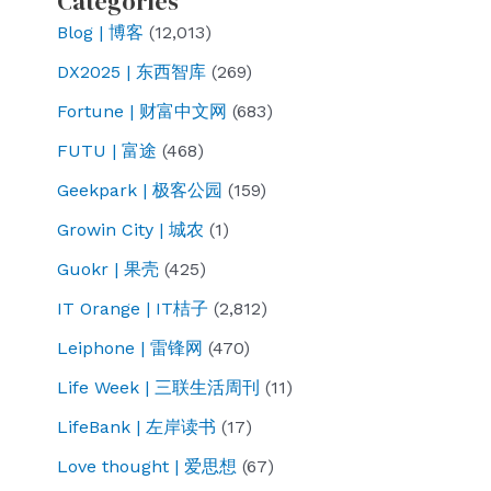
Categories
Blog | 博客
(12,013)
DX2025 | 东西智库
(269)
Fortune | 财富中文网
(683)
FUTU | 富途
(468)
Geekpark | 极客公园
(159)
Growin City | 城农
(1)
Guokr | 果壳
(425)
IT Orange | IT桔子
(2,812)
Leiphone | 雷锋网
(470)
Life Week | 三联生活周刊
(11)
LifeBank | 左岸读书
(17)
Love thought | 爱思想
(67)