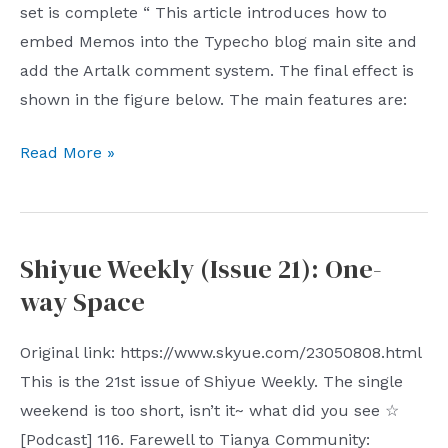
set is complete “ This article introduces how to
embed Memos into the Typecho blog main site and
add the Artalk comment system. The final effect is
shown in the figure below. The main features are:
Single-
Read More »
page
Memos
integrates
Shiyue Weekly (Issue 21): One-
Arttalk
way Space
comments,
infinitely
Original link: https://www.skyue.com/23050808.html
close
This is the 21st issue of Shiyue Weekly. The single
to
weekend is too short, isn’t it~ what did you see ☆
Weibo
[Podcast] 116. Farewell to Tianya Community: