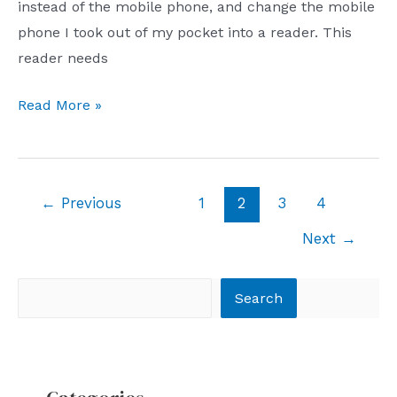
instead of the mobile phone, and change the mobile
phone I took out of my pocket into a reader. This
reader needs
How
Read More »
about
Hisense
Hi
Post
←
Previous
1
2
3
4
Reader
pagination
experience?
Next
→
Search
Search