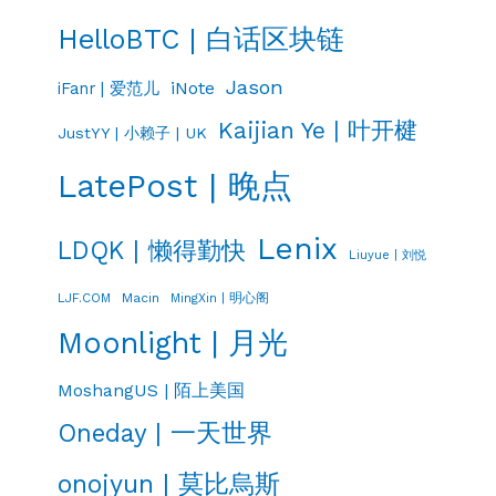
HelloBTC | 白话区块链
Jason
iNote
iFanr | 爱范儿
Kaijian Ye | 叶开楗
JustYY | 小赖子 | UK
LatePost | 晚点
Lenix
LDQK | 懒得勤快
Liuyue | 刘悦
LJF.COM
Macin
MingXin | 明心阁
Moonlight | 月光
MoshangUS | 陌上美国
Oneday | 一天世界
onojyun | 莫比烏斯