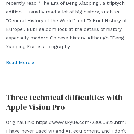
recently read “The Era of Deng Xiaoping”, a triptych
meal
edition. I usually read a lot of big history, such as
taker
“General History of the World” and “A Brief History of
with
Europe”. But I seldom look at the details of history,
advertisements
especially modern Chinese history. Although “Deng
Xiaoping Era” is a biography
After
Read More »
Reading
“The
Era
Three technical difficulties with
of
Apple Vision Pro
Deng
Xiaoping”
Original link: https://www.skyue.com/23060822.html
I have never used VR and AR equipment, and I don’t