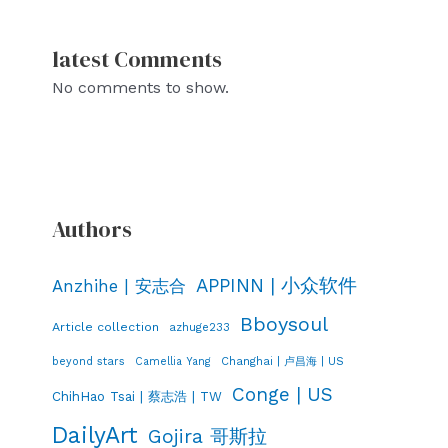
latest Comments
No comments to show.
Authors
APPINN | 小众软件
Anzhihe | 安志合
Bboysoul
Article collection
azhuge233
Changhai | 卢昌海 | US
beyond stars
Camellia Yang
Conge | US
ChihHao Tsai | 蔡志浩 | TW
DailyArt
Gojira 哥斯拉