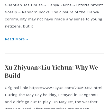
Guantian Tea House→Tianya Zacha→Entertainment
Gossip – Random Books The closure of the Tianya
community may not have made any sense to young
netizens, but it
Shiyue
Read More »
Weekly
(Issue
21):
Xu Zhiyuan×Liu Yichun: Why We
One-
Build
way
Space
Original link: https://www.skyue.com/23050323.html
During the May Day holiday, I stayed in Hangzhou
and didn’t go out to play. On May 1st, the weather
was very good. After eating takeaway at noon, I