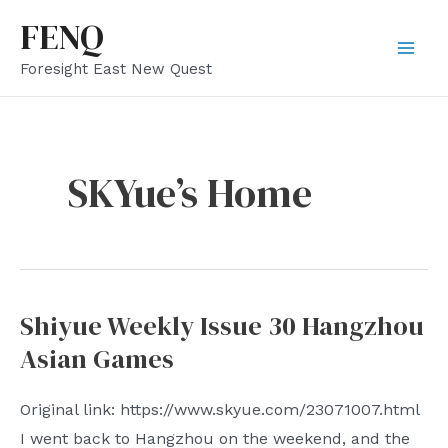
Skip
FENQ
to
Mai
Foresight East New Quest
content
Men
SKYue’s Home
Shiyue Weekly Issue 30 Hangzhou
Asian Games
Original link: https://www.skyue.com/23071007.html
I went back to Hangzhou on the weekend, and the