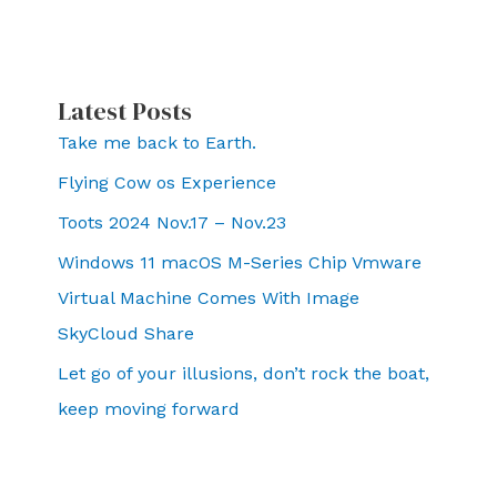
Latest Posts
Take me back to Earth.
Flying Cow os Experience
Toots 2024 Nov.17 – Nov.23
Windows 11 macOS M-Series Chip Vmware
Virtual Machine Comes With Image
SkyCloud Share
Let go of your illusions, don’t rock the boat,
keep moving forward