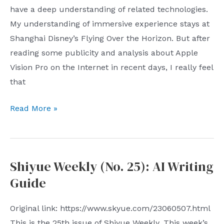
have a deep understanding of related technologies.
My understanding of immersive experience stays at
Shanghai Disney’s Flying Over the Horizon. But after
reading some publicity and analysis about Apple
Vision Pro on the Internet in recent days, I really feel
that
Three
Read More »
technical
difficulties
with
Shiyue Weekly (No. 25): AI Writing
Apple
Guide
Vision
Pro
Original link: https://www.skyue.com/23060507.html
This is the 25th issue of Shiyue Weekly. This week’s