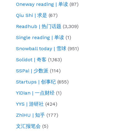
Oneway reading | 单读
(87)
Qiu Shi | 求是
(67)
Readhub | 热门话题
(3,309)
Single reading | 单读
(1)
Snowball today | 雪球
(951)
Solidot | 奇客
(1,163)
SSPai | 少数派
(114)
Startups | 创事纪
(655)
YiDian | 一点财经
(1)
YYS | 游研社
(424)
ZhiHU | 知乎
(177)
文汇报笔会
(5)