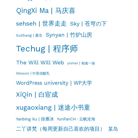
QingXi Ma | 马庆喜
sehseh | 世界走走
Sky | 苍穹の下
Synyan | 竹炉山房
SuSheng | 素生
Techug | 程序师
The Will Will Web
unmei | 相逢一场
Wesson | 叶星优酸乳
WordPress university | WP大学
XiQin | 白宦成
xugaoxiang | 迷途小书童
Yanbing Xu | 徐雁冰
YunFanCH · 云帆沧海
二丫讲梵（每周更新自己喜欢的项目）
某岛