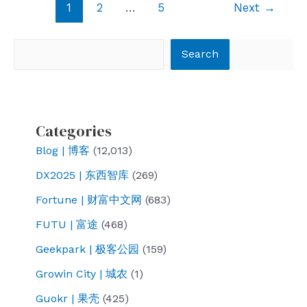
Post
1
2
…
5
Next
→
pagination
Search
Search
Categories
Blog | 博客
(12,013)
DX2025 | 东西智库
(269)
Fortune | 财富中文网
(683)
FUTU | 富途
(468)
Geekpark | 极客公园
(159)
Growin City | 城农
(1)
Guokr | 果壳
(425)