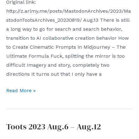
Original link:
http://z.arlmy.me/posts/MastodonArchives/2023/Ma
stodonTootsArchives_20230819/ Aug.13 There is still
a long way to go for search and search behavior,
transition to AI collaborative creation behavior How
to Create Cinematic Prompts in Midjourney – The
Ultimate Formula Fuck, splitting the mirror is too
difficult Imagery and story, completely two
directions It turns out that I only have a
Toots
Read More »
2023
Aug.13
–
Toots 2023 Aug.6 – Aug.12
Aug.19