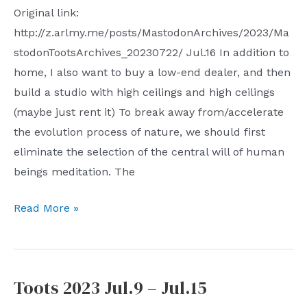
Original link:
http://z.arlmy.me/posts/MastodonArchives/2023/Ma
stodonTootsArchives_20230722/ Jul.16 In addition to
home, I also want to buy a low-end dealer, and then
build a studio with high ceilings and high ceilings
(maybe just rent it) To break away from/accelerate
the evolution process of nature, we should first
eliminate the selection of the central will of human
beings meditation. The
Toots
Read More »
2023
Jul.16
–
Toots 2023 Jul.9 – Jul.15
Jul.22