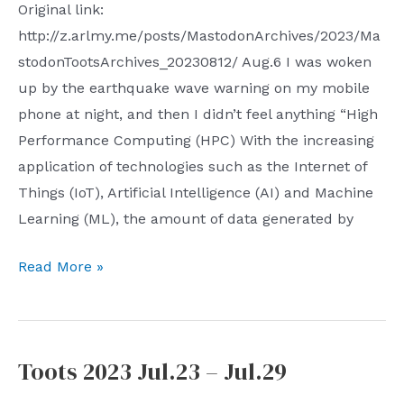
Original link:
http://z.arlmy.me/posts/MastodonArchives/2023/Ma
stodonTootsArchives_20230812/ Aug.6 I was woken
up by the earthquake wave warning on my mobile
phone at night, and then I didn’t feel anything “High
Performance Computing (HPC) With the increasing
application of technologies such as the Internet of
Things (IoT), Artificial Intelligence (AI) and Machine
Learning (ML), the amount of data generated by
Toots
Read More »
2023
Aug.6
–
Toots 2023 Jul.23 – Jul.29
Aug.12