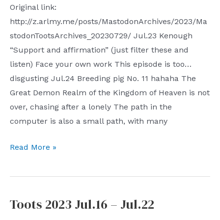
Original link:
http://z.arlmy.me/posts/MastodonArchives/2023/Ma
stodonTootsArchives_20230729/ Jul.23 Kenough
“Support and affirmation” (just filter these and
listen) Face your own work This episode is too…
disgusting Jul.24 Breeding pig No. 11 hahaha The
Great Demon Realm of the Kingdom of Heaven is not
over, chasing after a lonely The path in the
computer is also a small path, with many
Toots
Read More »
2023
Jul.23
–
Toots 2023 Jul.16 – Jul.22
Jul.29