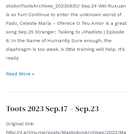
stodonTootsArchives_20230930/ Sep.24 Wei Ruxuan
is so fun! Continue to enter the unknown world of
Fado, Celeste Maria – Oferece O Teu Amor is a great
song Sep.25 Stranger: Talking to Jihadists | Episode
6: In the Name of Humanity Sure enough, the
diaphragm is too weak. A little training will help. It’s
really
Toots
Read More »
2023
Sep.24
–
Toots 2023 Sep.17 – Sep.23
Sep.30
Original link:
http://z.arlmy.me/posts/MastodonArchives/2023/Ma