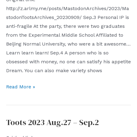
http://z.arlmy.me/posts/MastodonArchives/2023/Ma
stodonTootsArchives_20230909/ Sep.3 Personal IP is
anti-fragile At the party, there were two graduates
from the Experimental Middle School Affiliated to
Beijing Normal University, who were a bit awesome…
Learn learn learn! Sep.4 A person who is so
obsessed with money, no one can satisfy his appetite
Dream. You can also make variety shows
Toots
Read More »
2023
Sep.3
–
Toots 2023 Aug.27 – Sep.2
Sep.9