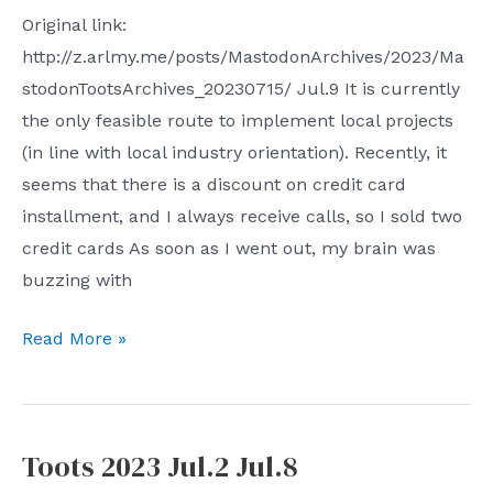
Original link:
http://z.arlmy.me/posts/MastodonArchives/2023/Ma
stodonTootsArchives_20230715/ Jul.9 It is currently
the only feasible route to implement local projects
(in line with local industry orientation). Recently, it
seems that there is a discount on credit card
installment, and I always receive calls, so I sold two
credit cards As soon as I went out, my brain was
buzzing with
Toots
Read More »
2023
Jul.9
–
Toots 2023 Jul.2 Jul.8
Jul.15