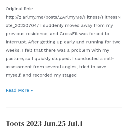
Original link:
http://z.arlmy.me/posts/ZArlmyMe/Fitness/FitnessN
ote_20230704/ I suddenly moved away from my
previous residence, and CrossFit was forced to
interrupt. After getting up early and running for two
weeks, I felt that there was a problem with my
posture, so I quickly stopped. I conducted a self-
assessment from several angles, tried to save
myself, and recorded my staged
get
Read More »
back
the
body
Toots 2023 Jun.25 Jul.1