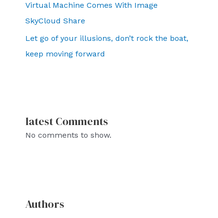
Virtual Machine Comes With Image
SkyCloud Share
Let go of your illusions, don’t rock the boat,
keep moving forward
latest Comments
No comments to show.
Authors