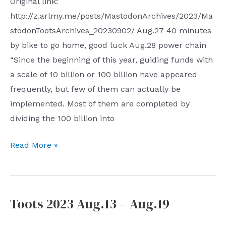
Original link:
http://z.arlmy.me/posts/MastodonArchives/2023/Ma
stodonTootsArchives_20230902/ Aug.27 40 minutes
by bike to go home, good luck Aug.28 power chain
“Since the beginning of this year, guiding funds with
a scale of 10 billion or 100 billion have appeared
frequently, but few of them can actually be
implemented. Most of them are completed by
dividing the 100 billion into
Toots
Read More »
2023
Aug.27
–
Toots 2023 Aug.13 – Aug.19
Sep.2