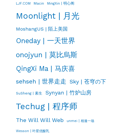
LJF.COM
Macin
MingXin | 明心阁
Moonlight | 月光
MoshangUS | 陌上美国
Oneday | 一天世界
onojyun | 莫比烏斯
QingXi Ma | 马庆喜
sehseh | 世界走走
Sky | 苍穹の下
Synyan | 竹炉山房
SuSheng | 素生
Techug | 程序师
The Will Will Web
unmei | 相逢一场
Wesson | 叶星优酸乳