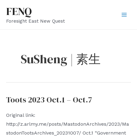
Skip
FENQ
to
Mai
Foresight East New Quest
content
Men
SuSheng | 素生
Toots 2023 Oct.1 – Oct.7
Original link:
http://z.arlmy.me/posts/MastodonArchives/2023/Ma
stodonTootsArchives_20231007/ Oct.1 “Government