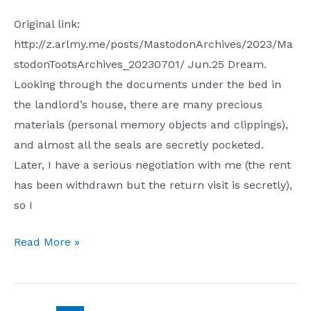
Original link:
http://z.arlmy.me/posts/MastodonArchives/2023/Ma
stodonTootsArchives_20230701/ Jun.25 Dream.
Looking through the documents under the bed in
the landlord’s house, there are many precious
materials (personal memory objects and clippings),
and almost all the seals are secretly pocketed.
Later, I have a serious negotiation with me (the rent
has been withdrawn but the return visit is secretly),
so I
Toots
Read More »
2023
Jun.25
Jul.1