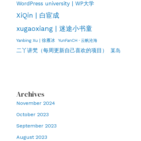
WordPress university | WP大学
XiQin | 白宦成
xugaoxiang | 迷途小书童
Yanbing Xu | 徐雁冰
YunFanCH · 云帆沧海
二丫讲梵（每周更新自己喜欢的项目）
某岛
Archives
November 2024
October 2023
September 2023
August 2023