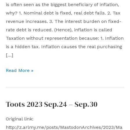
is often seen as the biggest beneficiary of inflation,
why? 1. Nominal debt is fixed, real debt falls. 2. Tax
revenue increases. 3. The interest burden on fixed-
rate debt is reduced. (Hence), inflation is called
Taxation without representation because: 1. Inflation
is a hidden tax. Inflation causes the real purchasing
[…]
Toots
Read More »
2023
Oct.1
–
Toots 2023 Sep.24 – Sep.30
Oct.7
Original link:
http://z.arlmy.me/posts/MastodonArchives/2023/Ma