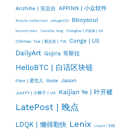
APPINN | 小众软件
Anzhihe | 安志合
Bboysoul
Article collection
azhuge233
Changhai | 卢昌海 | US
beyond stars
Camellia Yang
Conge | US
ChihHao Tsai | 蔡志浩 | TW
DailyArt
Gojira 哥斯拉
HelloBTC | 白话区块链
Jason
iNote
iFanr | 爱范儿
Kaijian Ye | 叶开楗
JustYY | 小赖子 | UK
LatePost | 晚点
Lenix
LDQK | 懒得勤快
Liuyue | 刘悦