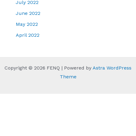
July 2022
June 2022
May 2022
April 2022
Copyright © 2026 FENQ | Powered by
Astra WordPress
Theme