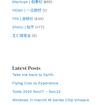
Startups | 创事纪
(655)
YiDian | 一点财经
(1)
YYS | 游研社
(424)
ZhiHU | 知乎
(177)
文汇报笔会
(5)
Latest Posts
Take me back to Earth.
Flying Cow os Experience
Toots 2024 Nov.17 – Nov.23
Windows 11 macOS M-Series Chip Vmware