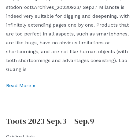
stodonTootsArchives_20230923/ Sep.17 Milanote is
indeed very suitable for digging and deepening, with
infinitely extending pages one by one. Products that
are too perfect in all aspects, such as smartphones,
are like bugs, have no obvious limitations or
shortcomings, and are not like human objects (with
both shortcomings and advantages coexisting). Lao
Guang is
Toots
Read More »
2023
Sep.17
–
Toots 2023 Sep.3 – Sep.9
Sep.23
Original link: