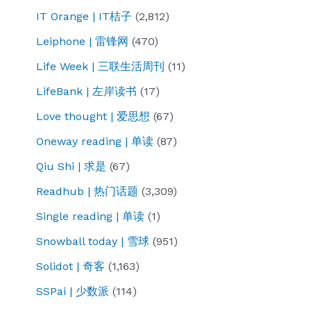
IT Orange | IT桔子
(2,812)
Leiphone | 雷锋网
(470)
Life Week | 三联生活周刊
(11)
LifeBank | 左岸读书
(17)
Love thought | 爱思想
(67)
Oneway reading | 单读
(87)
Qiu Shi | 求是
(67)
Readhub | 热门话题
(3,309)
Single reading | 单读
(1)
Snowball today | 雪球
(951)
Solidot | 奇客
(1,163)
SSPai | 少数派
(114)