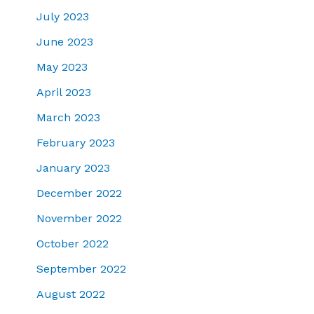
July 2023
June 2023
May 2023
April 2023
March 2023
February 2023
January 2023
December 2022
November 2022
October 2022
September 2022
August 2022