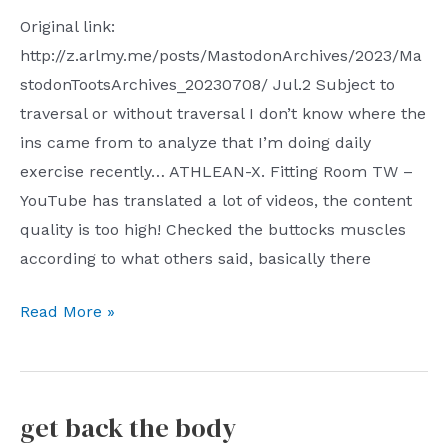
Original link:
http://z.arlmy.me/posts/MastodonArchives/2023/Ma
stodonTootsArchives_20230708/ Jul.2 Subject to
traversal or without traversal I don’t know where the
ins came from to analyze that I’m doing daily
exercise recently… ATHLEAN-X. Fitting Room TW –
YouTube has translated a lot of videos, the content
quality is too high! Checked the buttocks muscles
according to what others said, basically there
Toots
Read More »
2023
Jul.2
Jul.8
get back the body